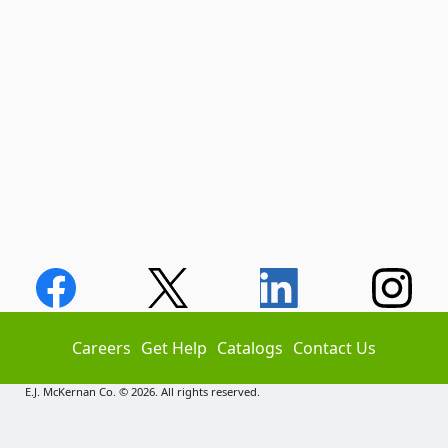
Careers
Get Help
Catalogs
Contact Us
E.J. McKernan Co. © 2026. All rights reserved.