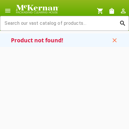
menu
shopping_cart
shopping_bag
person_outline
search
Product not found!
close