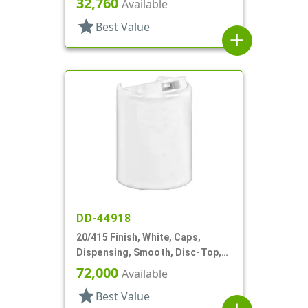
32,760
Available
star
Best Value
add
DD-44918
20/415 Finish, White, Caps,
Dispensing, Smooth, Disc-Top,
.270" Orf, (F)
72,000
Available
star
Best Value