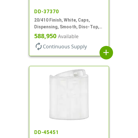
DD-37370
20/410 Finish, White, Caps,
Dispensing, Smooth, Disc-Top,
.288" Orf, (F)
588,950
Available
autorenew
Continuous Supply
add
DD-45451