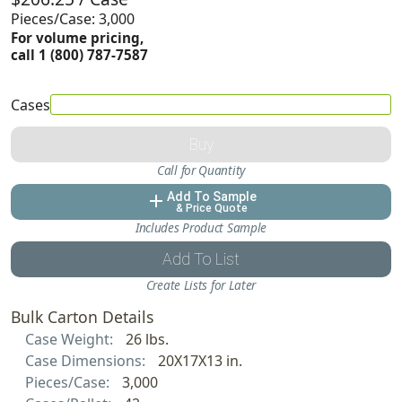
Pieces/Case: 3,000
For volume pricing,
call 1 (800) 787-7587
Cases
Buy
Call for Quantity
Add To Sample
add
& Price Quote
Includes Product Sample
Add To List
Create Lists for Later
Bulk Carton Details
Case Weight:
26 lbs.
Case Dimensions:
20X17X13 in.
Pieces/Case:
3,000