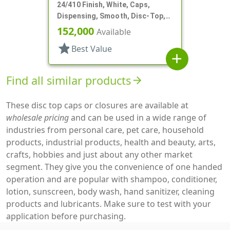
24/410 Finish, White, Caps,
Dispensing, Smooth, Disc-Top,
.300" Orf, (F)
152,000
Available
star
Best Value
add
Find all similar products
arrow_forward
These disc top caps or closures are available at
wholesale pricing
and can be used in a wide range of
industries from personal care, pet care, household
products, industrial products, health and beauty, arts,
crafts, hobbies and just about any other market
segment. They give you the convenience of one handed
operation and are popular with shampoo, conditioner,
lotion, sunscreen, body wash, hand sanitizer, cleaning
products and lubricants. Make sure to test with your
application before purchasing.