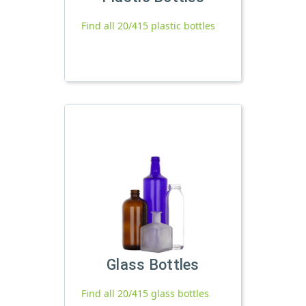
Find all 20/415 plastic bottles
Glass Bottles
Find all 20/415 glass bottles