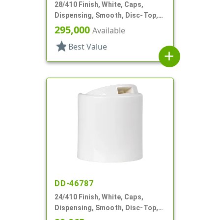
28/410 Finish, White, Caps,
Dispensing, Smooth, Disc-Top,
.332" Orf, (D)
295,000
Available
star
Best Value
add
DD-46787
24/410 Finish, White, Caps,
Dispensing, Smooth, Disc-Top,
.300" Orf, HS Lnr, (F)