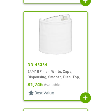
add
DD-43384
24/410 Finish, White, Caps,
Dispensing, Smooth, Disc-Top,
.301" Orf, HS Lnr, (D)
81,746
Available
star
Best Value
add