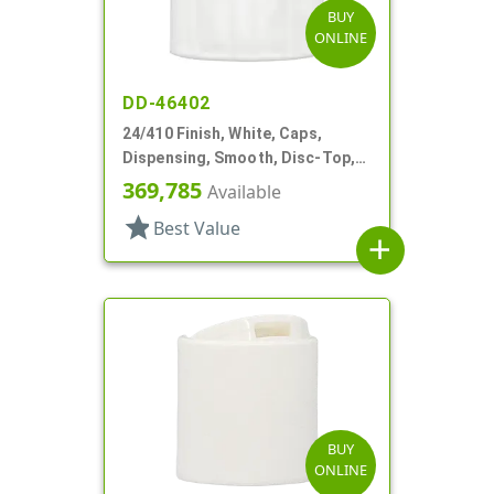
BUY
ONLINE
DD-46402
24/410 Finish, White, Caps,
Dispensing, Smooth, Disc-Top,
.300" Orf, (F)
369,785
Available
star
Best Value
add
BUY
ONLINE