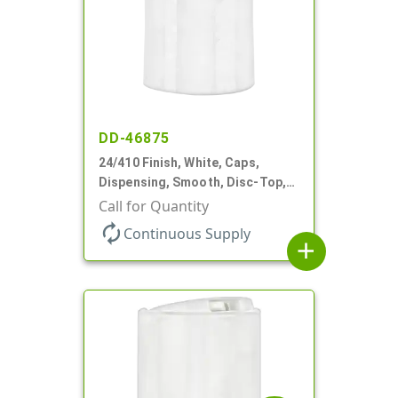
DD-46875
24/410 Finish, White, Caps,
Dispensing, Smooth, Disc-Top,
.310" Orf, PS Lnr, (F)
Call for Quantity
autorenew
Continuous Supply
add