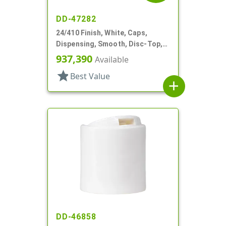
DD-47282
24/410 Finish, White, Caps,
Dispensing, Smooth, Disc-Top,
.315" Orf, (F)
937,390
Available
star
Best Value
add
DD-46858