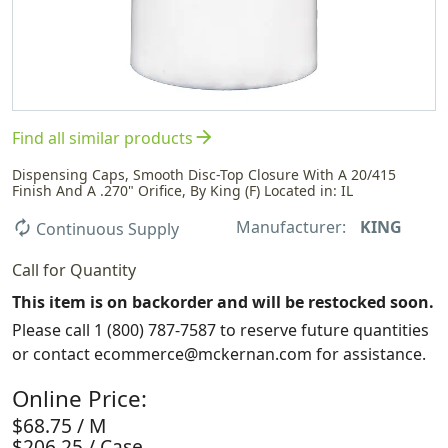
arrow_forward
Find all similar products
Dispensing Caps, Smooth Disc-Top Closure With A 20/415
Finish And A .270" Orifice, By King (F) Located in: IL
Manufacturer:
KING
autorenew
Continuous Supply
Call for Quantity
This item is on backorder and will be restocked soon.
Please call 1 (800) 787-7587 to reserve future quantities
or contact ecommerce@mckernan.com for assistance.
Online Price:
$68.75 / M
$206.25 / Case