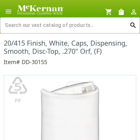
menu
shopping_cart
shopping_bag
person_outline
search
20/415 Finish, White, Caps, Dispensing,
Smooth, Disc-Top, .270" Orf, (F)
Item# DD-30155
♷
PP