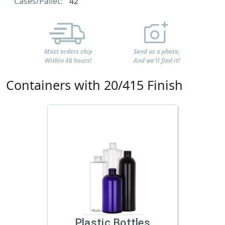
Cases/Pallet:
42
Most orders ship
Send us a photo,
Within 48 hours!
And we'll find it!
Containers with 20/415 Finish
Plastic Bottles