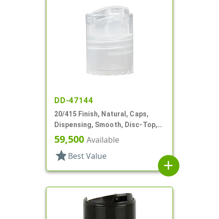
DD-47144
20/415 Finish, Natural, Caps,
Dispensing, Smooth, Disc-Top,
.240" Orf, (F)
59,500
Available
star
Best Value
add