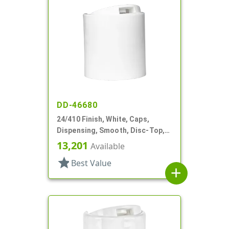
DD-46680
24/410 Finish, White, Caps,
Dispensing, Smooth, Disc-Top,
.310" Orf, HS Lnr, (D)
13,201
Available
star
Best Value
add