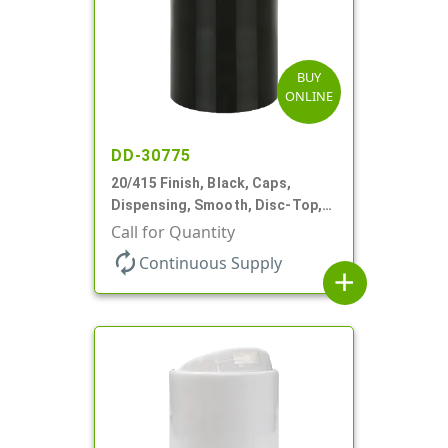
BUY
ONLINE
DD-30775
20/415 Finish, Black, Caps,
Dispensing, Smooth, Disc-Top,
.270" Orf, (D)
Call for Quantity
autorenew
Continuous Supply
add