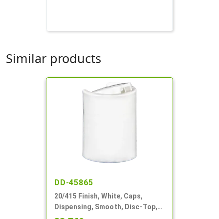
Similar products
DD-45865
20/415 Finish, White, Caps,
Dispensing, Smooth, Disc-Top,
.270" Orf, (F)