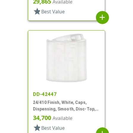
29,865
Available
star
Best Value
add
DD-42447
24/410 Finish, White, Caps,
Dispensing, Smooth, Disc-Top,
.315" Orf, (D)
34,700
Available
star
Best Value