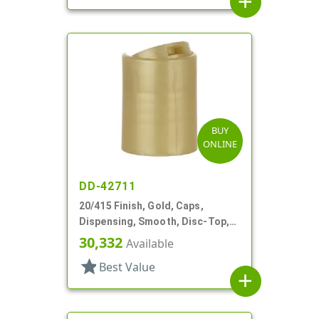
add
BUY
ONLINE
DD-42711
20/415 Finish, Gold, Caps,
Dispensing, Smooth, Disc-Top,
.260" Orf, (D)
30,332
Available
star
Best Value
add