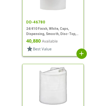
DD-46780
24/410 Finish, White, Caps,
Dispensing, Smooth, Disc-Top,
.283" Orf, (D)
40,880
Available
star
Best Value
add