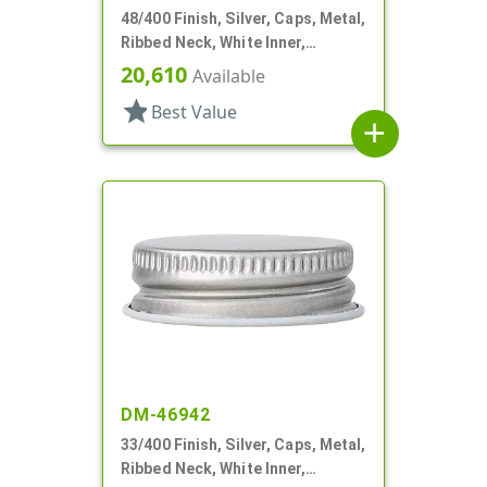
48/400 Finish, Silver, Caps, Metal,
Ribbed Neck, White Inner,
Plastisol Lnr
20,610
Available
star
Best Value
add
DM-46942
33/400 Finish, Silver, Caps, Metal,
Ribbed Neck, White Inner,