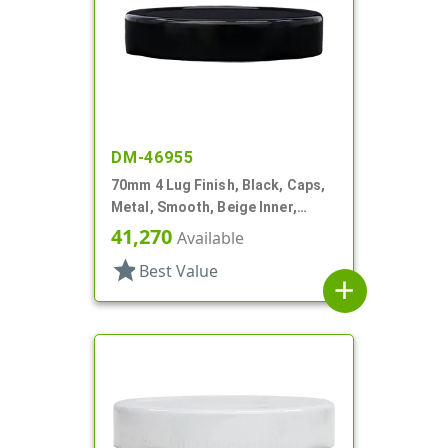
DM-46955
70mm 4 Lug Finish, Black, Caps,
Metal, Smooth, Beige Inner,
Plastisol Lnr
41,270
Available
star
Best Value
add