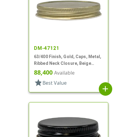
DM-47121
63/400 Finish, Gold, Caps, Metal,
Ribbed Neck Closure, Beige
Inner, Plastisol Lnr
88,400
Available
star
Best Value
add