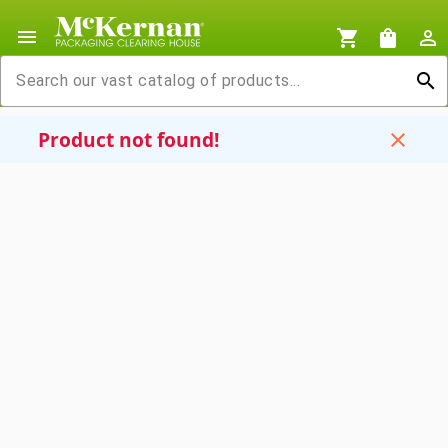
menu
shopping_cart
shopping_bag
person_outline
search
Product not found!
close