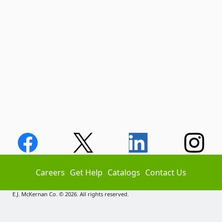
Careers
Get Help
Catalogs
Contact Us
E.J. McKernan Co. © 2026. All rights reserved.