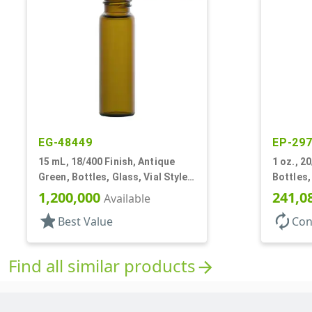
EG-48449
EP-29
15 mL, 18/400 Finish, Antique
1 oz., 20
Green, Bottles, Glass, Vial Style
Bottles,
Cylinder Round
1,200,000
241,0
Available
star
autorenew
Best Value
Con
Find all similar products
arrow_forward