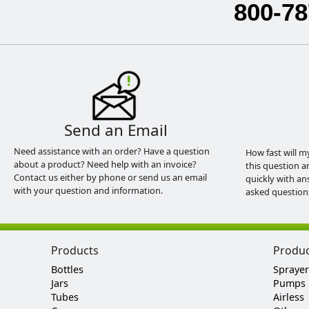
800-78
Send an Email
Need assistance with an order? Have a question
How fast will m
about a product? Need help with an invoice?
this question a
Contact us either by phone or send us an email
quickly with an
with your question and information.
asked question
Products
Produ
Bottles
Sprayer
Jars
Pumps
Tubes
Airless