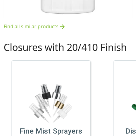
Find all similar products
arrow_forward
Closures with 20/410 Finish
Fine Mist Sprayers
Di