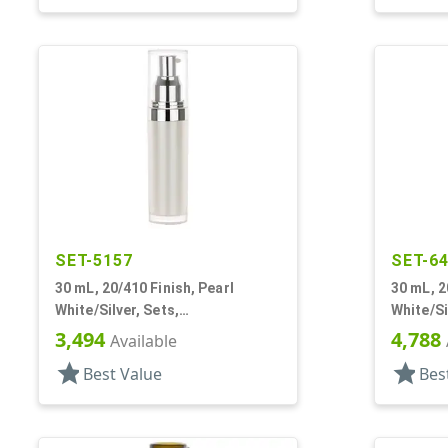
SET-5157
SET-6
30 mL, 20/410 Finish, Pearl
30 mL, 2
White/Silver, Sets,
White/Si
Bottles/Pumps/Overcaps, Other,
Bottles/
3,494
4,788
Available
Cylinder Round
Round
star
star
Best Value
Bes