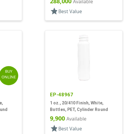
288,000
Available
star
Best Value
BUY
ONLINE
EP-48967
e,
1 oz., 20/410 Finish, White,
ound
Bottles, PET, Cylinder Round
9,900
Available
star
Best Value