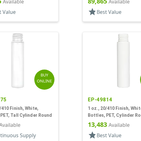
5
89,865
Available
Available
star
t Value
Best Value
BUY
ONLINE
075
EP-49814
0/410 Finish, White,
1 oz., 20/410 Finish, Whit
 PET, Tall Cylinder Round
Bottles, PET, Cylinder R
13,483
Available
Available
star
tinuous Supply
Best Value