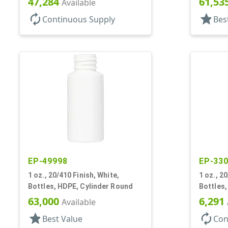
47,284
61,53
Available
autorenew
star
Continuous Supply
Bes
EP-49998
EP-33
1 oz., 20/410 Finish, White,
1 oz., 2
Bottles, HDPE, Cylinder Round
Bottles,
63,000
6,291
Available
star
autorenew
Best Value
Con