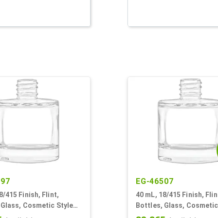
597
EG-46507
8/415 Finish, Flint,
40 mL, 18/415 Finish, Flin
 Glass, Cosmetic Style
Bottles, Glass, Cosmetic
r Round
Cylinder Round