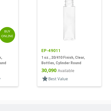
BUY
ONLINE
EP-49011
k,
1 oz., 20/410 Finish, Clear,
ound
Bottles, Cylinder Round
30,090
Available
star
y
Best Value