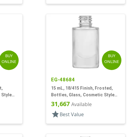
BUY
BUY
ONLINE
ONLINE
EG-48684
t,
15 mL, 18/415 Finish, Frosted,
 Style
Bottles, Glass, Cosmetic Style
Cylinder Round
31,667
Available
star
Best Value