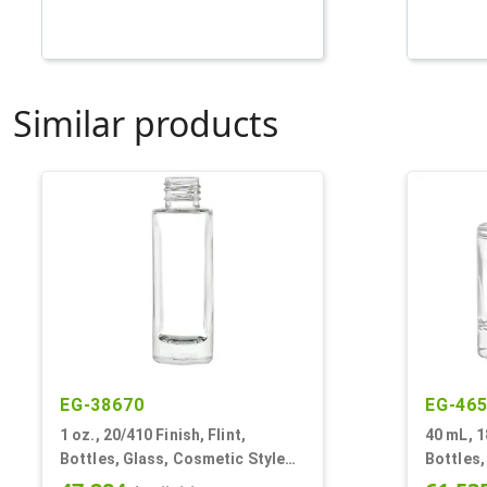
Similar products
EG-38670
EG-46
1 oz., 20/410 Finish, Flint,
40 mL, 1
Bottles, Glass, Cosmetic Style
Bottles,
Cylinder Round
Cylinde