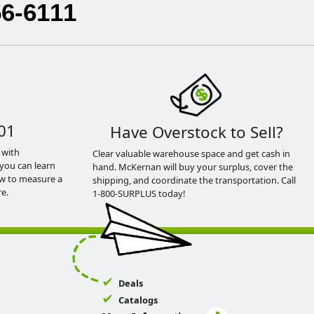
56-6111
01
Have Overstock to Sell?
 with
Clear valuable warehouse space and get cash in
you can learn
hand. McKernan will buy your surplus, cover the
ow to measure a
shipping, and coordinate the transportation. Call
e.
1-800-SURPLUS today!
Deals
Catalogs