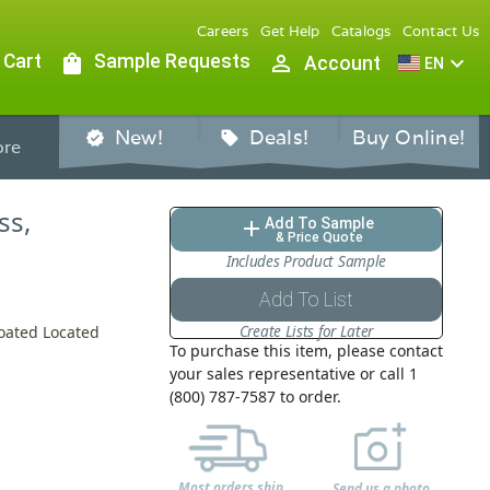
Careers
Get Help
Catalogs
Contact Us
 Cart
shopping_bag
Sample Requests
person_outline
expand_more
Account
EN
New!
Deals!
Buy Online!
verified
sell
re
ss,
Add To Sample
add
& Price Quote
Includes Product Sample
Add To List
Create Lists for Later
Coated Located
To purchase this item, please contact
your sales representative or call 1
(800) 787-7587 to order.
Most orders ship
Send us a photo,