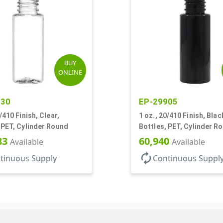
BUY
ONLINE
730
EP-29905
/410 Finish, Clear,
1 oz., 20/410 Finish, Blac
 PET, Cylinder Round
Bottles, PET, Cylinder R
83
60,940
Available
Available
autorenew
tinuous Supply
Continuous Suppl