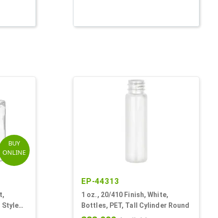
BUY
ONLINE
EP-44313
t,
1 oz., 20/410 Finish, White,
 Style
Bottles, PET, Tall Cylinder Round