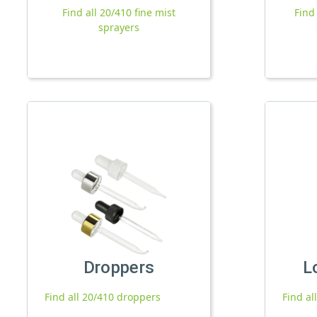
Find all 20/410 fine mist
Find
sprayers
Droppers
L
Find all 20/410 droppers
Find al