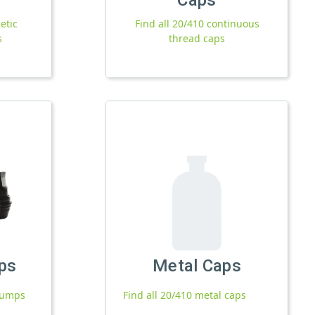
etic
Find all 20/410 continuous
s
thread caps
ps
Metal Caps
 pumps
Find all 20/410 metal caps