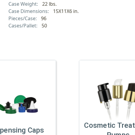
Case Weight:
22 lbs.
Case Dimensions:
15X11X6 in.
Pieces/Case:
96
Cases/Pallet:
50
Cosmetic Trea
spensing Caps
Pumps