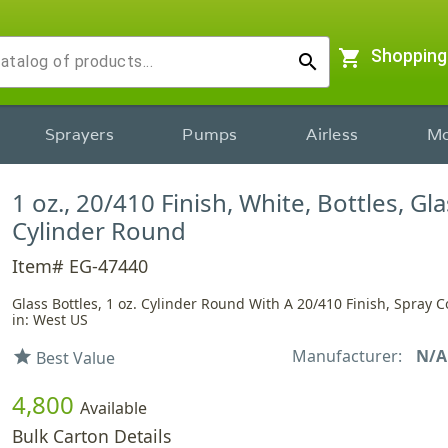
shopping_cart
Shopping
search
Sprayers
Pumps
Airless
Mo
1 oz., 20/410 Finish, White, Bottles, Gla
Cylinder Round
Item# EG-47440
Glass Bottles, 1 oz. Cylinder Round With A 20/410 Finish, Spray 
in: West US
Manufacturer:
N/A
star
Best Value
4,800
Available
Bulk Carton Details