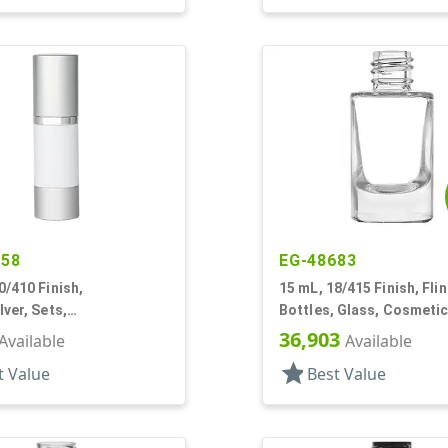
458
EG-48683
0/410 Finish,
15 mL, 18/415 Finish, Flin
lver, Sets,
Bottles, Glass, Cosmetic
Pumps, Other, Cylinder
Cylinder Round
36,903
Available
Available
star
t Value
Best Value