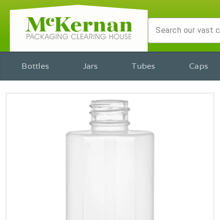
Bottles
Jars
Tubes
Caps