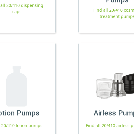
 all 20/410 dispensing
Find all 20/410 cosm
caps
treatment pump
otion Pumps
Airless Pum
l 20/410 lotion pumps
Find all 20/410 airless