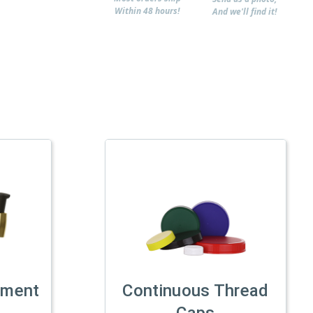
Within 48 hours!
And we'll find it!
tment
Continuous Thread
Caps