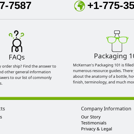
7-7587
+1-775-3
Packaging 1
FAQs
McKernan's Packaging 101 is filled
y order ship? Find the answer to
numerous resource guides. There 
nd other general information
about the anatomy of a bottle, h
swers to our list of commonly
finish, terminology, and much mor
s.
cts
Company Information
s
Our Story
Testimonials
Privacy & Legal