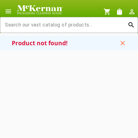
menu
shopping_cart
shopping_bag
person_outline
search
Product not found!
close