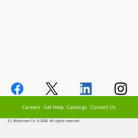
Careers
Get Help
Catalogs
Contact Us
E.J. McKernan Co. © 2026. All rights reserved.