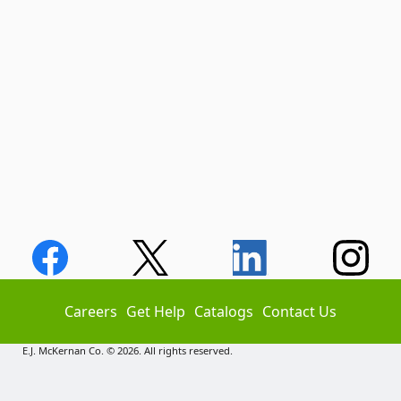
Careers
Get Help
Catalogs
Contact Us
E.J. McKernan Co. © 2026. All rights reserved.