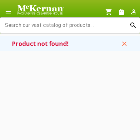
menu
shopping_cart
shopping_bag
person_outline
search
Product not found!
close