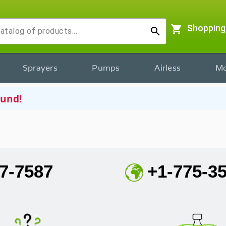
shopping_cart
Shopping
search
Sprayers
Pumps
Airless
Mo
ound!
7-7587
+1-775-3