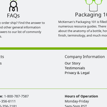
Packaging 1
FAQs
McKernan's Packaging 101 is filled
y order ship? Find the answer to
numerous resource guides. There 
nd other general information
about the anatomy of a bottle, h
swers to our list of commonly
finish, terminology, and much mor
s.
cts
Company Information
s
Our Story
Testimonials
Privacy & Legal
ee:
1-800-787-7587
Hours of Operation
-356-6111
Monday-Friday
5-356-2181
5am-5pm PST