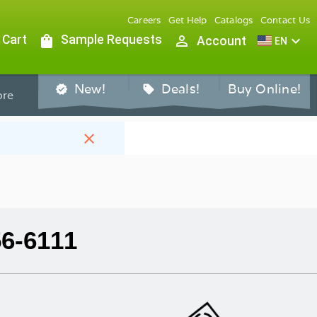
Careers
Get Help
Catalogs
Contact Us
 Cart
shopping_bag
Sample Requests
person_outline
expand_more
Account
EN
New!
Deals!
Buy Online!
verified
sell
re
close
56-6111