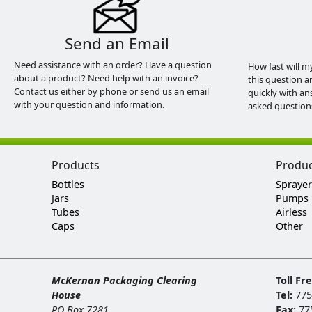
Send an Email
Need assistance with an order? Have a question
How fast will m
about a product? Need help with an invoice?
this question a
Contact us either by phone or send us an email
quickly with an
with your question and information.
asked question
Products
Produ
Bottles
Sprayer
Jars
Pumps
Tubes
Airless
Caps
Other
McKernan Packaging Clearing
Toll Fr
House
Tel:
775
PO Box 7281
Fax:
77