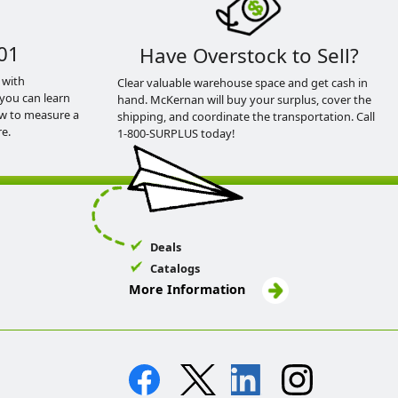
01
Have Overstock to Sell?
 with
Clear valuable warehouse space and get cash in
you can learn
hand. McKernan will buy your surplus, cover the
ow to measure a
shipping, and coordinate the transportation. Call
e.
1-800-SURPLUS today!
Deals
Catalogs
More Information