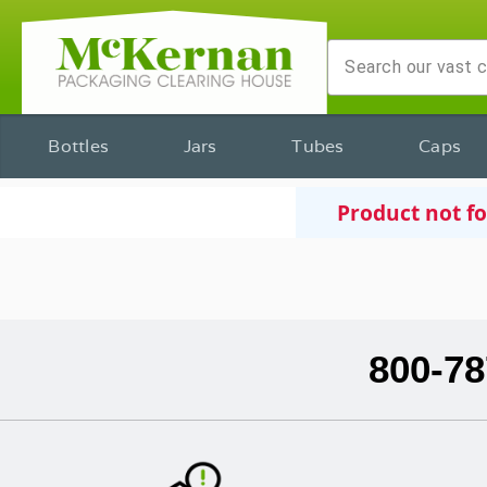
Bottles
Jars
Tubes
Caps
Product not f
800-78