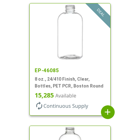
DEAL
EP-46085
8 oz., 24/410 Finish, Clear,
Bottles, PET PCR, Boston Round
15,285
Available
autorenew
Continuous Supply
add