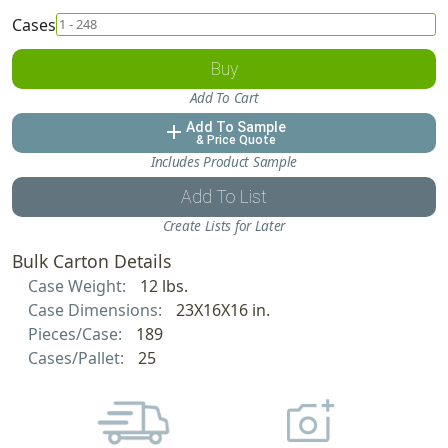
Cases
Buy
Add To Cart
Add To Sample
add
& Price Quote
Includes Product Sample
Add To List
Create Lists for Later
Bulk Carton Details
Case Weight:
12 lbs.
Case Dimensions:
23X16X16 in.
Pieces/Case:
189
Cases/Pallet:
25