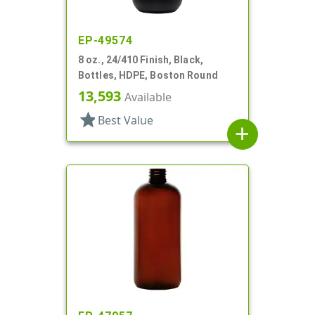
EP-49574
8 oz., 24/410 Finish, Black,
Bottles, HDPE, Boston Round
13,593
Available
star
Best Value
add