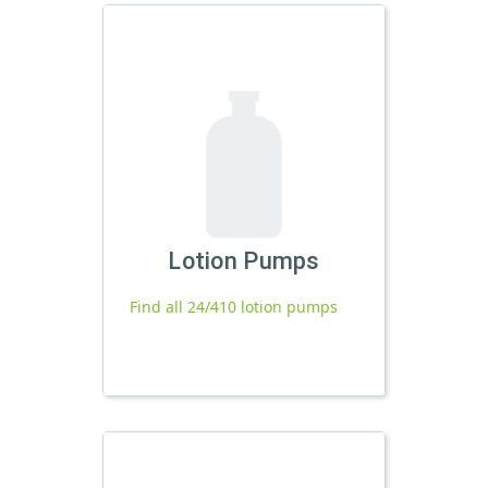
Lotion Pumps
Find all 24/410 lotion pumps