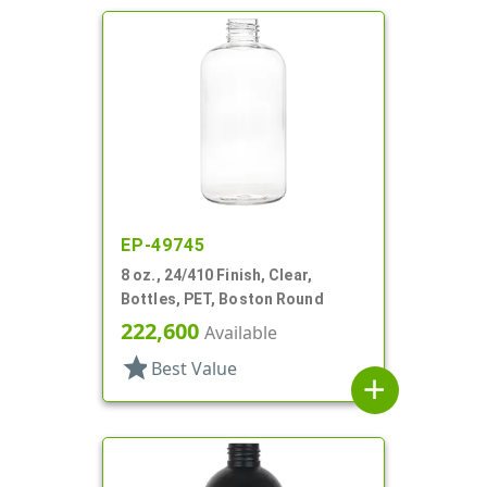
EP-49745
8 oz., 24/410 Finish, Clear,
Bottles, PET, Boston Round
222,600
Available
star
Best Value
add