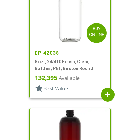
BUY
ONLINE
EP-42038
8 oz., 24/410 Finish, Clear,
Bottles, PET, Boston Round
132,395
Available
star
Best Value
add