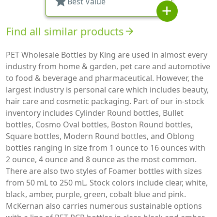
star
Best Value
add
Find all similar products
arrow_forward
PET Wholesale Bottles by King are used in almost every
industry from home & garden, pet care and automotive
to food & beverage and pharmaceutical. However, the
largest industry is personal care which includes beauty,
hair care and cosmetic packaging. Part of our in-stock
inventory includes Cylinder Round bottles, Bullet
bottles, Cosmo Oval bottles, Boston Round bottles,
Square bottles, Modern Round bottles, and Oblong
bottles ranging in size from 1 ounce to 16 ounces with
2 ounce, 4 ounce and 8 ounce as the most common.
There are also two styles of Foamer bottles with sizes
from 50 mL to 250 mL. Stock colors include clear, white,
black, amber, purple, green, cobalt blue and pink.
McKernan also carries numerous sustainable options