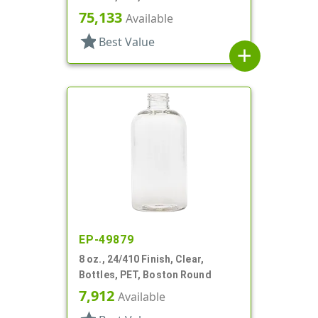
75,133
Available
star
Best Value
add
EP-49879
8 oz., 24/410 Finish, Clear,
Bottles, PET, Boston Round
7,912
Available