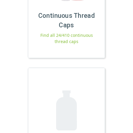
Continuous Thread
Caps
Find all 24/410 continuous
thread caps