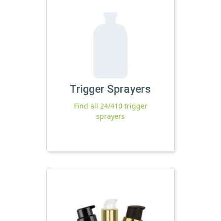
Trigger Sprayers
Find all 24/410 trigger
sprayers