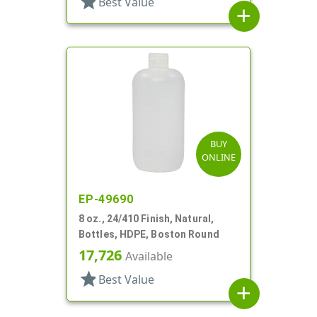
star
Best Value
add
BUY
ONLINE
EP-49690
8 oz., 24/410 Finish, Natural,
Bottles, HDPE, Boston Round
17,726
Available
star
Best Value
add