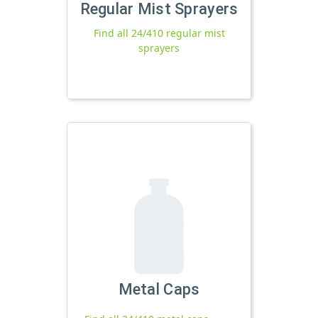
Regular Mist Sprayers
Find all 24/410 regular mist
sprayers
Metal Caps