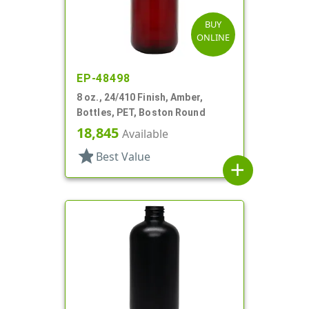
BUY
ONLINE
EP-48498
8 oz., 24/410 Finish, Amber,
Bottles, PET, Boston Round
18,845
Available
star
Best Value
add