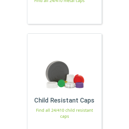
Find all 24/410 metal caps
Child Resistant Caps
Find all 24/410 child resistant
caps