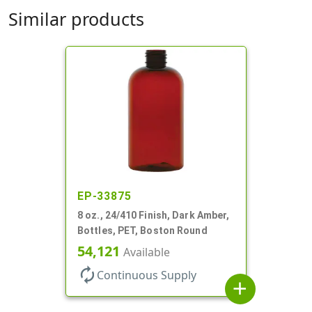
Similar products
EP-33875
8 oz., 24/410 Finish, Dark Amber,
Bottles, PET, Boston Round
54,121
Available
autorenew
Continuous Supply
add