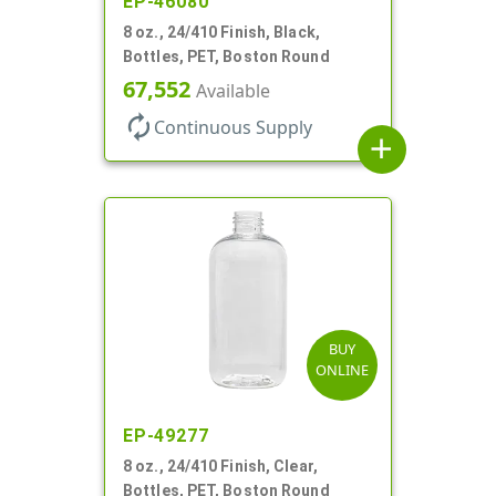
EP-46080
8 oz., 24/410 Finish, Black,
Bottles, PET, Boston Round
67,552
Available
autorenew
Continuous Supply
add
BUY
ONLINE
EP-49277
8 oz., 24/410 Finish, Clear,
Bottles, PET, Boston Round