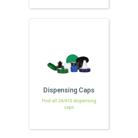
Dispensing Caps
Find all 24/410 dispensing
caps