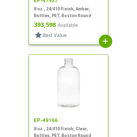
EP-47957
8 oz., 24/410 Finish, Amber,
Bottles, PET, Boston Round
393,598
Available
star
Best Value
add
EP-49166
8 oz., 24/410 Finish, Clear,
Bottles, PET, Boston Round