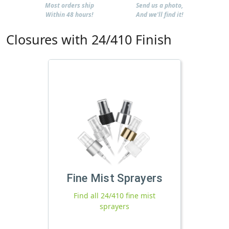
Most orders ship
Send us a photo,
Within 48 hours!
And we'll find it!
Closures with 24/410 Finish
Fine Mist Sprayers
Find all 24/410 fine mist
sprayers