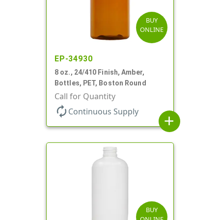
BUY
ONLINE
EP-34930
8 oz., 24/410 Finish, Amber,
Bottles, PET, Boston Round
Call for Quantity
autorenew
Continuous Supply
add
BUY
ONLINE