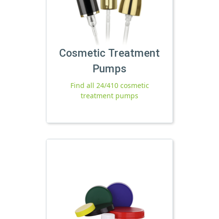
Cosmetic Treatment
Pumps
Find all 24/410 cosmetic
treatment pumps