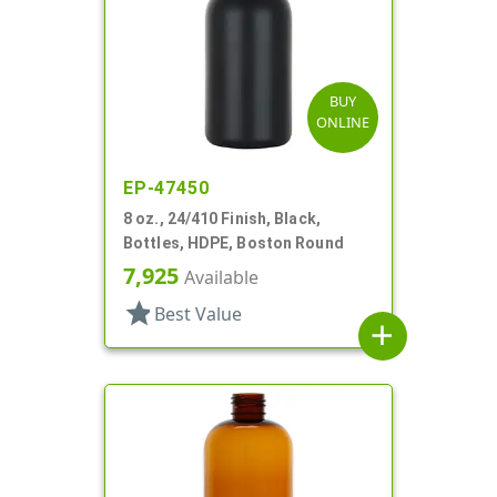
BUY
ONLINE
EP-47450
8 oz., 24/410 Finish, Black,
Bottles, HDPE, Boston Round
7,925
Available
star
Best Value
add