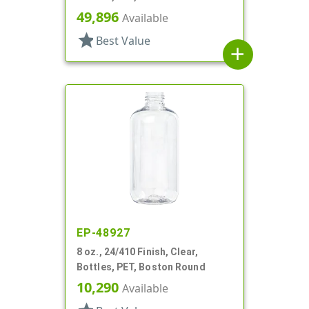
49,896
Available
star
Best Value
add
EP-48927
8 oz., 24/410 Finish, Clear,
Bottles, PET, Boston Round
10,290
Available