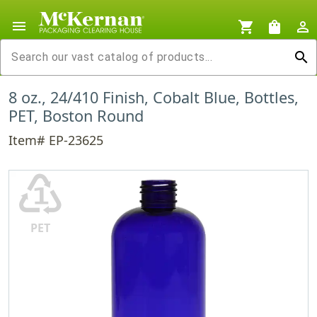
menu
shopping_cart
shopping_bag
person_outline
search
8 oz., 24/410 Finish, Cobalt Blue, Bottles,
PET, Boston Round
Item# EP-23625
♳
PET