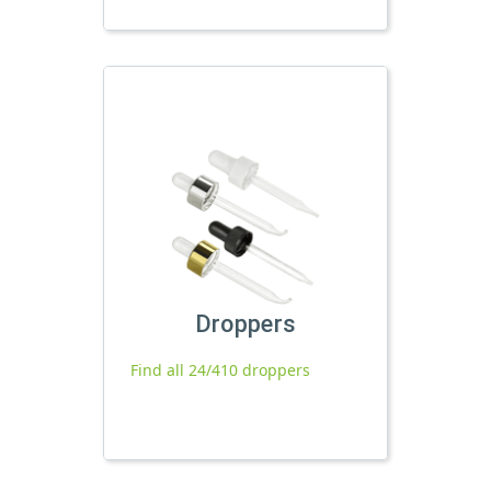
Droppers
Find all 24/410 droppers