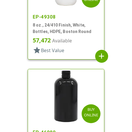
EP-49308
8 oz., 24/410 Finish, White,
Bottles, HDPE, Boston Round
57,472
Available
star
Best Value
add
BUY
ONLINE