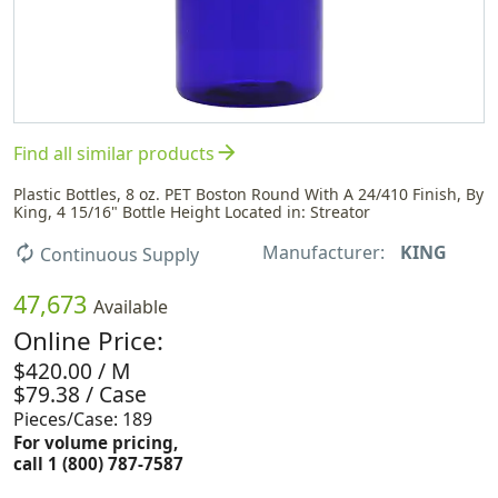
arrow_forward
Find all similar products
Plastic Bottles, 8 oz. PET Boston Round With A 24/410 Finish, By
King, 4 15/16" Bottle Height Located in: Streator
Manufacturer:
KING
autorenew
Continuous Supply
47,673
Available
Online Price:
$420.00 / M
$79.38 / Case
Pieces/Case: 189
For volume pricing,
call 1 (800) 787-7587