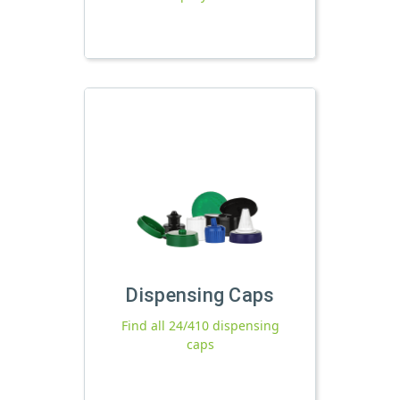
Dispensing Caps
Find all 24/410 dispensing
caps