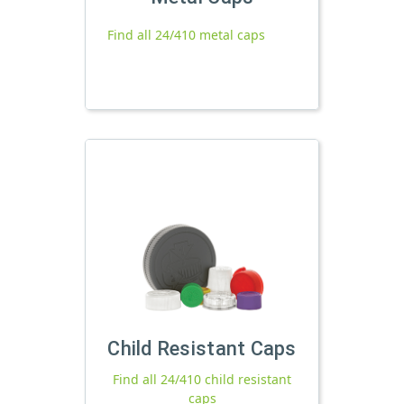
Find all 24/410 metal caps
Child Resistant Caps
Find all 24/410 child resistant
caps