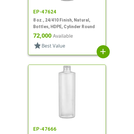
EP-47624
8 oz., 24/410 Finish, Natural,
Bottles, HDPE, Cylinder Round
72,000
Available
star
Best Value
add
EP-47666