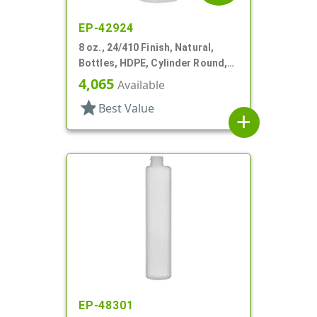
EP-42924
8 oz., 24/410 Finish, Natural,
Bottles, HDPE, Cylinder Round,
Label Panel
4,065
Available
star
Best Value
add
EP-48301