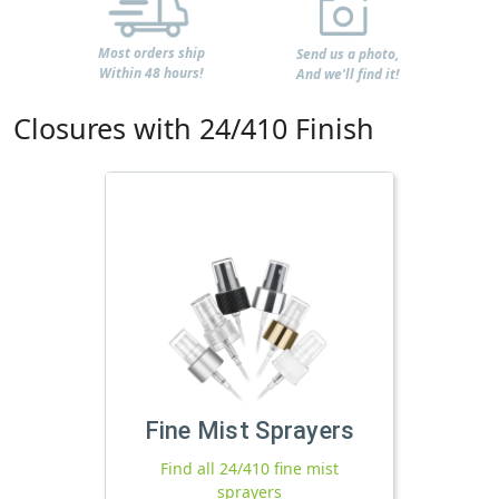
Most orders ship
Send us a photo,
Within 48 hours!
And we'll find it!
Closures with 24/410 Finish
Fine Mist Sprayers
Find all 24/410 fine mist
sprayers