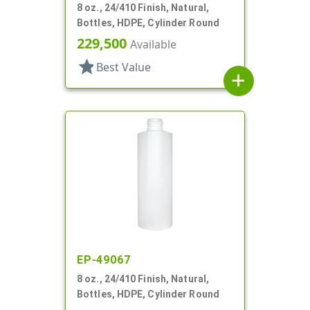
8 oz., 24/410 Finish, Natural,
Bottles, HDPE, Cylinder Round
229,500
Available
star
Best Value
add
EP-49067
8 oz., 24/410 Finish, Natural,
Bottles, HDPE, Cylinder Round