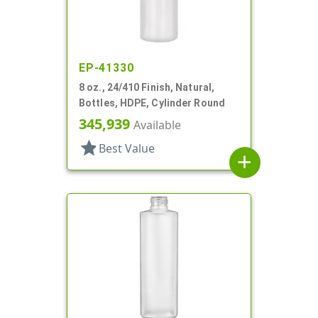
EP-41330
8 oz., 24/410 Finish, Natural,
Bottles, HDPE, Cylinder Round
345,939
Available
star
Best Value
add