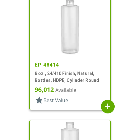
EP-48414
8 oz., 24/410 Finish, Natural,
Bottles, HDPE, Cylinder Round
96,012
Available
star
Best Value
add