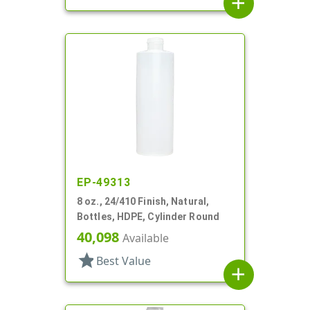
add
EP-49313
8 oz., 24/410 Finish, Natural,
Bottles, HDPE, Cylinder Round
40,098
Available
star
Best Value
add