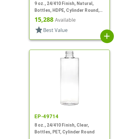
9 oz., 24/410 Finish, Natural,
Bottles, HDPE, Cylinder Round,
Offset Neck
15,288
Available
star
Best Value
add
EP-49714
8 oz., 24/410 Finish, Clear,
Bottles, PET, Cylinder Round