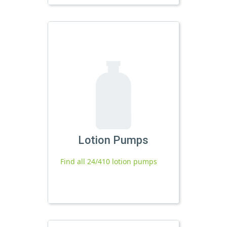
Lotion Pumps
Find all 24/410 lotion pumps