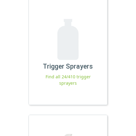
Trigger Sprayers
Find all 24/410 trigger
sprayers