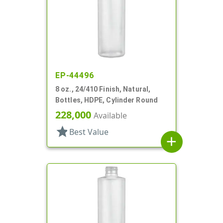
EP-44496
8 oz., 24/410 Finish, Natural,
Bottles, HDPE, Cylinder Round
228,000
Available
star
Best Value
add