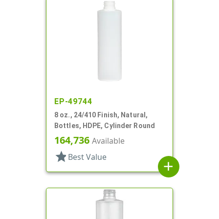
EP-49744
8 oz., 24/410 Finish, Natural,
Bottles, HDPE, Cylinder Round
164,736
Available
star
Best Value
add