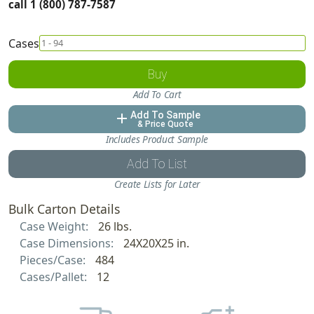
call 1 (800) 787-7587
Cases
Buy
Add To Cart
Add To Sample
add
& Price Quote
Includes Product Sample
Add To List
Create Lists for Later
Bulk Carton Details
Case Weight:
26 lbs.
Case Dimensions:
24X20X25 in.
Pieces/Case:
484
Cases/Pallet:
12