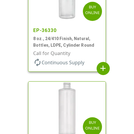
BUY
ONLINE
EP-36330
8 oz., 24/410 Finish, Natural,
Bottles, LDPE, Cylinder Round
Call for Quantity
autorenew
Continuous Supply
add
BUY
ONLINE