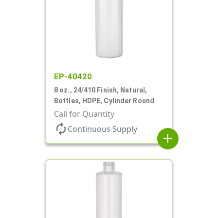
EP-40420
8 oz., 24/410 Finish, Natural,
Bottles, HDPE, Cylinder Round
Call for Quantity
autorenew
Continuous Supply
add