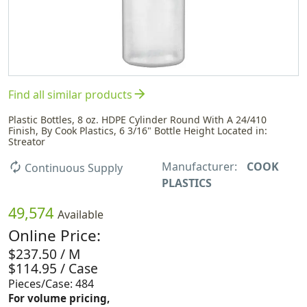
arrow_forward
Find all similar products
Plastic Bottles, 8 oz. HDPE Cylinder Round With A 24/410
Finish, By Cook Plastics, 6 3/16" Bottle Height Located in:
Streator
Manufacturer:
COOK
autorenew
Continuous Supply
PLASTICS
49,574
Available
Online Price:
$237.50 / M
$114.95 / Case
Pieces/Case: 484
For volume pricing,