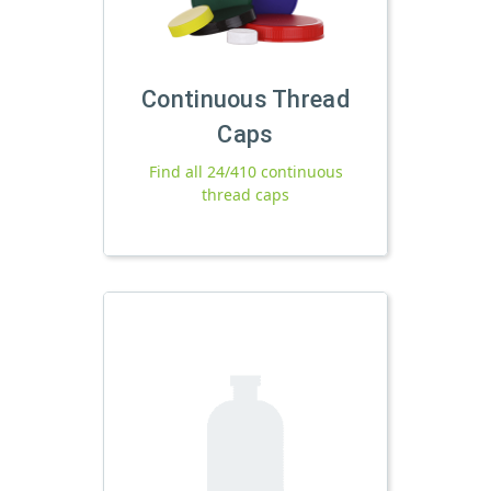
Continuous Thread
Caps
Find all 24/410 continuous
thread caps