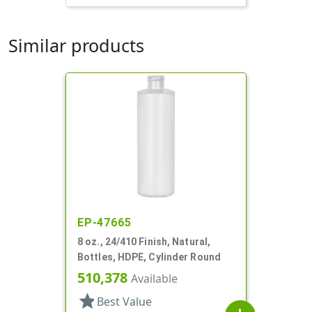
Similar products
EP-47665
8 oz., 24/410 Finish, Natural,
Bottles, HDPE, Cylinder Round
510,378
Available
star
Best Value