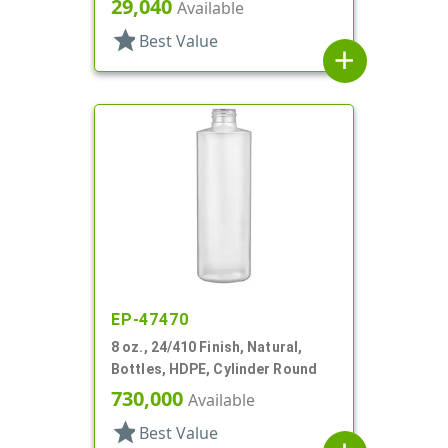
29,040
Available
star
Best Value
add
EP-47470
8 oz., 24/410 Finish, Natural,
Bottles, HDPE, Cylinder Round
730,000
Available
star
Best Value