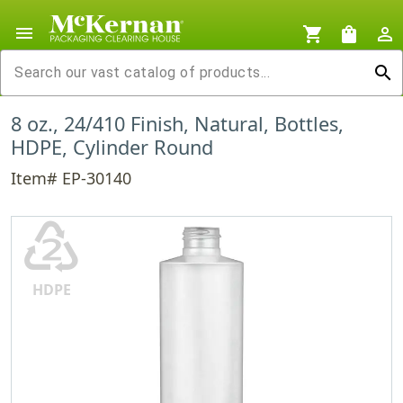
menu
shopping_cart
shopping_bag
person_outline
search
8 oz., 24/410 Finish, Natural, Bottles,
HDPE, Cylinder Round
Item# EP-30140
♴
HDPE