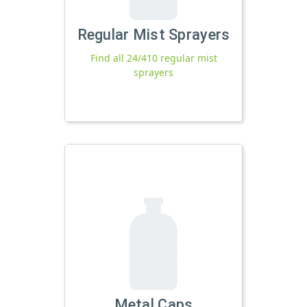
Regular Mist Sprayers
Find all 24/410 regular mist
sprayers
Metal Caps