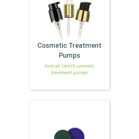
Cosmetic Treatment
Pumps
Find all 24/410 cosmetic
treatment pumps