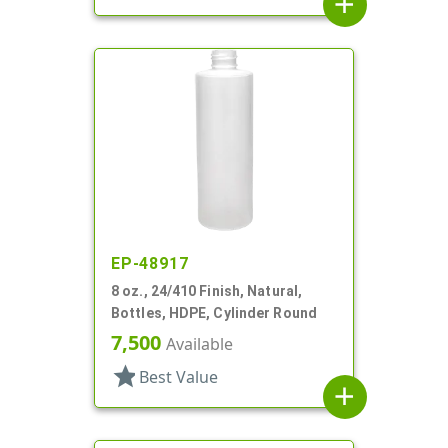
add
EP-48917
8 oz., 24/410 Finish, Natural,
Bottles, HDPE, Cylinder Round
7,500
Available
star
Best Value
add