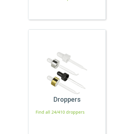
Droppers
Find all 24/410 droppers