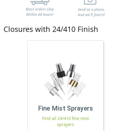
Most orders ship
Send us a photo,
Within 48 hours!
And we'll find it!
Closures with 24/410 Finish
Fine Mist Sprayers
Find all 24/410 fine mist
sprayers