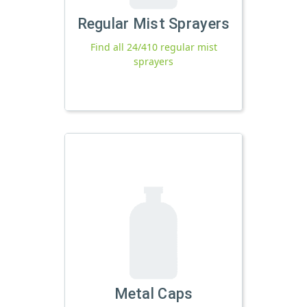
Regular Mist Sprayers
Find all 24/410 regular mist
sprayers
Metal Caps