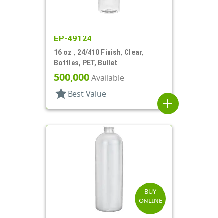
EP-49124
16 oz., 24/410 Finish, Clear,
Bottles, PET, Bullet
500,000
Available
star
Best Value
add
BUY
ONLINE