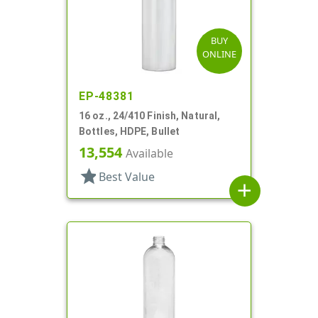
BUY
ONLINE
EP-48381
16 oz., 24/410 Finish, Natural,
Bottles, HDPE, Bullet
13,554
Available
star
Best Value
add