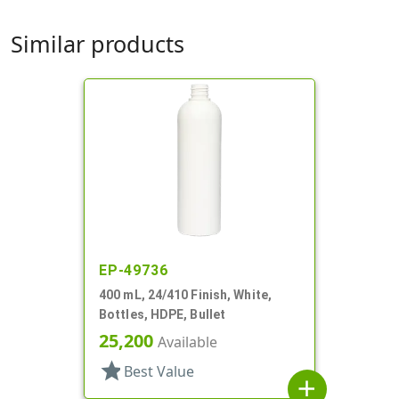
Similar products
EP-49736
400 mL, 24/410 Finish, White,
Bottles, HDPE, Bullet
25,200
Available
star
Best Value
add