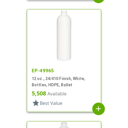
EP-49965
12 oz., 24/410 Finish, White,
Bottles, HDPE, Bullet
5,508
Available
star
Best Value
add