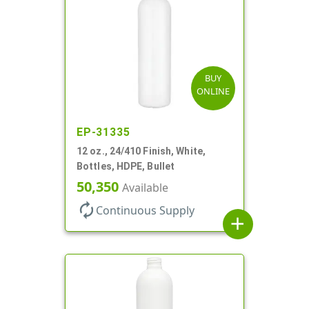
BUY
ONLINE
EP-31335
12 oz., 24/410 Finish, White,
Bottles, HDPE, Bullet
50,350
Available
autorenew
Continuous Supply
add