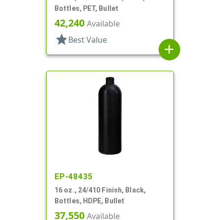
Bottles, PET, Bullet
42,240
Available
star
Best Value
add
EP-48435
16 oz., 24/410 Finish, Black,
Bottles, HDPE, Bullet
37,550
Available