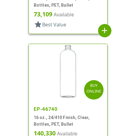
Bottles, PET, Bullet
73,109
Available
star
Best Value
add
BUY
ONLINE
EP-46740
16 oz., 24/410 Finish, Clear,
Bottles, PET, Bullet
140,330
Available