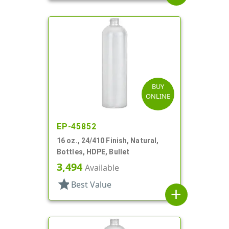
BUY
ONLINE
EP-45852
16 oz., 24/410 Finish, Natural,
Bottles, HDPE, Bullet
3,494
Available
star
Best Value
add