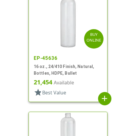
BUY
ONLINE
EP-45636
16 oz., 24/410 Finish, Natural,
Bottles, HDPE, Bullet
21,454
Available
star
Best Value
add