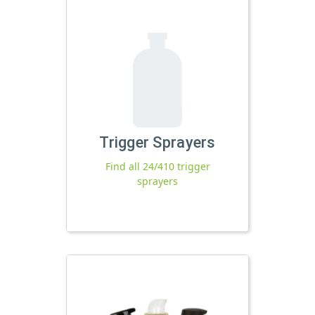
Trigger Sprayers
Find all 24/410 trigger
sprayers