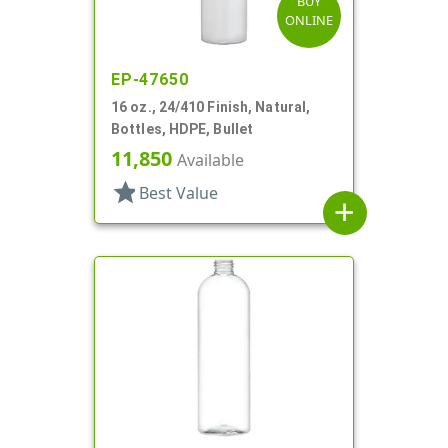
BUY
ONLINE
EP-47650
16 oz., 24/410 Finish, Natural,
Bottles, HDPE, Bullet
11,850
Available
star
Best Value
add