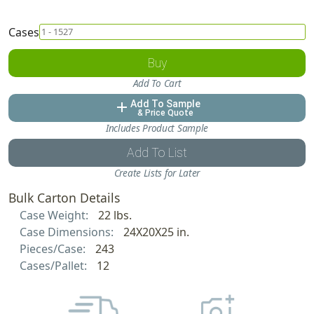
Cases
Buy
Add To Cart
Add To Sample
add
& Price Quote
Includes Product Sample
Add To List
Create Lists for Later
Bulk Carton Details
Case Weight:
22 lbs.
Case Dimensions:
24X20X25 in.
Pieces/Case:
243
Cases/Pallet:
12