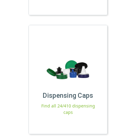
Dispensing Caps
Find all 24/410 dispensing
caps