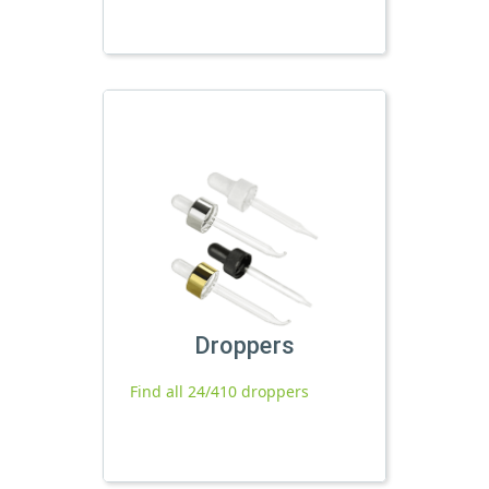
Droppers
Find all 24/410 droppers