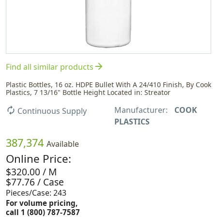
arrow_forward
Find all similar products
Plastic Bottles, 16 oz. HDPE Bullet With A 24/410 Finish, By Cook
Plastics, 7 13/16" Bottle Height Located in: Streator
Manufacturer:
COOK
autorenew
Continuous Supply
PLASTICS
387,374
Available
Online Price:
$320.00 / M
$77.76 / Case
Pieces/Case: 243
For volume pricing,
call 1 (800) 787-7587