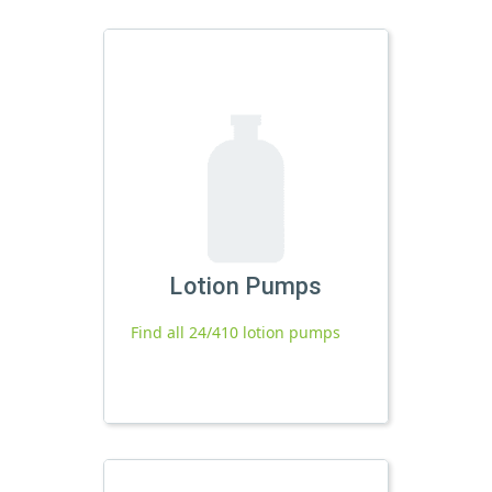
Lotion Pumps
Find all 24/410 lotion pumps