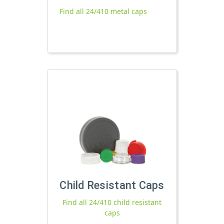
Find all 24/410 metal caps
Child Resistant Caps
Find all 24/410 child resistant
caps