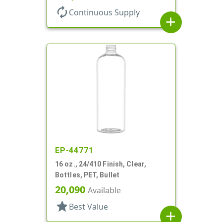
autorenew
Continuous Supply
add
EP-44771
16 oz., 24/410 Finish, Clear,
Bottles, PET, Bullet
20,090
Available
star
Best Value
add