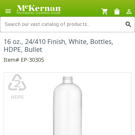
menu
shopping_cart
shopping_bag
person_outline
search
16 oz., 24/410 Finish, White, Bottles,
HDPE, Bullet
Item# EP-30305
♴
HDPE