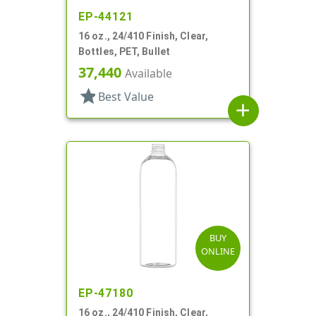
EP-44121
16 oz., 24/410 Finish, Clear,
Bottles, PET, Bullet
37,440
Available
star
Best Value
add
BUY
ONLINE
EP-47180
16 oz., 24/410 Finish, Clear,