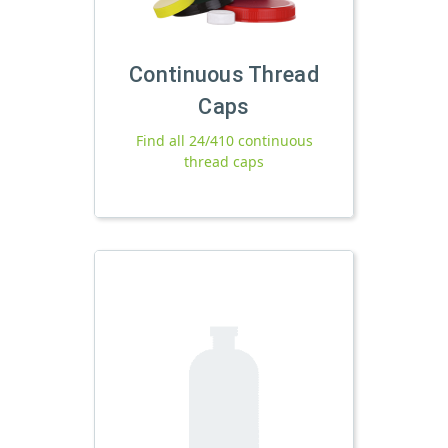
Continuous Thread
Caps
Find all 24/410 continuous
thread caps