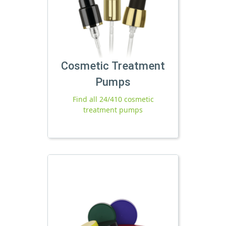
Cosmetic Treatment
Pumps
Find all 24/410 cosmetic
treatment pumps