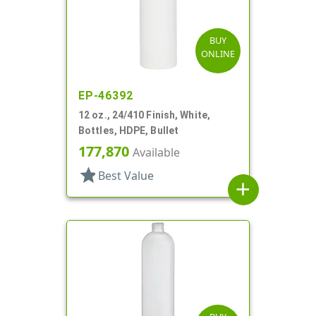
BUY
ONLINE
EP-46392
12 oz., 24/410 Finish, White,
Bottles, HDPE, Bullet
177,870
Available
star
Best Value
add