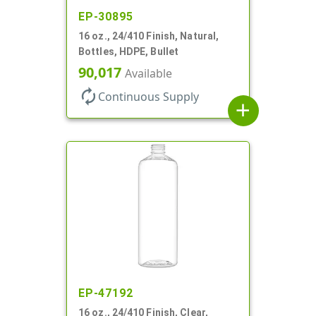
EP-30895
16 oz., 24/410 Finish, Natural,
Bottles, HDPE, Bullet
90,017
Available
autorenew
Continuous Supply
add
EP-47192
16 oz., 24/410 Finish, Clear,