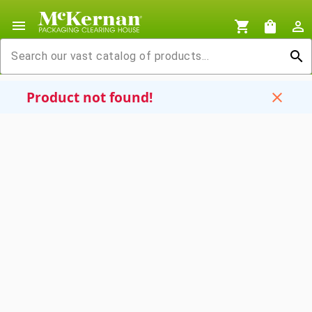
menu
shopping_cart
shopping_bag
person_outline
search
Product not found!
close