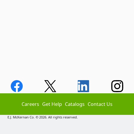
Careers
Get Help
Catalogs
Contact Us
E.J. McKernan Co. © 2026. All rights reserved.