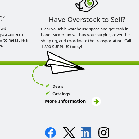
01
Have Overstock to Sell?
 with
Clear valuable warehouse space and get cash in
you can learn
hand. McKernan will buy your surplus, cover the
ow to measure a
shipping, and coordinate the transportation. Call
e.
1-800-SURPLUS today!
Deals
Catalogs
More Information