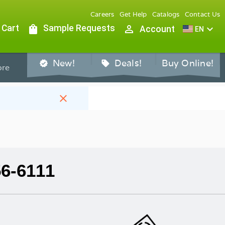
Careers
Get Help
Catalogs
Contact Us
 Cart
shopping_bag
Sample Requests
person_outline
expand_more
Account
EN
New!
Deals!
Buy Online!
verified
sell
re
close
56-6111