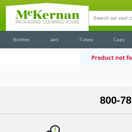
Bottles
Jars
Tubes
Caps
Product not f
800-78