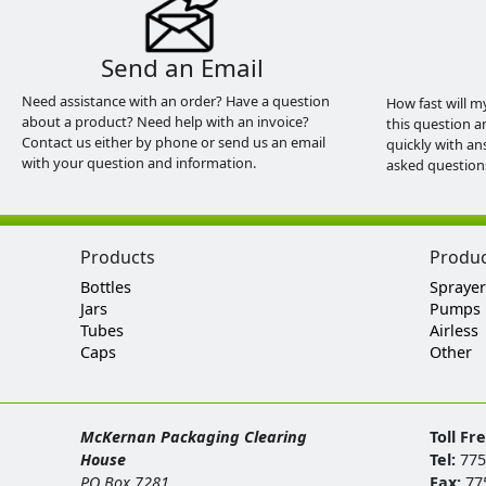
Send an Email
Need assistance with an order? Have a question
How fast will m
about a product? Need help with an invoice?
this question a
Contact us either by phone or send us an email
quickly with an
with your question and information.
asked question
Products
Produ
Bottles
Sprayer
Jars
Pumps
Tubes
Airless
Caps
Other
McKernan Packaging Clearing
Toll Fr
House
Tel:
775
PO Box 7281
Fax:
77