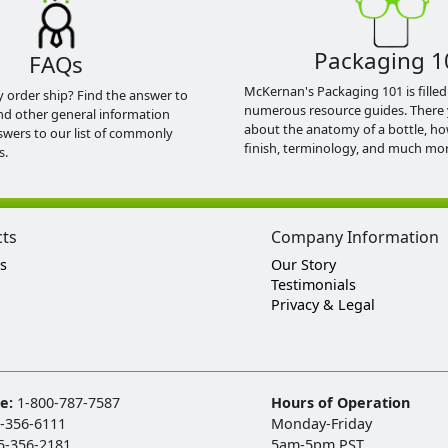
Packaging 1
FAQs
McKernan's Packaging 101 is filled
y order ship? Find the answer to
numerous resource guides. There 
nd other general information
about the anatomy of a bottle, h
swers to our list of commonly
finish, terminology, and much mor
s.
cts
Company Information
s
Our Story
Testimonials
Privacy & Legal
ee:
1-800-787-7587
Hours of Operation
-356-6111
Monday-Friday
5-356-2181
5am-5pm PST