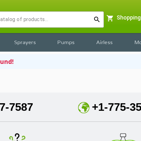
shopping_cart
Shopping
search
Sprayers
Pumps
Airless
Mo
ound!
7-7587
+1-775-3