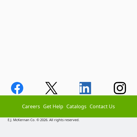
Careers
Get Help
Catalogs
Contact Us
E.J. McKernan Co. © 2026. All rights reserved.