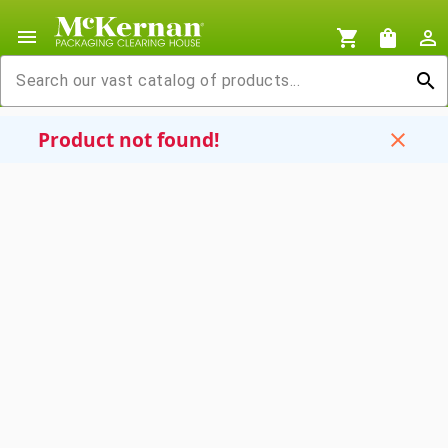
menu
shopping_cart
shopping_bag
person_outline
search
Product not found!
close