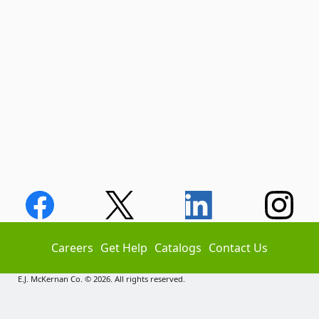
Careers
Get Help
Catalogs
Contact Us
E.J. McKernan Co. © 2026. All rights reserved.