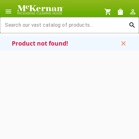
menu
shopping_cart
shopping_bag
person_outline
search
Product not found!
close