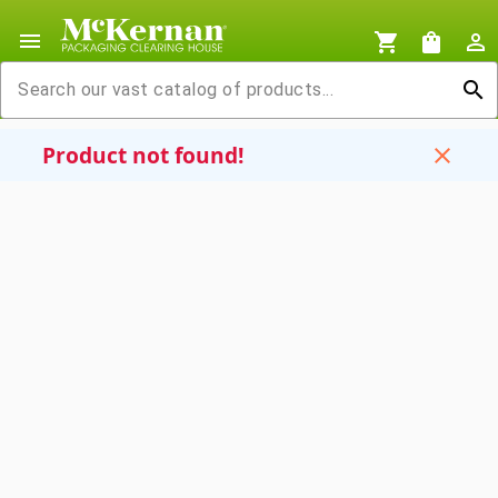
menu
shopping_cart
shopping_bag
person_outline
search
Product not found!
close