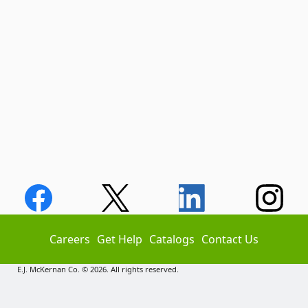
Careers
Get Help
Catalogs
Contact Us
E.J. McKernan Co. © 2026. All rights reserved.