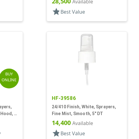
28,500
Available
star
Best Value
BUY
ONLINE
HF-39586
ayers,
24/410 Finish, White, Sprayers,
 Hood, 6
Fine Mist, Smooth, 5" DT
14,400
Available
star
y
Best Value