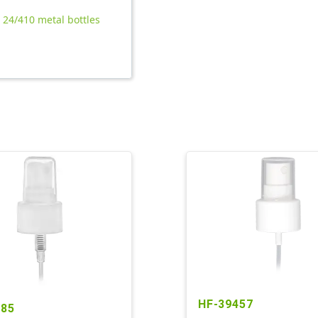
l 24/410 metal bottles
HF-39457
285