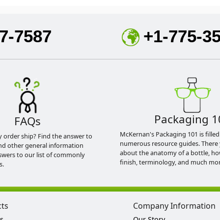
7-7587
+1-775-3
Packaging 1
FAQs
McKernan's Packaging 101 is filled
y order ship? Find the answer to
numerous resource guides. There 
nd other general information
about the anatomy of a bottle, h
swers to our list of commonly
finish, terminology, and much mor
s.
cts
Company Information
s
Our Story