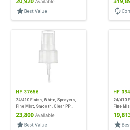
20,920
319,8
Available
star
autorenew
Best Value
Con
HF-37656
HF-39
24/410 Finish, White, Sprayers,
24/410 F
Fine Mist, Smooth, Clear PP
Fine Mis
Hood, 5 1/8" DT
5/16" DT
23,800
19,81
Available
star
star
Best Value
Bes