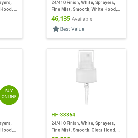
ayers,
24/410 Finish, White, Sprayers,
 Hood, 5
Fine Mist, Smooth, White Hood, 6
13/16" DT
46,135
Available
star
Best Value
BUY
ONLINE
HF-38864
ayers,
24/410 Finish, White, Sprayers,
 Hood,
Fine Mist, Smooth, Clear Hood, 6
1/4" DT