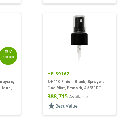
BUY
ONLINE
HF-39162
prayers,
24/410 Finish, Black, Sprayers,
 Hood, 6
Fine Mist, Smooth, 4 5/8" DT
388,715
Available
star
Best Value