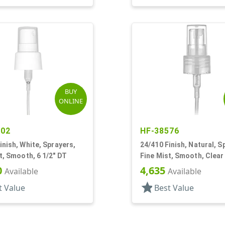
BUY
ONLINE
402
HF-38576
inish, White, Sprayers,
24/410 Finish, Natural, S
t, Smooth, 6 1/2" DT
Fine Mist, Smooth, Clear
7/8" DT
0
4,635
Available
Available
star
t Value
Best Value