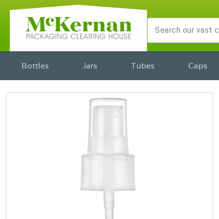
Bottles
Jars
Tubes
Caps