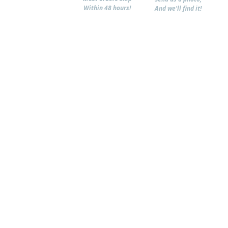
Within 48 hours!
And we'll find it!