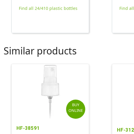
Find all 24/410 plastic bottles
Find al
Similar products
BUY
ONLINE
HF-38591
HF-31