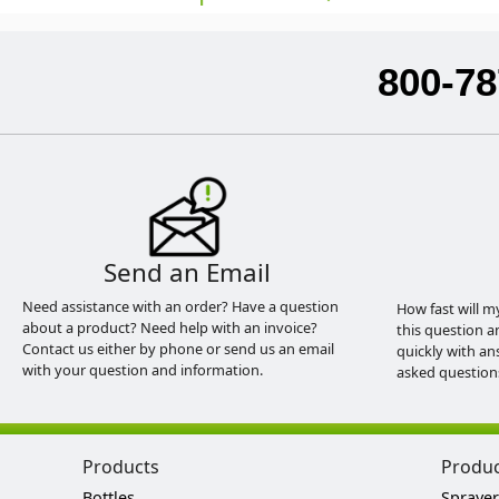
800-78
Send an Email
Need assistance with an order? Have a question
How fast will m
about a product? Need help with an invoice?
this question a
Contact us either by phone or send us an email
quickly with an
with your question and information.
asked question
Products
Produ
Bottles
Sprayer