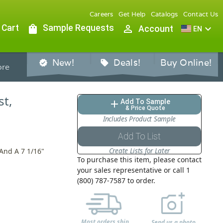
Careers
Get Help
Catalogs
Contact Us
 Cart
shopping_bag
Sample Requests
person_outline
expand_more
Account
EN
New!
Deals!
Buy Online!
verified
sell
re
st,
Add To Sample
add
& Price Quote
Includes Product Sample
Add To List
Create Lists for Later
 And A 7 1/16"
To purchase this item, please contact
your sales representative or call 1
(800) 787-7587 to order.
Most orders ship
Send us a photo,