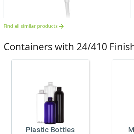
Find all similar products
arrow_forward
Containers with 24/410 Finis
Plastic Bottles
M