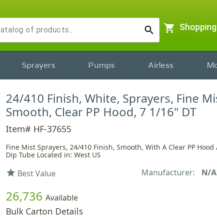
shopping_cart
Shopping
search
Sprayers
Pumps
Airless
Mo
24/410 Finish, White, Sprayers, Fine Mi
Smooth, Clear PP Hood, 7 1/16" DT
Item# HF-37655
Fine Mist Sprayers, 24/410 Finish, Smooth, With A Clear PP Hood
Dip Tube Located in: West US
Manufacturer:
N/A
star
Best Value
26,736
Available
Bulk Carton Details