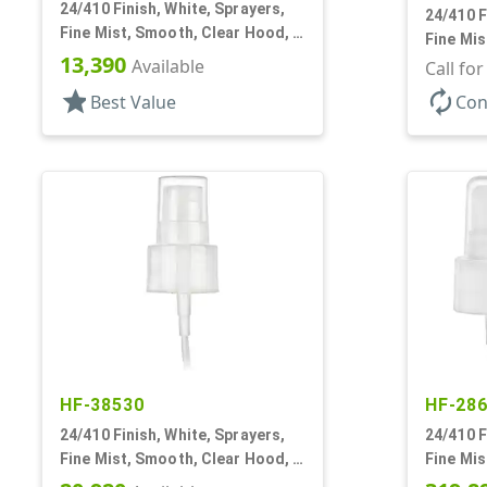
24/410 Finish, White, Sprayers,
24/410 F
Fine Mist, Smooth, Clear Hood, 4
Fine Mis
5/8" DT
13,390
Available
1/16" DT
Call fo
star
autorenew
Best Value
Con
HF-38530
HF-28
24/410 Finish, White, Sprayers,
24/410 F
Fine Mist, Smooth, Clear Hood, 4
Fine Mis
3/8" DT
DT