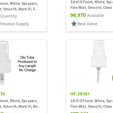
24/410 Finish, White, Spr
inish, White, Sprayers,
Fine Mist, Smooth, Clear
t, Smooth, Mark VI, 5
3/16" DT
96,970
Available
r Quantity
star
tinuous Supply
Best Value
635
HF-38381
inish, White, Sprayers,
24/410 Finish, White, Spr
t, Smooth, Mark VI, No
Fine Mist, Smooth, Clear
6" DT