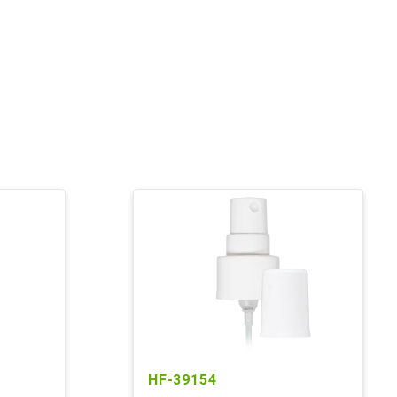
HF-39154