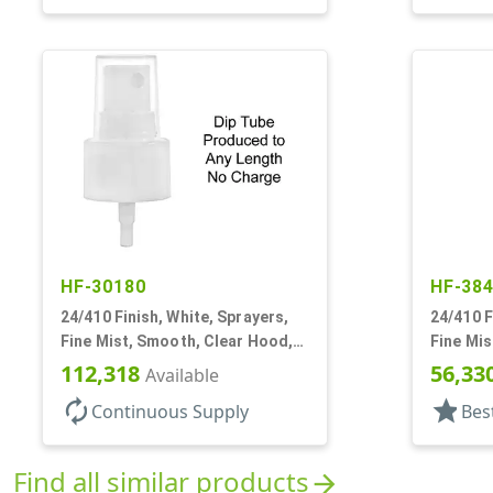
HF-30180
HF-38
24/410 Finish, White, Sprayers,
24/410 F
Fine Mist, Smooth, Clear Hood,
Fine Mis
No DT
112,318
56,33
Available
autorenew
star
Continuous Supply
Bes
Find all similar products
arrow_forward