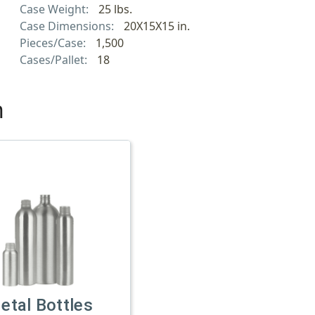
Case Weight:
25 lbs.
Case Dimensions:
20X15X15 in.
Pieces/Case:
1,500
Cases/Pallet:
18
h
etal Bottles