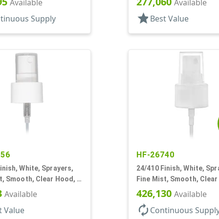
95
277,060
Available
Available
star
tinuous Supply
Best Value
456
HF-26740
inish, White, Sprayers,
24/410 Finish, White, Spr
t, Smooth, Clear Hood, 6
Fine Mist, Smooth, Clear
3/4" DT
3
426,130
Available
Available
autorenew
t Value
Continuous Suppl