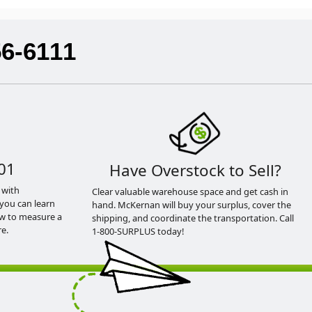
56-6111
01
Have Overstock to Sell?
 with
Clear valuable warehouse space and get cash in
you can learn
hand. McKernan will buy your surplus, cover the
ow to measure a
shipping, and coordinate the transportation. Call
e.
1-800-SURPLUS today!