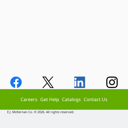
Careers
Get Help
Catalogs
Contact Us
E.J. McKernan Co. © 2026. All rights reserved.