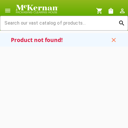
menu
shopping_cart
shopping_bag
person_outline
search
Product not found!
close