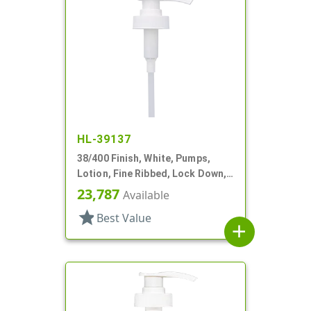
HL-39137
38/400 Finish, White, Pumps,
Lotion, Fine Ribbed, Lock Down,
3.5cc, 11 13/16" DT
23,787
Available
star
Best Value
add