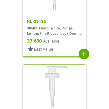
HL-39436
38/400 Finish, White, Pumps,
Lotion, Fine Ribbed, Lock Down,
3cc, 11 1/4" DT
37,600
Available
star
Best Value
add