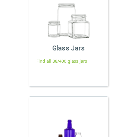
Glass Jars
Find all 38/400 glass jars