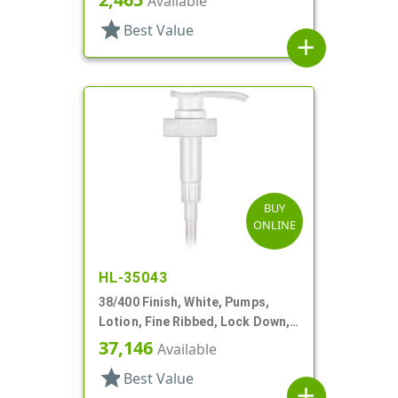
Available
star
Best Value
add
BUY
ONLINE
HL-35043
38/400 Finish, White, Pumps,
Lotion, Fine Ribbed, Lock Down,
4cc, 11 5/8" DT
37,146
Available
star
Best Value
add