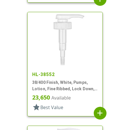
HL-38552
38/400 Finish, White, Pumps,
Lotion, Fine Ribbed, Lock Down,
3.5cc, 11 1/2" DT
23,650
Available
star
Best Value
add