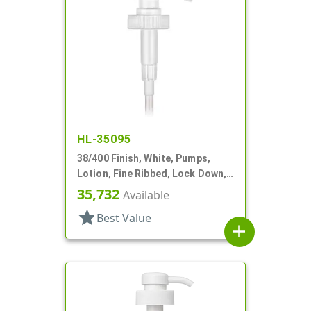
HL-35095
38/400 Finish, White, Pumps,
Lotion, Fine Ribbed, Lock Down,
4cc, 12" DT
35,732
Available
star
Best Value
add