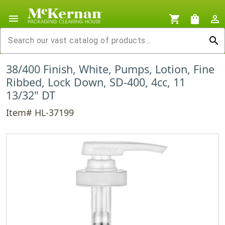
menu
shopping_cart
shopping_bag
person_outline
search
38/400 Finish, White, Pumps, Lotion, Fine
Ribbed, Lock Down, SD-400, 4cc, 11
13/32" DT
Item# HL-37199