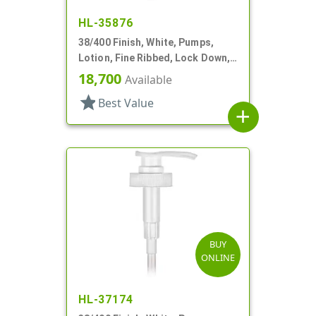
HL-35876
38/400 Finish, White, Pumps,
Lotion, Fine Ribbed, Lock Down,
4cc, 11 11/16" DT
18,700
Available
star
Best Value
add
BUY
ONLINE
HL-37174