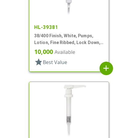
HL-39381
38/400 Finish, White, Pumps,
Lotion, Fine Ribbed, Lock Down,
3cc, 10 5/16" DT
10,000
Available
star
Best Value
add