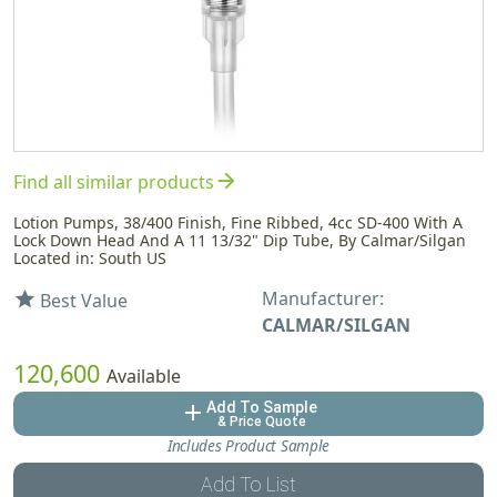
arrow_forward
Find all similar products
Lotion Pumps, 38/400 Finish, Fine Ribbed, 4cc SD-400 With A
Lock Down Head And A 11 13/32" Dip Tube, By Calmar/Silgan
Located in: South US
Manufacturer:
star
Best Value
CALMAR/SILGAN
120,600
Available
Add To Sample
add
& Price Quote
Includes Product Sample
Add To List