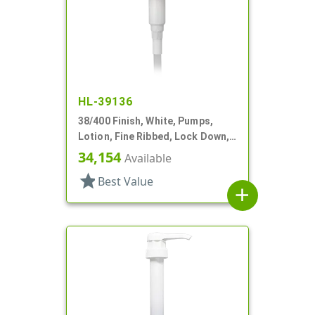
HL-39136
38/400 Finish, White, Pumps,
Lotion, Fine Ribbed, Lock Down,
3.5cc, 10 3/8" DT
34,154
Available
star
Best Value
add