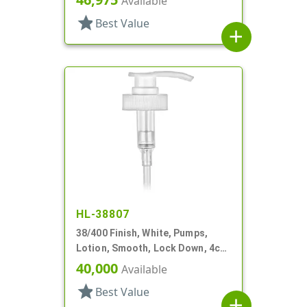
Available
star
Best Value
add
HL-38807
38/400 Finish, White, Pumps,
Lotion, Smooth, Lock Down, 4cc,
11 5/16" DT
40,000
Available
star
Best Value
add