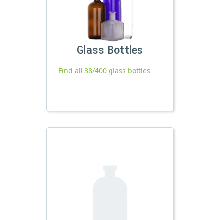
Glass Bottles
Find all 38/400 glass bottles