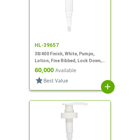
HL-39657
38/400 Finish, White, Pumps,
Lotion, Fine Ribbed, Lock Down,
8cc, 12 1/2" DT
60,000
Available
star
Best Value
add