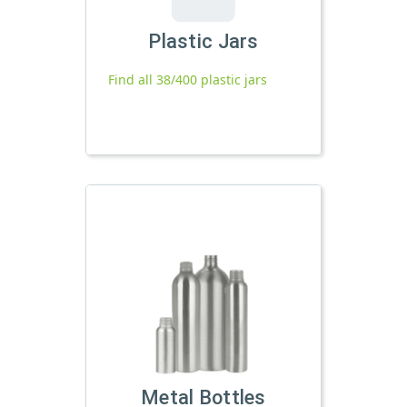
Plastic Jars
Find all 38/400 plastic jars
Metal Bottles