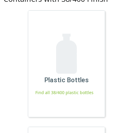
Plastic Bottles
Find all 38/400 plastic bottles