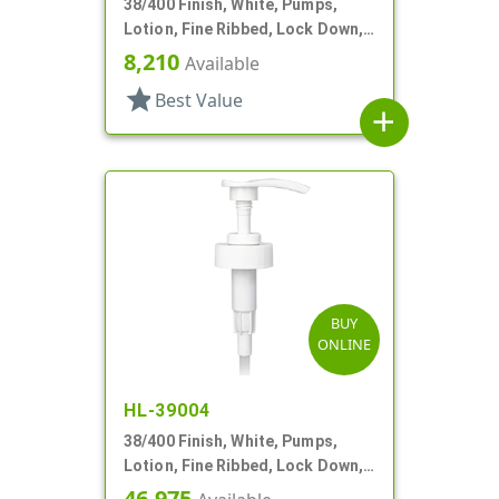
38/400 Finish, White, Pumps,
Lotion, Fine Ribbed, Lock Down,
4cc, 13 5/8" DT
8,210
Available
star
Best Value
add
BUY
ONLINE
HL-39004
38/400 Finish, White, Pumps,
Lotion, Fine Ribbed, Lock Down,
4cc, 9 5/16" DT
46,975