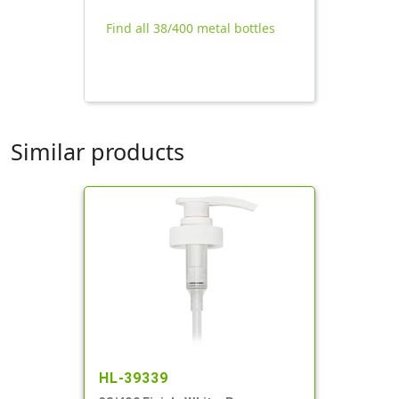
Find all 38/400 metal bottles
Similar products
HL-39339