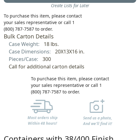
Create Lists for Later
To purchase this item, please contact
your sales representative or call 1
(800) 787-7587 to order.
Bulk Carton Details
Case Weight:
18 lbs.
Case Dimensions:
20X13X16 in.
Pieces/Case:
300
Call for additional carton details
To purchase this item, please contact
your sales representative or call 1
(800) 787-7587 to order.
Most orders ship
Send us a photo,
Within 48 hours!
And we'll find it!
Containers with 38/400 Finish