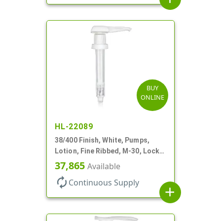
BUY
ONLINE
HL-22089
38/400 Finish, White, Pumps,
Lotion, Fine Ribbed, M-30, Lock
Down, 30cc, 11" DT
37,865
Available
autorenew
Continuous Supply
add