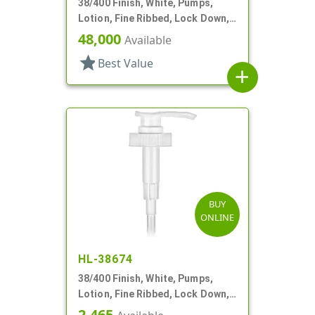
38/400 Finish, White, Pumps,
Lotion, Fine Ribbed, Lock Down,
4cc, 11 9/16" DT
48,000
Available
star
Best Value
add
BUY
ONLINE
HL-38674
38/400 Finish, White, Pumps,
Lotion, Fine Ribbed, Lock Down,
2.5cc, 11 5/16" DT
2,465