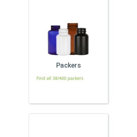
Packers
Find all 38/400 packers