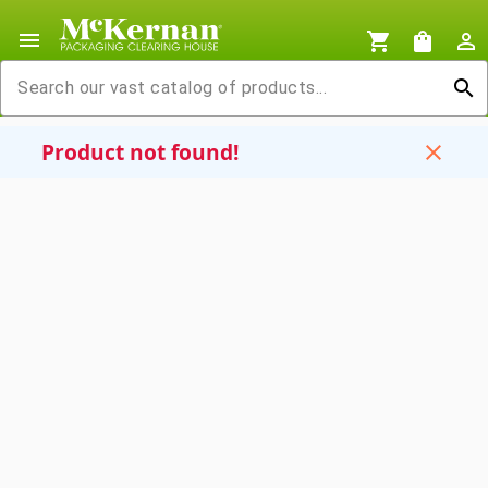
menu
shopping_cart
shopping_bag
person_outline
search
Product not found!
close