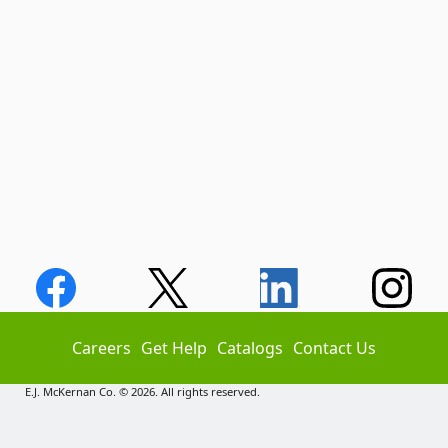
Careers
Get Help
Catalogs
Contact Us
E.J. McKernan Co. © 2026. All rights reserved.