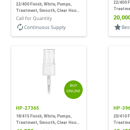
22/400 F
22/400 Finish, White, Pumps,
Treatme
Treatment, Smooth, Clear Hood,
4 3/8" D
20,00
180mcl, 4 3/16" DT
Call for Quantity
autorenew
star
Continuous Supply
Bes
BUY
ONLINE
HP-27365
HP-39
18/415 Finish, White, Pumps,
20/410 F
Treatment, Smooth, Clear Hood,
Treatme
130mcl, 3 3/4" DT
3" DT