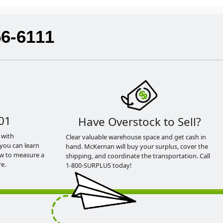
56-6111
01
Have Overstock to Sell?
 with
Clear valuable warehouse space and get cash in
you can learn
hand. McKernan will buy your surplus, cover the
ow to measure a
shipping, and coordinate the transportation. Call
e.
1-800-SURPLUS today!