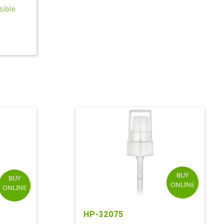
sible
BUY
BUY
ONLINE
ONLINE
HP-32075