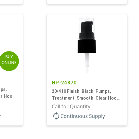
BUY
ONLINE
HP-24870
mps,
20/410 Finish, Black, Pumps,
ar Hood,
Treatment, Smooth, Clear Hood,
130mcl, 4" DT
Call for Quantity
autorenew
y
Continuous Supply