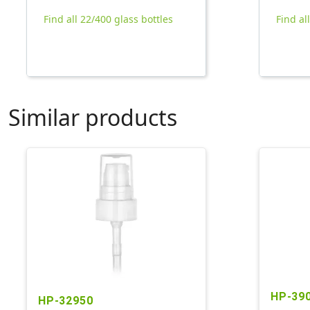
Find all 22/400 glass bottles
Find al
Similar products
HP-39
HP-32950