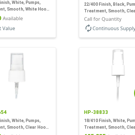
inish, White, Pumps,
22/400 Finish, Black, Pu
nt, Smooth, White Hood,
Treatment, Smooth, Cle
T
0
Available
180mcl, 4 3/16" DT
Call for Quantity
autorenew
t Value
Continuous Suppl
654
HP-38833
inish, White, Pumps,
18/410 Finish, White, Pu
nt, Smooth, Clear Hood,
Treatment, Smooth, Cle
3 3/4" DT