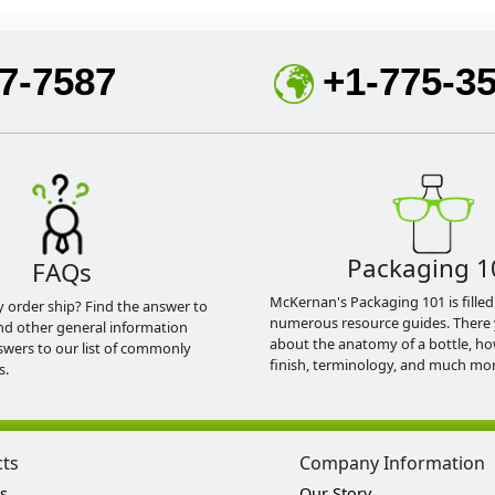
7-7587
+1-775-3
Packaging 1
FAQs
McKernan's Packaging 101 is filled
y order ship? Find the answer to
numerous resource guides. There 
nd other general information
about the anatomy of a bottle, h
swers to our list of commonly
finish, terminology, and much mor
s.
cts
Company Information
s
Our Story