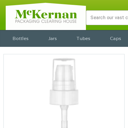
Bottles
Jars
Tubes
Caps