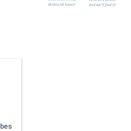
Within 48 hours!
And we'll find it!
ubes