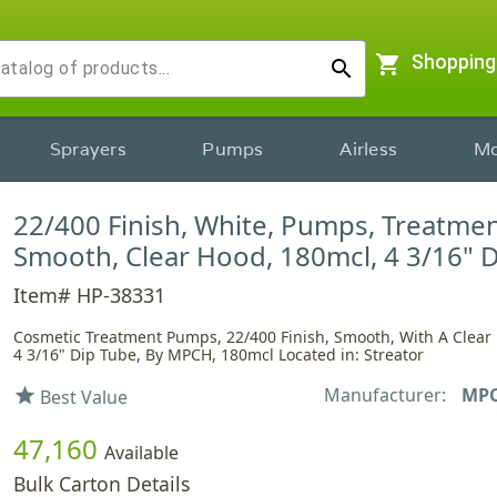
shopping_cart
Shopping
search
Sprayers
Pumps
Airless
Mo
22/400 Finish, White, Pumps, Treatmen
Smooth, Clear Hood, 180mcl, 4 3/16" 
Item# HP-38331
Cosmetic Treatment Pumps, 22/400 Finish, Smooth, With A Clear
4 3/16" Dip Tube, By MPCH, 180mcl Located in: Streator
Manufacturer:
MP
star
Best Value
47,160
Available
Bulk Carton Details