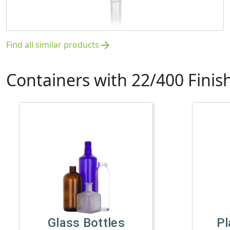
Find all similar products
arrow_forward
Containers with 22/400 Finis
Glass Bottles
Pl