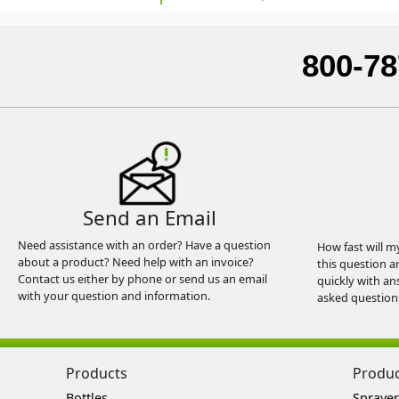
800-78
Send an Email
Need assistance with an order? Have a question
How fast will m
about a product? Need help with an invoice?
this question a
Contact us either by phone or send us an email
quickly with an
with your question and information.
asked question
Products
Produ
Bottles
Sprayer