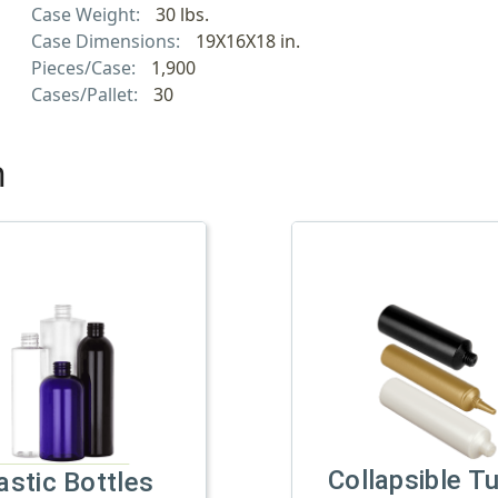
Case Weight:
30 lbs.
Case Dimensions:
19X16X18 in.
Pieces/Case:
1,900
Cases/Pallet:
30
h
Collapsible T
astic Bottles