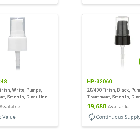
348
HP-32060
inish, White, Pumps,
20/400 Finish, Black, Pu
nt, Smooth, Clear Hood,
Treatment, Smooth, Cle
180mcl, 2 13/16" DT
19,680
Available
Available
autorenew
t Value
Continuous Suppl