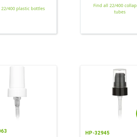
Find all 22/400 collap
l 22/400 plastic bottles
tubes
063
HP-32945