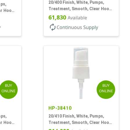
20/400 Finish, White, Pumps,
mps,
Treatment, Smooth, Clear Hood,
ar Hood,
180mcl, 3 7/16" DT
61,830
Available
autorenew
y
Continuous Supply
BUY
BUY
ONLINE
ONLINE
HP-38410
mps,
20/410 Finish, White, Pumps,
ar Hood,
Treatment, Smooth, Clear Hood,
4 11/16" DT