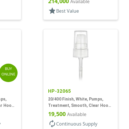
214,000
Available
star
Best Value
BUY
ONLINE
HP-32065
mps,
20/400 Finish, White, Pumps,
ar Hood,
Treatment, Smooth, Clear Hood,
180mcl, 2 13/16" DT
19,500
Available
autorenew
y
Continuous Supply