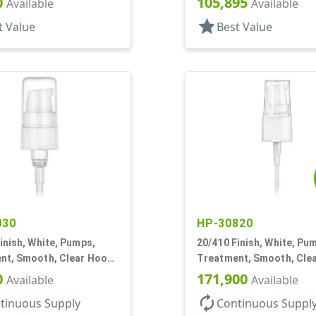
0
105,895
Available
Available
star
t Value
Best Value
030
HP-30820
inish, White, Pumps,
20/410 Finish, White, Pu
nt, Smooth, Clear Hood,
Treatment, Smooth, Cle
2 7/16" DT
130mcl, 5 1/4" DT
0
171,900
Available
Available
autorenew
tinuous Supply
Continuous Suppl