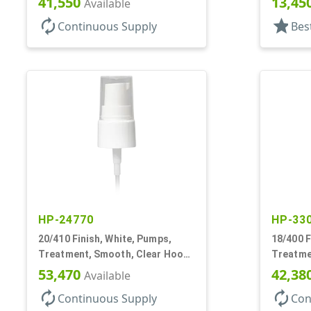
41,550
13,45
Available
autorenew
star
Continuous Supply
Bes
HP-24770
HP-33
20/410 Finish, White, Pumps,
18/400 F
Treatment, Smooth, Clear Hood,
Treatme
130mcl, 4" DT
230mcl, 
53,470
42,38
Available
autorenew
autorenew
Continuous Supply
Con