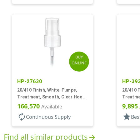
BUY
ONLINE
HP-27630
HP-39
20/410 Finish, White, Pumps,
20/410 F
Treatment, Smooth, Clear Hood,
Treatme
130mcl, 4" DT
3" DT
166,570
9,895
Available
autorenew
star
Continuous Supply
Bes
Find all similar products
arrow_forward