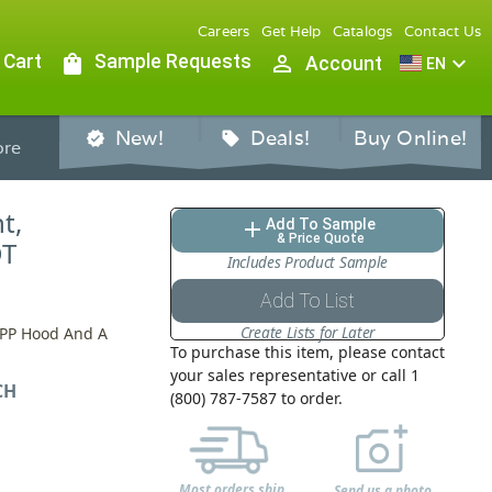
Careers
Get Help
Catalogs
Contact Us
 Cart
shopping_bag
Sample Requests
person_outline
expand_more
Account
EN
New!
Deals!
Buy Online!
verified
sell
re
t,
Add To Sample
add
& Price Quote
DT
Includes Product Sample
Add To List
Create Lists for Later
 PP Hood And A
To purchase this item, please contact
your sales representative or call 1
CH
(800) 787-7587 to order.
Most orders ship
Send us a photo,