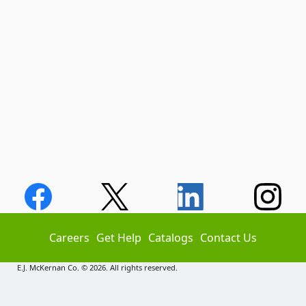
Careers
Get Help
Catalogs
Contact Us
E.J. McKernan Co. © 2026. All rights reserved.