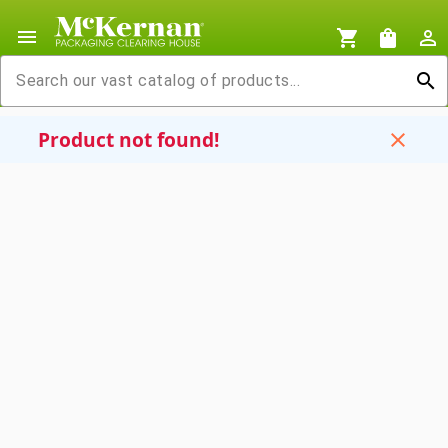
menu
shopping_cart
shopping_bag
person_outline
search
Product not found!
close