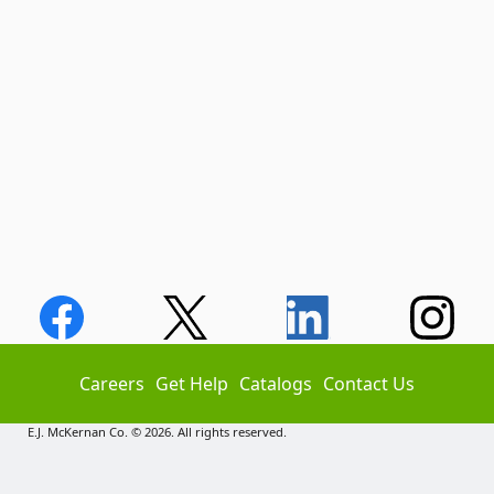
Careers
Get Help
Catalogs
Contact Us
E.J. McKernan Co. © 2026. All rights reserved.