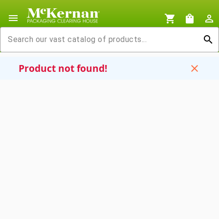
menu
shopping_cart
shopping_bag
person_outline
search
Product not found!
close