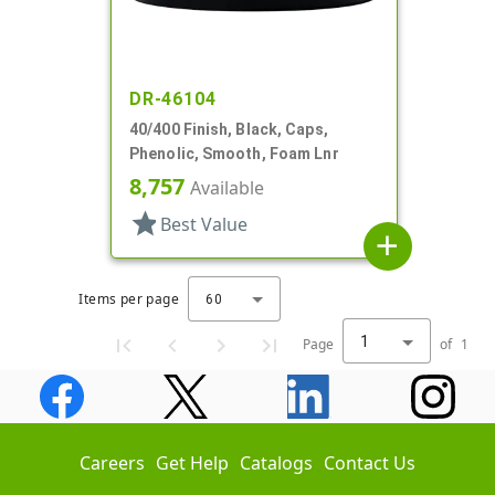
DR-46104
40/400 Finish, Black, Caps,
Phenolic, Smooth, Foam Lnr
8,757
Available
star
Best Value
add
Items per page
60
1
Page
of
1
Careers
Get Help
Catalogs
Contact Us