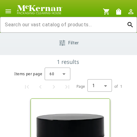
menu
shopping_cart
shopping_bag
person_outline
search
tune
Filter
1
results
Items per page
60
1
Page
of
1