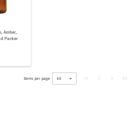
h, Amber,
nd Packer
Items per page
60