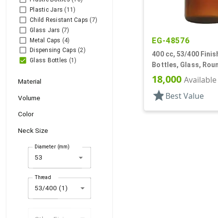
Plastic Jars
(11)
Child Resistant Caps
(7)
Glass Jars
(7)
EG-48576
Metal Caps
(4)
Dispensing Caps
(2)
400 cc, 53/400 Finis
Glass Bottles
(1)
Bottles, Glass, Rou
18,000
Available
Material
star
Best Value
Volume
Color
Neck Size
Diameter (mm)
arrow_drop_down
Thread
53/400 (1)