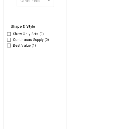
Other Finishes
Shape & Style
Show Only Sets
(0)
Continuous Supply
(0)
Best Value
(1)