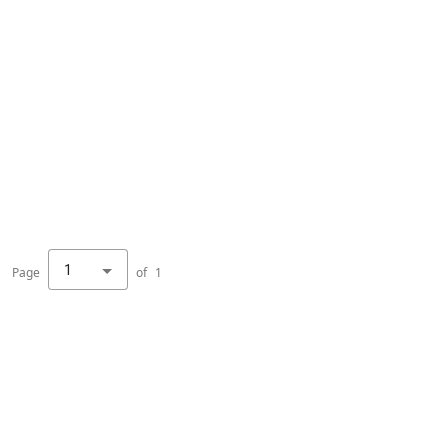
1
Page
of
1