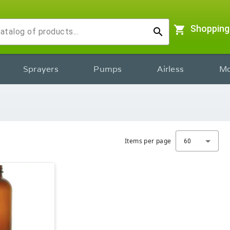
shopping_cart
Shopping
search
Sprayers
Pumps
Airless
Mo
Items per page
60