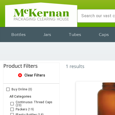
Bottles
Jars
Tubes
Caps
Product Filters
1
results
cancel
Clear Filters
Buy Online
(0)
All Categories
Continuous Thread Caps
(20)
Packers
(19)
Plastic Bottles
(18)