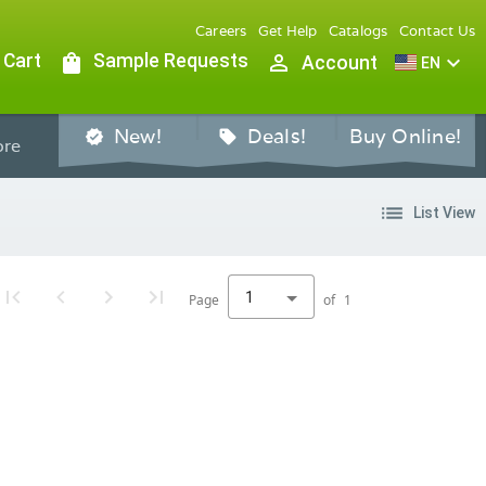
Careers
Get Help
Catalogs
Contact Us
 Cart
shopping_bag
Sample Requests
person_outline
expand_more
Account
EN
New!
Deals!
Buy Online!
verified
sell
re
list
List View
1
Page
of
1