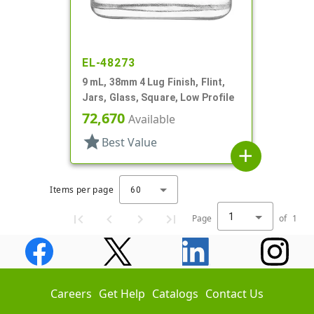
EL-48273
9 mL, 38mm 4 Lug Finish, Flint,
Jars, Glass, Square, Low Profile
72,670
Available
star
Best Value
add
Items per page
60
1
Page
of
1
Careers
Get Help
Catalogs
Contact Us