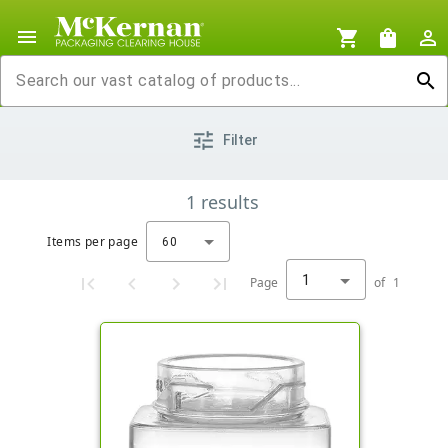
menu
shopping_cart
shopping_bag
person_outline
search
tune
Filter
1
results
Items per page
60
1
Page
of
1