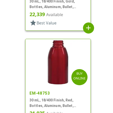
30 mL, 18/400 Finish, Gold,
Bottles, Aluminum, Bullet,
30mmx65mm
22,339
Available
star
Best Value
add
BUY
ONLINE
EM-48753
30 mL, 18/400 Finish, Red,
Bottles, Aluminum, Bullet,
30mmx65mm