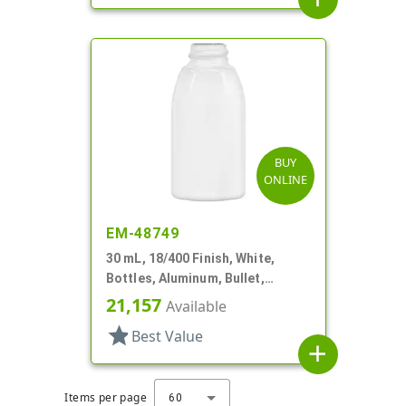
BUY
ONLINE
EM-48749
30 mL, 18/400 Finish, White,
Bottles, Aluminum, Bullet,
30mmx65mm
21,157
Available
star
Best Value
add
Items per page
60