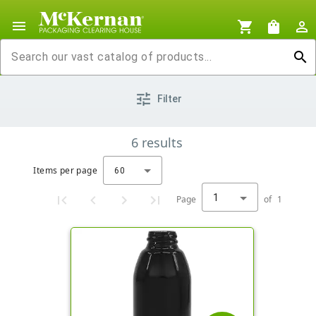
menu
shopping_cart
shopping_bag
person_outline
search
tune
Filter
6
results
Items per page
60
1
Page
of
1