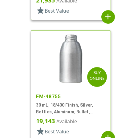
21,935
Available
star
Best Value
add
BUY
ONLINE
EM-48755
30 mL, 18/400 Finish, Silver,
Bottles, Aluminum, Bullet,
30mmx65mm
19,143
Available
star
Best Value
add