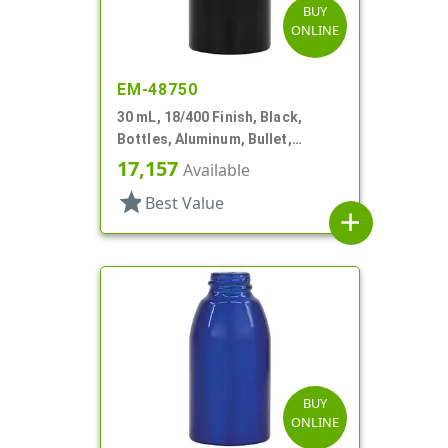
BUY
ONLINE
EM-48750
30 mL, 18/400 Finish, Black,
Bottles, Aluminum, Bullet,
30mmx65mm
17,157
Available
star
Best Value
add
BUY
ONLINE