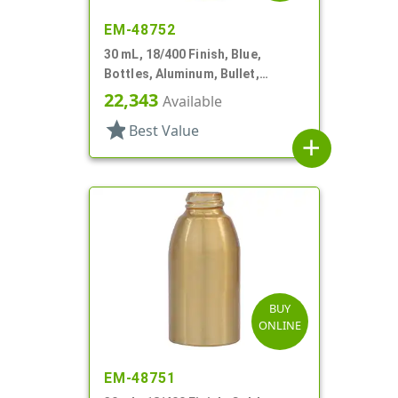
EM-48752
30 mL, 18/400 Finish, Blue,
Bottles, Aluminum, Bullet,
30mmx65mm
22,343
Available
star
Best Value
add
BUY
ONLINE
EM-48751