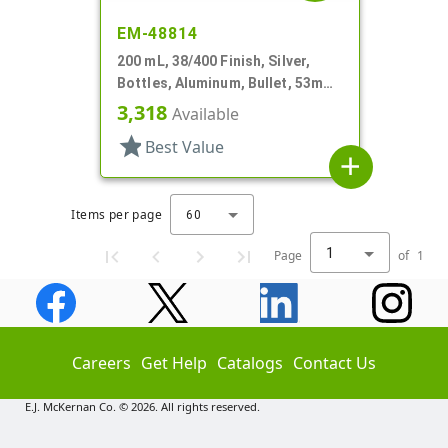
EM-48814
200 mL, 38/400 Finish, Silver,
Bottles, Aluminum, Bullet, 53mm
X 110mm, Lined In
3,318
Available
star
Best Value
add
Items per page
60
1
Page
of
1
Careers
Get Help
Catalogs
Contact Us
E.J. McKernan Co. © 2026. All rights reserved.