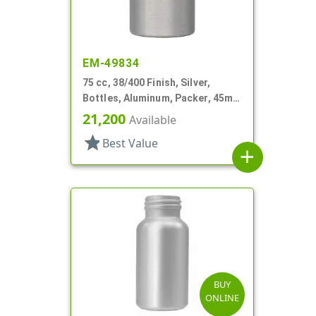
EM-49834
75 cc, 38/400 Finish, Silver,
Bottles, Aluminum, Packer, 45mm
X 80mm, Lined-In
21,200
Available
star
Best Value
add
BUY
ONLINE