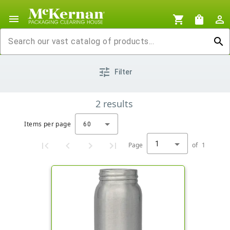
menu
shopping_cart
shopping_bag
person_outline
search
tune
Filter
2
results
Items per page
60
1
Page
of
1