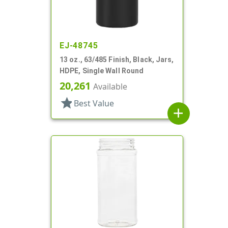
EJ-48745
13 oz., 63/485 Finish, Black, Jars,
HDPE, Single Wall Round
20,261
Available
star
Best Value
add