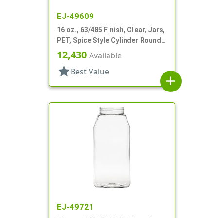
EJ-49609
16 oz., 63/485 Finish, Clear, Jars,
PET, Spice Style Cylinder Round,
Label Panel
12,430
Available
star
Best Value
add
EJ-49721