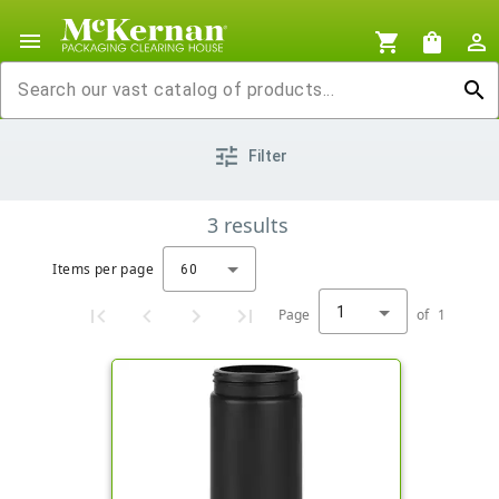
menu
shopping_cart
shopping_bag
person_outline
search
tune
Filter
3
results
Items per page
60
1
Page
of
1