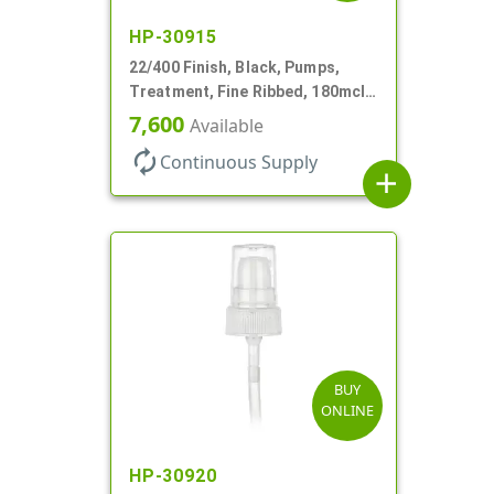
HP-30915
22/400 Finish, Black, Pumps,
Treatment, Fine Ribbed, 180mcl,
4 3/16" DT
7,600
Available
autorenew
Continuous Supply
add
BUY
ONLINE
HP-30920