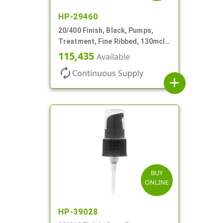
HP-29460
20/400 Finish, Black, Pumps,
Treatment, Fine Ribbed, 130mcl,
3 9/16" DT
115,435
Available
autorenew
Continuous Supply
add
BUY
ONLINE
HP-39028