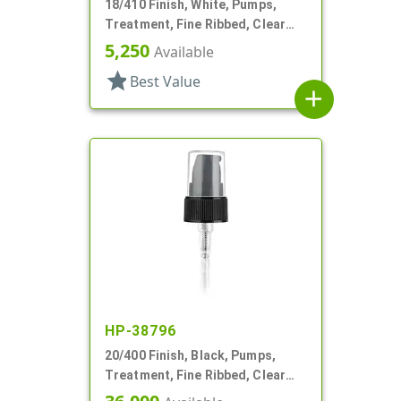
18/410 Finish, White, Pumps,
Treatment, Fine Ribbed, Clear
Hood, 2 1/2" DT
5,250
Available
star
Best Value
add
HP-38796
20/400 Finish, Black, Pumps,
Treatment, Fine Ribbed, Clear
Hood, 2 5/16" DT