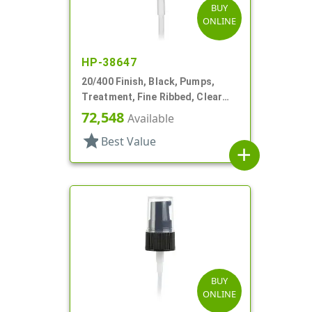
BUY
ONLINE
HP-38647
20/400 Finish, Black, Pumps,
Treatment, Fine Ribbed, Clear
Hood, 2 13/16" DT
72,548
Available
star
Best Value
add
BUY
ONLINE