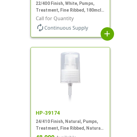
22/400 Finish, White, Pumps,
Treatment, Fine Ribbed, 180mcl,
4 3/16" DT
Call for Quantity
autorenew
Continuous Supply
add
HP-39174
24/410 Finish, Natural, Pumps,
Treatment, Fine Ribbed, Natural
Hood, 3 11/16" DT