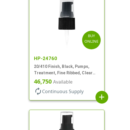
BUY
ONLINE
HP-24760
20/410 Finish, Black, Pumps,
Treatment, Fine Ribbed, Clear
Hood, 130mcl, 3 3/4" DT
46,750
Available
autorenew
Continuous Supply
add