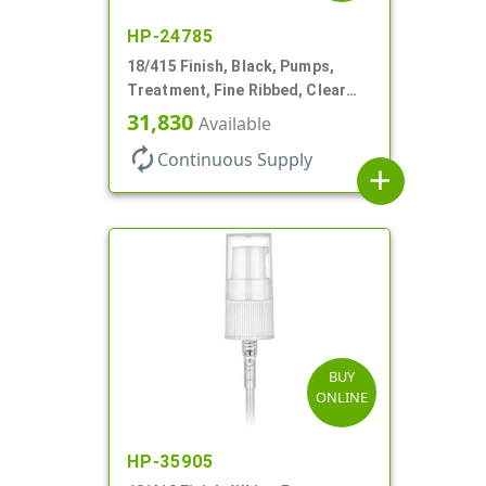
HP-24785
18/415 Finish, Black, Pumps,
Treatment, Fine Ribbed, Clear
Hood, 130mcl, 3 3/4" DT
31,830
Available
autorenew
Continuous Supply
add
BUY
ONLINE
HP-35905