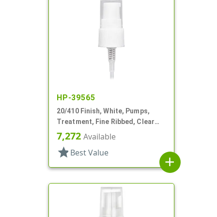
HP-39565
20/410 Finish, White, Pumps,
Treatment, Fine Ribbed, Clear
Hood, 2 3/8" DT
7,272
Available
star
Best Value
add