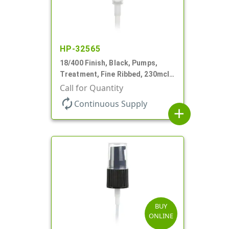
HP-32565
18/400 Finish, Black, Pumps,
Treatment, Fine Ribbed, 230mcl,
2 7/16" DT
Call for Quantity
autorenew
Continuous Supply
add
BUY
ONLINE