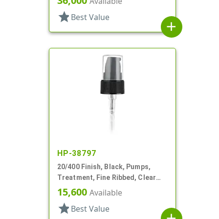
36,000
Available
star
Best Value
add
HP-38797
20/400 Finish, Black, Pumps,
Treatment, Fine Ribbed, Clear
Hood, 3 1/16" DT
15,600
Available
star
Best Value
add