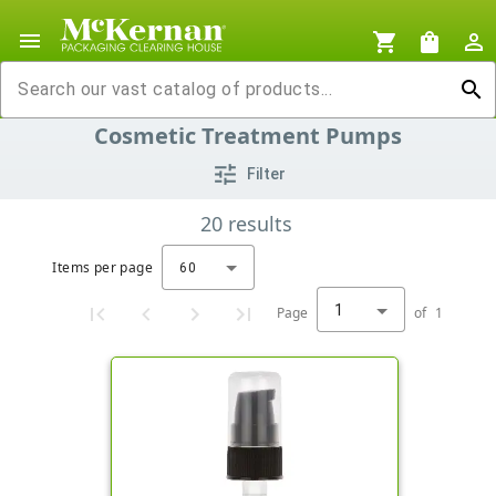
menu
shopping_cart
shopping_bag
person_outline
search
Cosmetic Treatment Pumps
tune
Filter
20
results
Items per page
60
1
Page
of
1