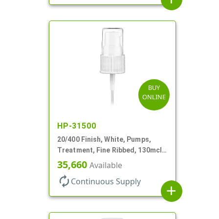
BUY
ONLINE
HP-31500
20/400 Finish, White, Pumps,
Treatment, Fine Ribbed, 130mcl,
3 9/16" DT
35,660
Available
autorenew
Continuous Supply
add