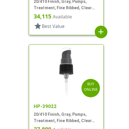
20/410 Finish, Gray, Pumps,
Treatment, Fine Ribbed, Clear
Hood, 3 1/4" DT
34,115
Available
star
Best Value
add
BUY
ONLINE
HP-39022
20/410 Finish, Gray, Pumps,
Treatment, Fine Ribbed, Clear
Hood, 3 1/2" DT