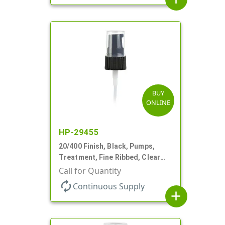
BUY
ONLINE
HP-29455
20/400 Finish, Black, Pumps,
Treatment, Fine Ribbed, Clear
Hood, 130mcl, 2 7/8" DT
Call for Quantity
autorenew
Continuous Supply
add