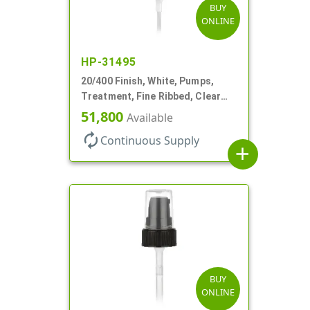
BUY
ONLINE
HP-31495
20/400 Finish, White, Pumps,
Treatment, Fine Ribbed, Clear
Hood, 130mcl, 2 7/8" DT
51,800
Available
autorenew
Continuous Supply
add
BUY
ONLINE