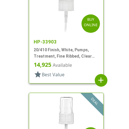
BUY
ONLINE
HP-33903
20/410 Finish, White, Pumps,
Treatment, Fine Ribbed, Clear
Hood, 130mcl, 4" DT
14,925
Available
star
Best Value
add
DEAL