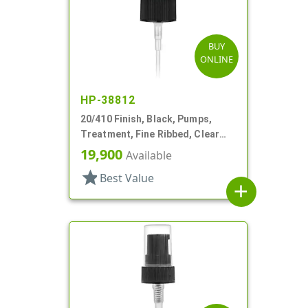
BUY
ONLINE
HP-38812
20/410 Finish, Black, Pumps,
Treatment, Fine Ribbed, Clear
Hood, 3 9/16" DT
19,900
Available
star
Best Value
add