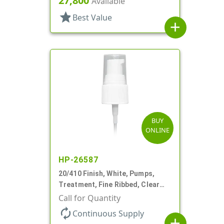
27,800
Available
star
Best Value
add
BUY
ONLINE
HP-26587
20/410 Finish, White, Pumps,
Treatment, Fine Ribbed, Clear
Hood, 130mcl, 4" DT
Call for Quantity
autorenew
Continuous Supply
add