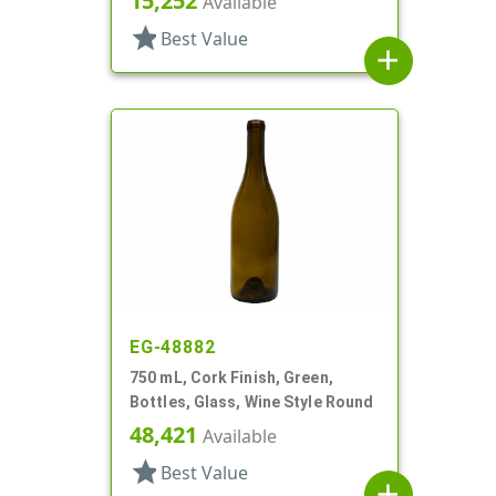
15,252
Available
star
Best Value
add
EG-48882
750 mL, Cork Finish, Green,
Bottles, Glass, Wine Style Round
48,421
Available
star
Best Value
add