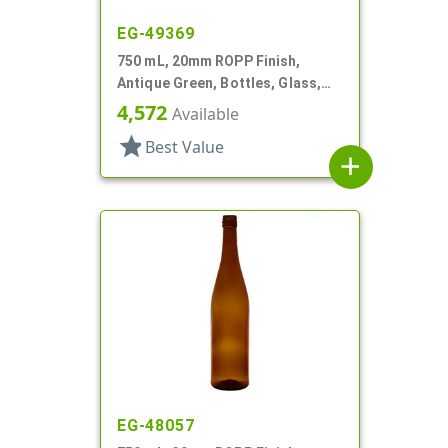
EG-49369
750 mL, 20mm ROPP Finish,
Antique Green, Bottles, Glass,
Wine Style Round
4,572
Available
star
Best Value
add
EG-48057