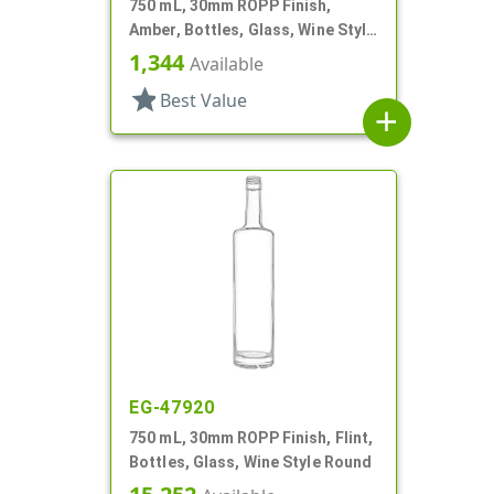
750 mL, 30mm ROPP Finish,
Amber, Bottles, Glass, Wine Style
Round
1,344
Available
star
Best Value
add
EG-47920
750 mL, 30mm ROPP Finish, Flint,
Bottles, Glass, Wine Style Round