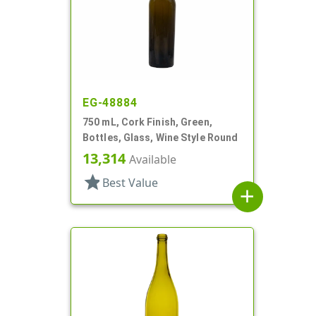
EG-48884
750 mL, Cork Finish, Green,
Bottles, Glass, Wine Style Round
13,314
Available
star
Best Value
add