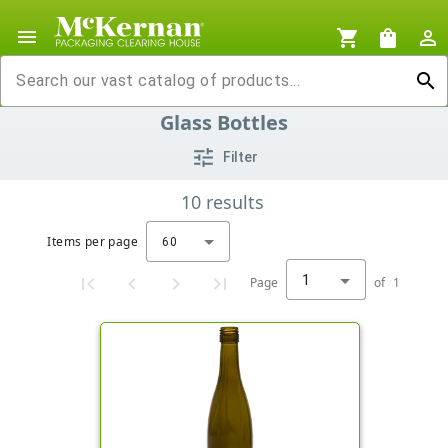
menu
shopping_cart
shopping_bag
person_outline
search
Glass Bottles
tune
Filter
10
results
Items per page
60
1
Page
of
1