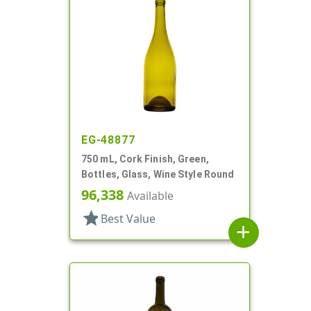
EG-48877
750 mL, Cork Finish, Green,
Bottles, Glass, Wine Style Round
96,338
Available
star
Best Value
add