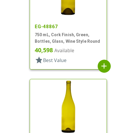
EG-48867
750 mL, Cork Finish, Green,
Bottles, Glass, Wine Style Round
40,598
Available
star
Best Value
add