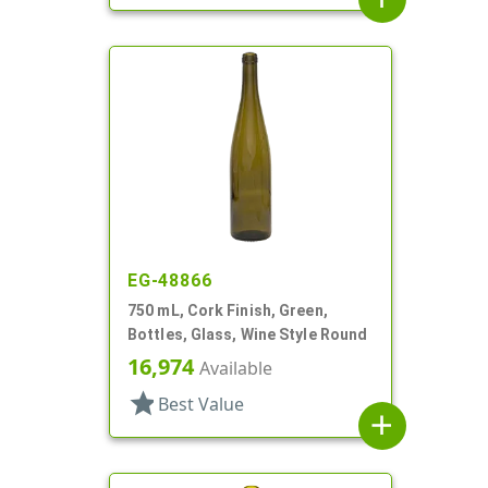
EG-48866
750 mL, Cork Finish, Green,
Bottles, Glass, Wine Style Round
16,974
Available
star
Best Value
add