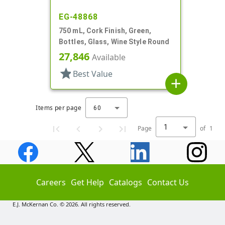
EG-48868
750 mL, Cork Finish, Green,
Bottles, Glass, Wine Style Round
27,846
Available
star
Best Value
add
Items per page
60
1
Page
of
1
Careers
Get Help
Catalogs
Contact Us
E.J. McKernan Co. © 2026. All rights reserved.