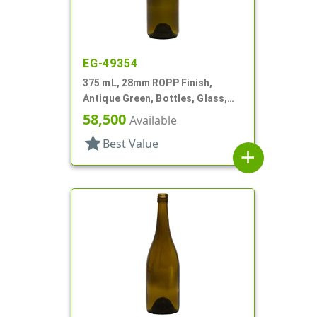
EG-49354
375 mL, 28mm ROPP Finish,
Antique Green, Bottles, Glass,
Wine Style Round
58,500
Available
star
Best Value
add