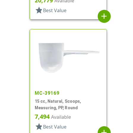
20,779
Available
star
Best Value
add
MC-39169
15 cc, Natural, Scoops,
Measuring, PP, Round
7,494
Available
star
Best Value
add