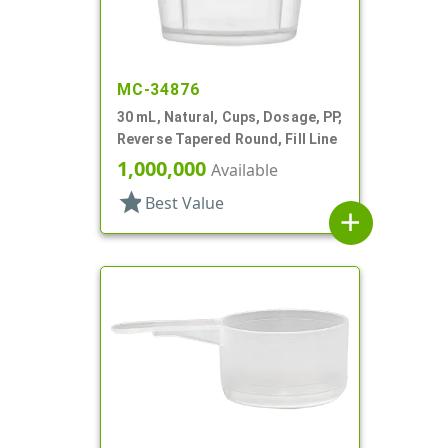
MC-34876
30 mL, Natural, Cups, Dosage, PP,
Reverse Tapered Round, Fill Line
1,000,000
Available
star
Best Value
add