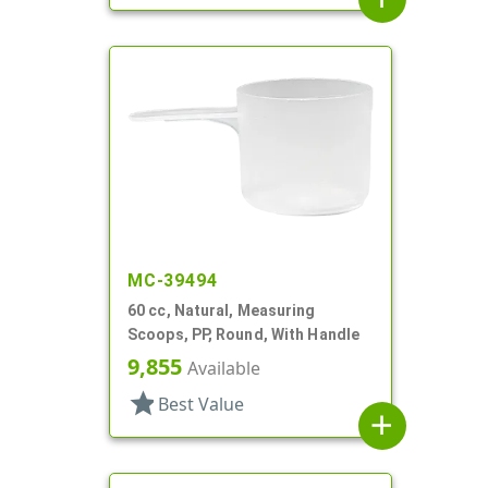
MC-39494
60 cc, Natural, Measuring
Scoops, PP, Round, With Handle
9,855
Available
star
Best Value
add