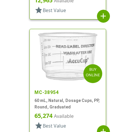
12,965
Available
star
Best Value
add
BUY
ONLINE
MC-38954
60 mL, Natural, Dosage Cups, PP,
Round, Graduated
65,274
Available
star
Best Value
add