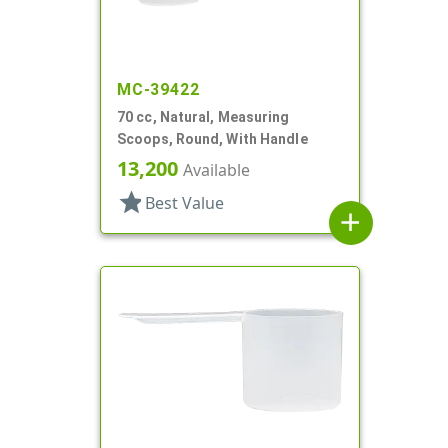
MC-39422
70 cc, Natural, Measuring
Scoops, Round, With Handle
13,200
Available
star
Best Value
add