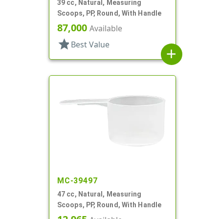
39 cc, Natural, Measuring
Scoops, PP, Round, With Handle
87,000
Available
star
Best Value
add
MC-39497
47 cc, Natural, Measuring
Scoops, PP, Round, With Handle