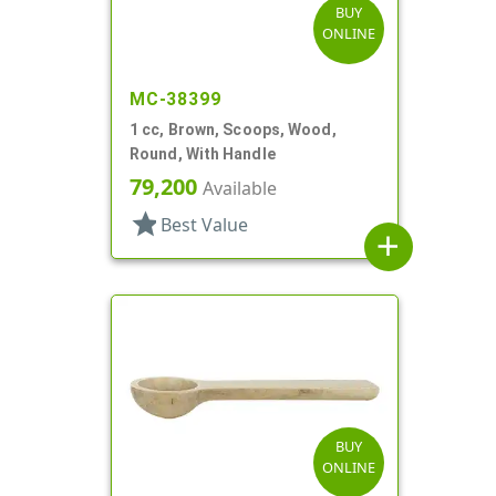
BUY
ONLINE
MC-38399
1 cc, Brown, Scoops, Wood,
Round, With Handle
79,200
Available
star
Best Value
add
BUY
ONLINE