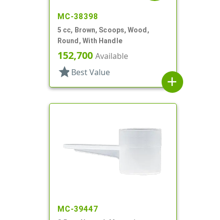
MC-38398
5 cc, Brown, Scoops, Wood,
Round, With Handle
152,700
Available
star
Best Value
add
MC-39447