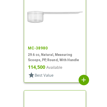
MC-38980
29.6 cc, Natural, Measuring
Scoops, PP, Round, With Handle
114,500
Available
star
Best Value
add