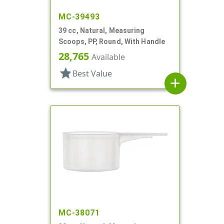
MC-39493
39 cc, Natural, Measuring
Scoops, PP, Round, With Handle
28,765
Available
star
Best Value
add
MC-38071