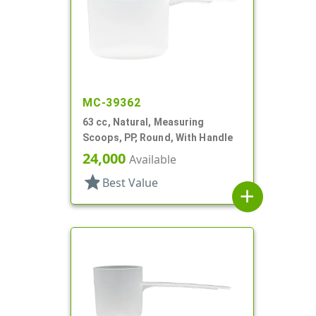
MC-39362
63 cc, Natural, Measuring
Scoops, PP, Round, With Handle
24,000
Available
star
Best Value
add