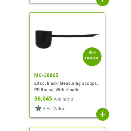
BUY
ONLINE
MC-38865
20 cc, Black, Measuring Scoops,
PP, Round, With Handle
56,045
Available
star
Best Value
add