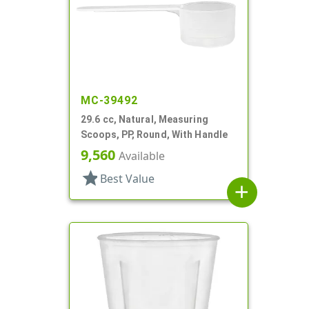
MC-39492
29.6 cc, Natural, Measuring
Scoops, PP, Round, With Handle
9,560
Available
star
Best Value
add