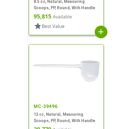
8.5 cc, Natural, Measuring
Scoops, PP, Round, With Handle
95,815
Available
star
Best Value
add
MC-39496
12 cc, Natural, Measuring
Scoops, PP, Round, With Handle