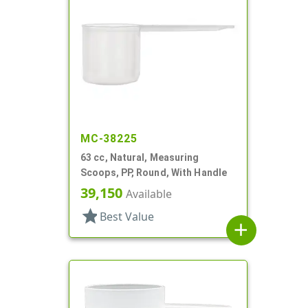
MC-38225
63 cc, Natural, Measuring
Scoops, PP, Round, With Handle
39,150
Available
star
Best Value
add