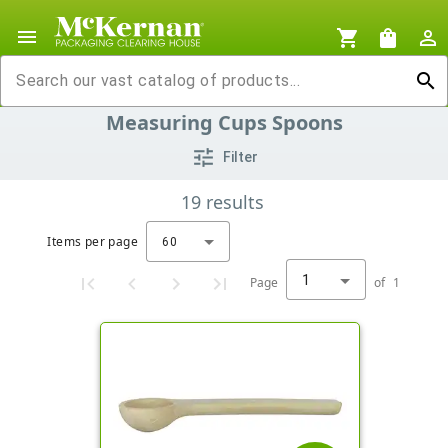
menu
shopping_cart
shopping_bag
person_outline
search
Measuring Cups Spoons
tune
Filter
19
results
Items per page
60
1
Page
of
1