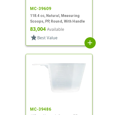
MC-39609
118.4 cc, Natural, Measuring
Scoops, PP, Round, With Handle
83,004
Available
star
Best Value
add
MC-39486