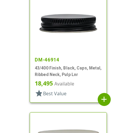
DM-46914
43/400 Finish, Black, Caps, Metal,
Ribbed Neck, Pulp Lnr
18,495
Available
star
Best Value
add