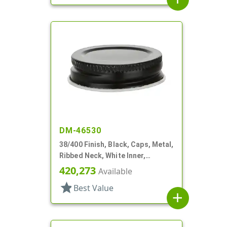
DM-46530
38/400 Finish, Black, Caps, Metal,
Ribbed Neck, White Inner,
Plastisol Lnr
420,273
Available
star
Best Value
add