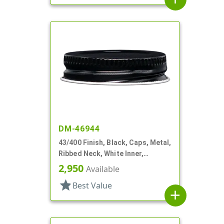
DM-46944
43/400 Finish, Black, Caps, Metal,
Ribbed Neck, White Inner,
Plastisol Lnr
2,950
Available
star
Best Value
add