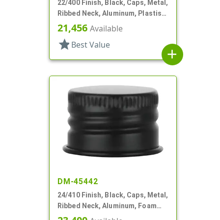
22/400 Finish, Black, Caps, Metal,
Ribbed Neck, Aluminum, Plastisol
Lnr
21,456
Available
star
Best Value
add
DM-45442
24/410 Finish, Black, Caps, Metal,
Ribbed Neck, Aluminum, Foam
Lnr