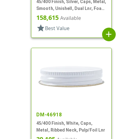
45/400 Finish, Silver, Caps, Metal,
Smooth, Unishell, Dual Lnr, Foam
And PS
158,615
Available
star
Best Value
add
DM-46918
45/400 Finish, White, Caps,
Metal, Ribbed Neck, Pulp/Foil Lnr