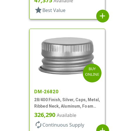
47,375
Available
star
Best Value
add
BUY
ONLINE
DM-26820
28/400 Finish, Silver, Caps, Metal,
Ribbed Neck, Aluminum, Foam
Lnr
326,290
Available
autorenew
Continuous Supply
add