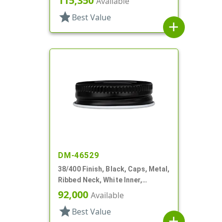
115,350
Available
star
Best Value
add
DM-46529
38/400 Finish, Black, Caps, Metal,
Ribbed Neck, White Inner,
Plastisol Lnr
92,000
Available
star
Best Value
add