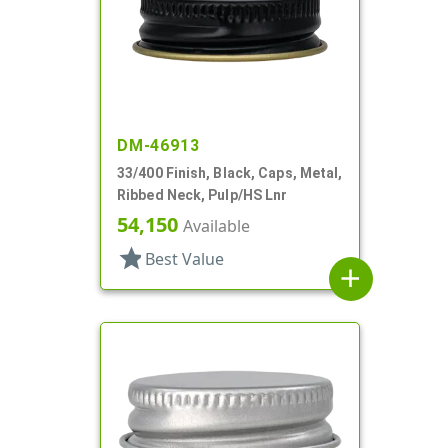
DM-46913
33/400 Finish, Black, Caps, Metal,
Ribbed Neck, Pulp/HS Lnr
54,150
Available
star
Best Value
add