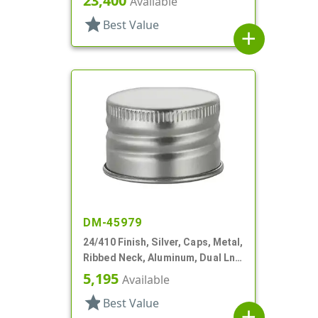
23,400
Available
star
Best Value
add
DM-45979
24/410 Finish, Silver, Caps, Metal,
Ribbed Neck, Aluminum, Dual Lnr,
PS And Foam
5,195
Available
star
Best Value
add