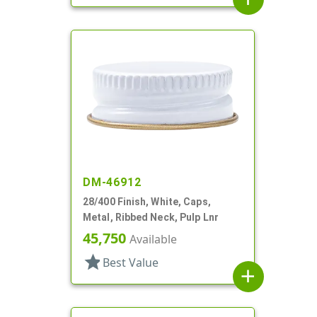
DM-46912
28/400 Finish, White, Caps,
Metal, Ribbed Neck, Pulp Lnr
45,750
Available
star
Best Value
add