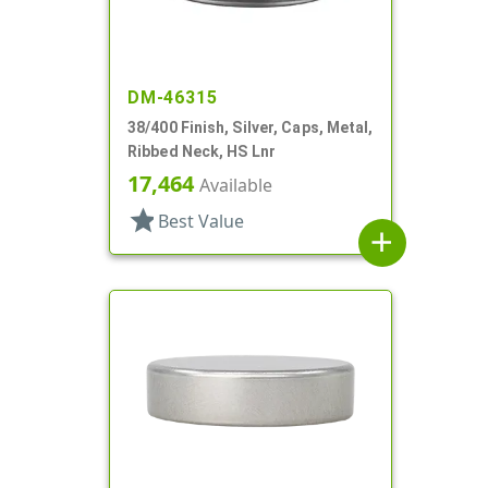
DM-46315
38/400 Finish, Silver, Caps, Metal,
Ribbed Neck, HS Lnr
17,464
Available
star
Best Value
add