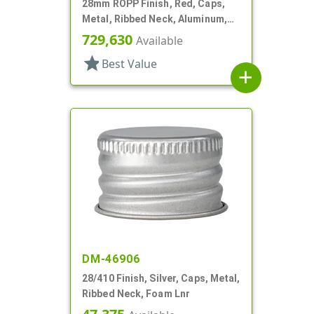
28mm ROPP Finish, Red, Caps,
Metal, Ribbed Neck, Aluminum,
TE Ring, Foam Lnr
729,630
Available
star
Best Value
add
DM-46906
28/410 Finish, Silver, Caps, Metal,
Ribbed Neck, Foam Lnr