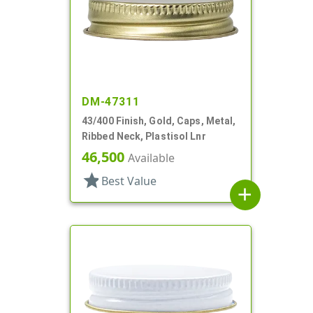
DM-47311
43/400 Finish, Gold, Caps, Metal,
Ribbed Neck, Plastisol Lnr
46,500
Available
star
Best Value
add