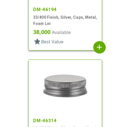
DM-46194
33/400 Finish, Silver, Caps, Metal,
Foam Lnr
38,000
Available
star
Best Value
add
DM-46314