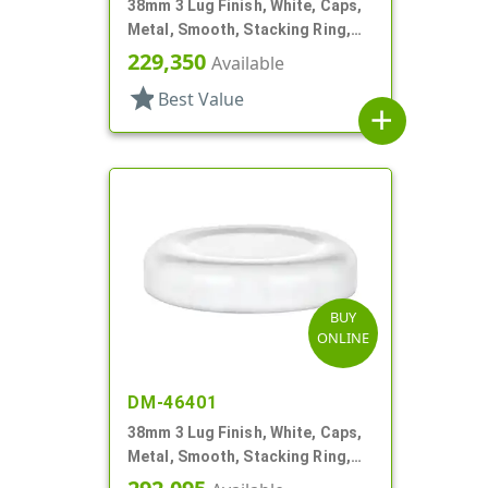
38mm 3 Lug Finish, White, Caps,
Metal, Smooth, Stacking Ring,
Plastisol Lnr
229,350
Available
star
Best Value
add
BUY
ONLINE
DM-46401
38mm 3 Lug Finish, White, Caps,
Metal, Smooth, Stacking Ring,
Plastisol Lnr