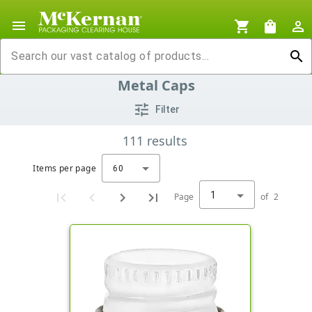
menu
shopping_cart
shopping_bag
person_outline
search
Metal Caps
tune
Filter
111
results
Items per page
60
1
Page
of
2