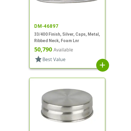
DM-46897
33/400 Finish, Silver, Caps, Metal,
Ribbed Neck, Foam Lnr
50,790
Available
star
Best Value
add