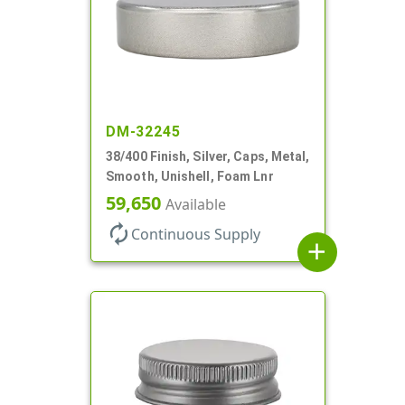
DM-32245
38/400 Finish, Silver, Caps, Metal,
Smooth, Unishell, Foam Lnr
59,650
Available
autorenew
Continuous Supply
add