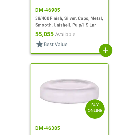
DM-46985
38/400 Finish, Silver, Caps, Metal,
Smooth, Unishell, Pulp/HS Lnr
55,055
Available
star
Best Value
add
BUY
ONLINE
DM-46385