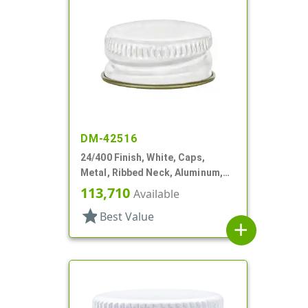
DM-42516
24/400 Finish, White, Caps,
Metal, Ribbed Neck, Aluminum,
Gold Inner, HS Lnr
113,710
Available
star
Best Value
add