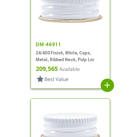
DM-46911
24/400 Finish, White, Caps,
Metal, Ribbed Neck, Pulp Lnr
209,565
Available
star
Best Value
add