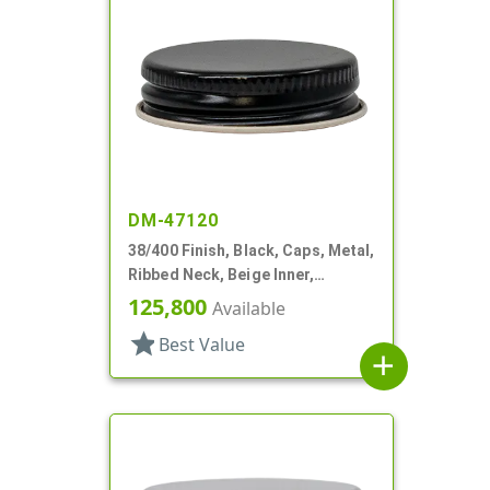
DM-47120
38/400 Finish, Black, Caps, Metal,
Ribbed Neck, Beige Inner,
Plastisol Lnr
125,800
Available
star
Best Value
add