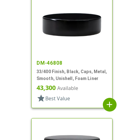
DM-46808
33/400 Finish, Black, Caps, Metal,
Smooth, Unishell, Foam Liner
43,300
Available
star
Best Value
add