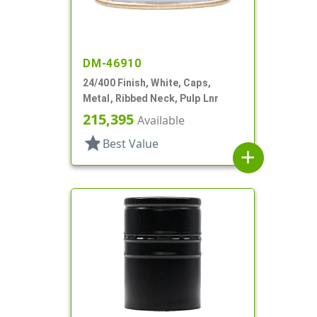
DM-46910
24/400 Finish, White, Caps,
Metal, Ribbed Neck, Pulp Lnr
215,395
Available
star
Best Value
add