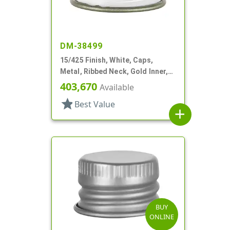
DM-38499
15/425 Finish, White, Caps,
Metal, Ribbed Neck, Gold Inner,
Pulp And Vinyl Lnr
403,670
Available
star
Best Value
add
BUY
ONLINE