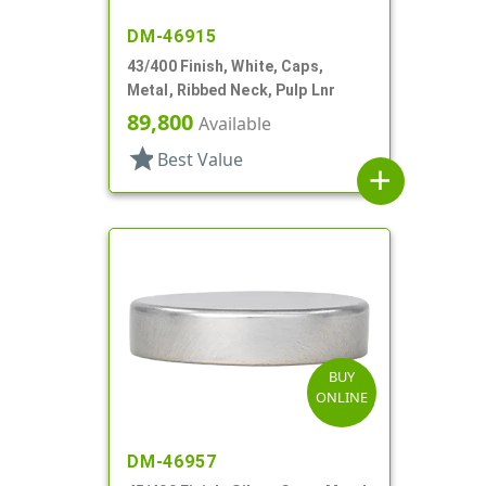
DM-46915
43/400 Finish, White, Caps,
Metal, Ribbed Neck, Pulp Lnr
89,800
Available
star
Best Value
add
BUY
ONLINE
DM-46957