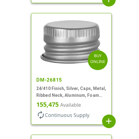
BUY
ONLINE
DM-26815
24/410 Finish, Silver, Caps, Metal,
Ribbed Neck, Aluminum, Foam
Lnr
155,475
Available
autorenew
Continuous Supply
add