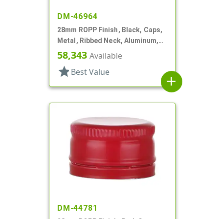
DM-46964
28mm ROPP Finish, Black, Caps,
Metal, Ribbed Neck, Aluminum,
Pour Fitment
58,343
Available
star
Best Value
add
DM-44781