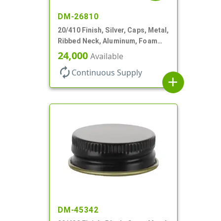
DM-26810
20/410 Finish, Silver, Caps, Metal,
Ribbed Neck, Aluminum, Foam
Lnr
24,000
Available
autorenew
Continuous Supply
add
DM-45342