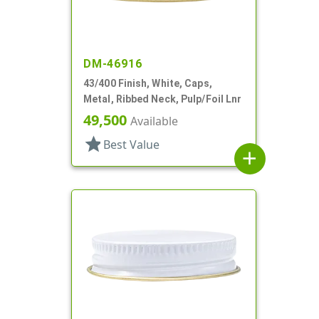
DM-46916
43/400 Finish, White, Caps,
Metal, Ribbed Neck, Pulp/Foil Lnr
49,500
Available
star
Best Value
add