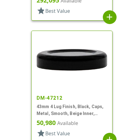
292,095
Available
star
Best Value
add
DM-47212
43mm 4 Lug Finish, Black, Caps,
Metal, Smooth, Beige Inner,
Plastisol Lnr
50,980
Available
star
Best Value
add