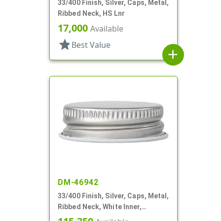
33/400 Finish, Silver, Caps, Metal,
Ribbed Neck, HS Lnr
17,000
Available
star
Best Value
add
DM-46942
33/400 Finish, Silver, Caps, Metal,
Ribbed Neck, White Inner,
Plastisol Lnr