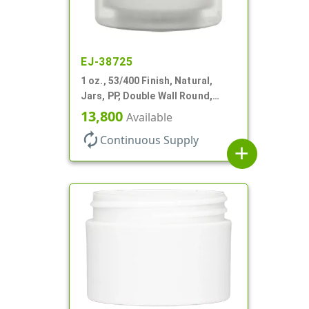
EJ-38725
1 oz., 53/400 Finish, Natural,
Jars, PP, Double Wall Round,
Square Base, HDPE Inner
13,800
Available
autorenew
Continuous Supply
add