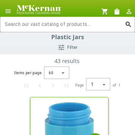
menu
shopping_cart
shopping_bag
person_outline
search
Plastic Jars
tune
Filter
43
results
Items per page
60
1
Page
of
1