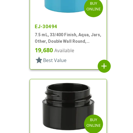
BUY
ONLINE
EJ-30494
7.5 mL, 33/400 Finish, Aqua, Jars,
Other, Double Wall Round,
Square Base
19,680
Available
star
Best Value
add
BUY
ONLINE