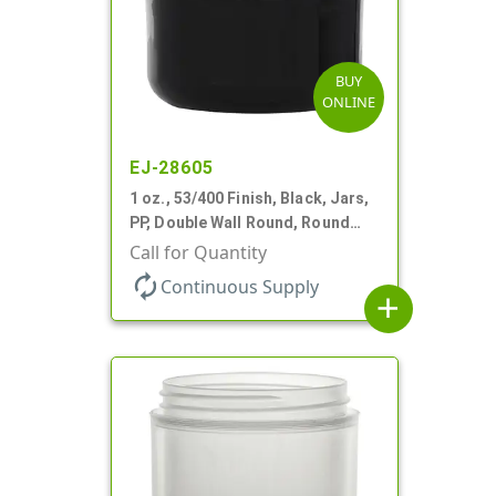
BUY
ONLINE
EJ-28605
1 oz., 53/400 Finish, Black, Jars,
PP, Double Wall Round, Round
Base, HDPE Inner
Call for Quantity
autorenew
Continuous Supply
add