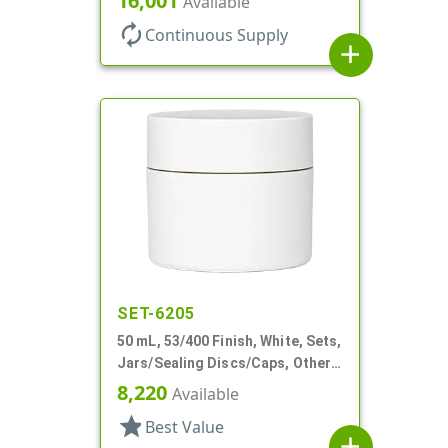
16,001
Available
autorenew
Continuous Supply
add
SET-6205
50 mL, 53/400 Finish, White, Sets,
Jars/Sealing Discs/Caps, Other,
Double Wall Round
8,220
Available
star
Best Value
add