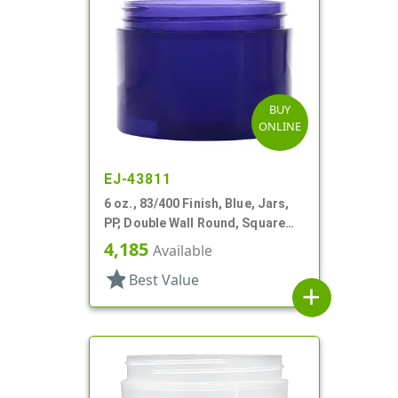
BUY
ONLINE
EJ-43811
6 oz., 83/400 Finish, Blue, Jars,
PP, Double Wall Round, Square
Base
4,185
Available
star
Best Value
add