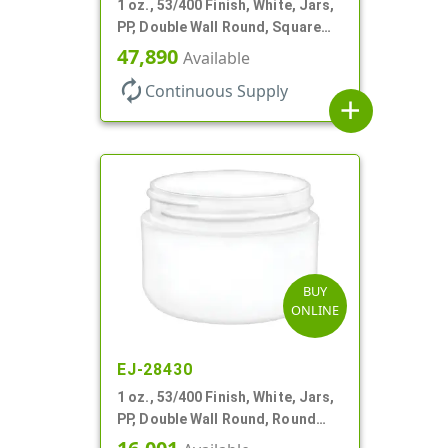
1 oz., 53/400 Finish, White, Jars,
PP, Double Wall Round, Square
Base, HDPE Inner
47,890
Available
autorenew
Continuous Supply
add
BUY
ONLINE
EJ-28430
1 oz., 53/400 Finish, White, Jars,
PP, Double Wall Round, Round
Base, HDPE Inner