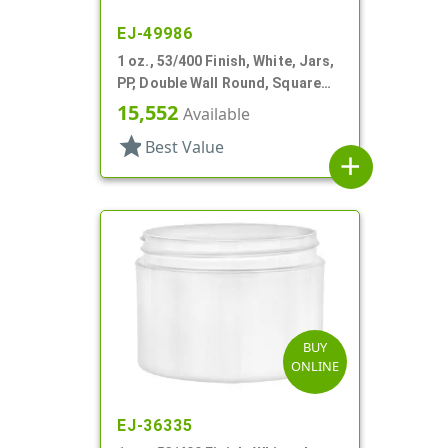
EJ-49986
1 oz., 53/400 Finish, White, Jars,
PP, Double Wall Round, Square
Base
15,552
Available
star
Best Value
add
BUY
ONLINE
EJ-36335