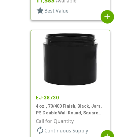
11,383
Available
star
Best Value
add
EJ-38730
4 oz., 70/400 Finish, Black, Jars,
PP, Double Wall Round, Square
Base, HDPE Inner
Call for Quantity
autorenew
Continuous Supply
add