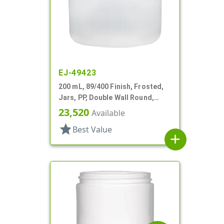
EJ-49423
200 mL, 89/400 Finish, Frosted,
Jars, PP, Double Wall Round,
Round Base
23,520
Available
star
Best Value
add