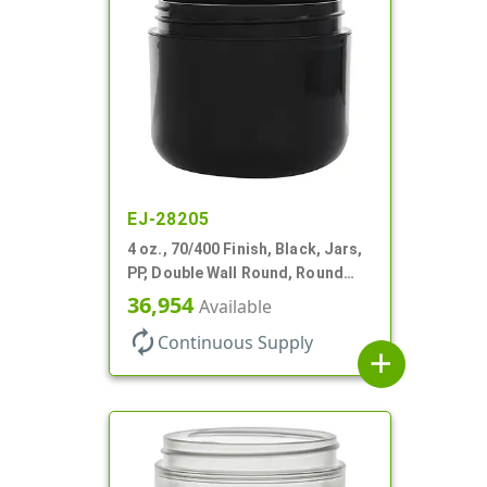
EJ-28205
4 oz., 70/400 Finish, Black, Jars,
PP, Double Wall Round, Round
Base, HDPE Inner
36,954
Available
autorenew
Continuous Supply
add