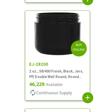
BUY
ONLINE
EJ-28200
2 oz., 58/400 Finish, Black, Jars,
PP, Double Wall Round, Round
Base, HDPE Inner
46,229
Available
autorenew
Continuous Supply
add