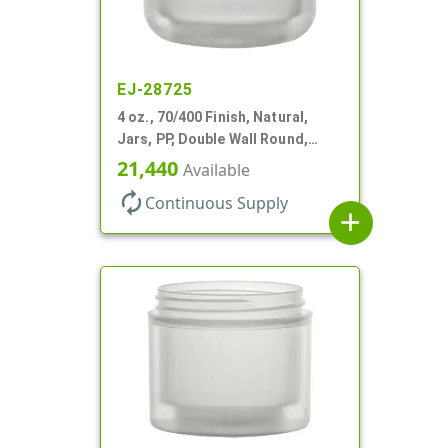
EJ-28725
4 oz., 70/400 Finish, Natural,
Jars, PP, Double Wall Round,
Round Base, HDPE Inner
21,440
Available
autorenew
Continuous Supply
add