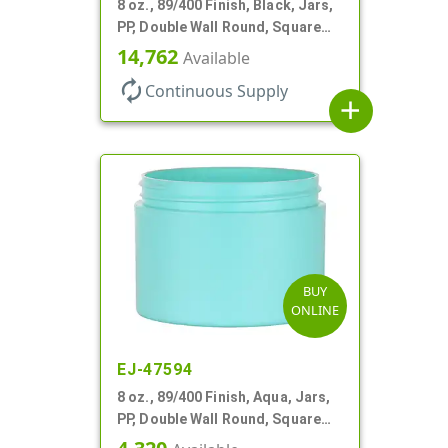
8 oz., 89/400 Finish, Black, Jars,
PP, Double Wall Round, Square
Base
14,762
Available
autorenew
Continuous Supply
add
BUY
ONLINE
EJ-47594
8 oz., 89/400 Finish, Aqua, Jars,
PP, Double Wall Round, Square
Base