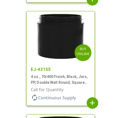
BUY
ONLINE
EJ-43155
4 oz., 70/400 Finish, Black, Jars,
PP, Double Wall Round, Square
Base
Call for Quantity
autorenew
Continuous Supply
add