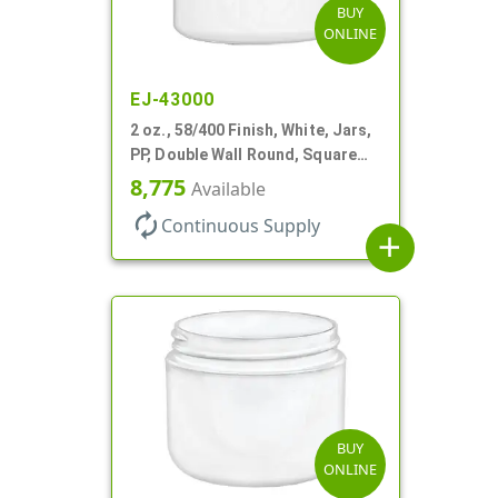
BUY
ONLINE
EJ-43000
2 oz., 58/400 Finish, White, Jars,
PP, Double Wall Round, Square
Base
8,775
Available
autorenew
Continuous Supply
add
BUY
ONLINE