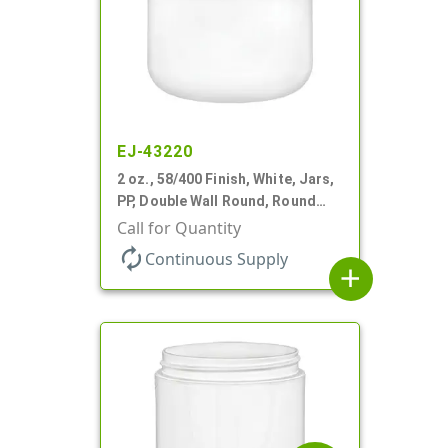
EJ-43220
2 oz., 58/400 Finish, White, Jars,
PP, Double Wall Round, Round
Base
Call for Quantity
autorenew
Continuous Supply
add