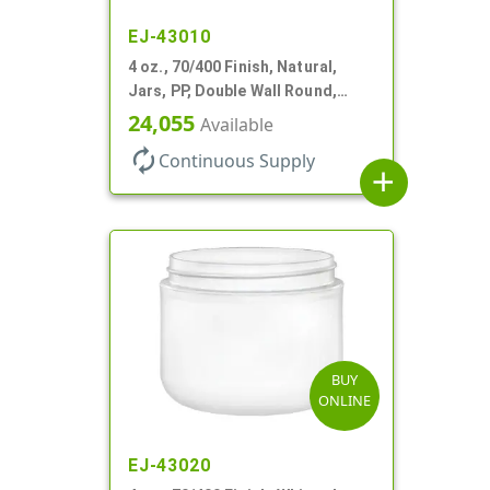
EJ-43010
4 oz., 70/400 Finish, Natural,
Jars, PP, Double Wall Round,
Square Base
24,055
Available
autorenew
Continuous Supply
add
BUY
ONLINE
EJ-43020