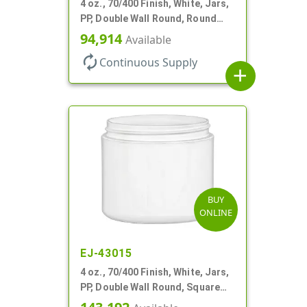
4 oz., 70/400 Finish, White, Jars,
PP, Double Wall Round, Round
Base
94,914
Available
autorenew
Continuous Supply
add
BUY
ONLINE
EJ-43015
4 oz., 70/400 Finish, White, Jars,
PP, Double Wall Round, Square
Base