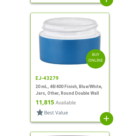
BUY
ONLINE
EJ-43279
20 mL, 48/400 Finish, Blue/White,
Jars, Other, Round Double Wall
11,815
Available
star
Best Value
add