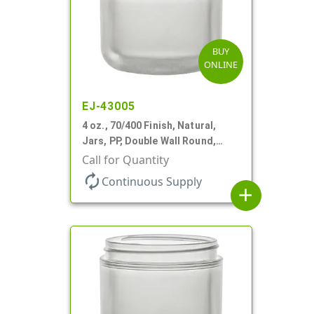
BUY
ONLINE
EJ-43005
4 oz., 70/400 Finish, Natural,
Jars, PP, Double Wall Round,
Round Base
Call for Quantity
autorenew
Continuous Supply
add