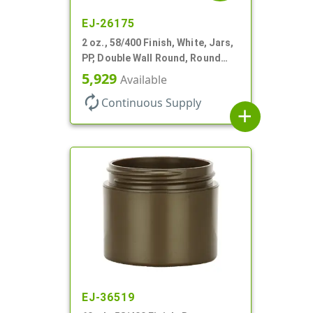
EJ-26175
2 oz., 58/400 Finish, White, Jars,
PP, Double Wall Round, Round
Base, HDPE Inner
5,929
Available
autorenew
Continuous Supply
add
EJ-36519