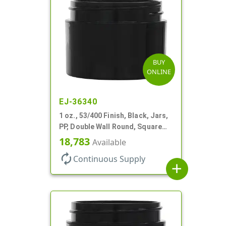
BUY
ONLINE
EJ-36340
1 oz., 53/400 Finish, Black, Jars,
PP, Double Wall Round, Square
Base, HDPE Inner
18,783
Available
autorenew
Continuous Supply
add