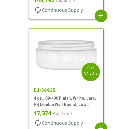
143,192
Available
autorenew
Continuous Supply
add
BUY
ONLINE
EJ-36935
4 oz., 89/400 Finish, White, Jars,
PP, Double Wall Round, Low
Profile, Round Base
17,374
Available
autorenew
Continuous Supply
add