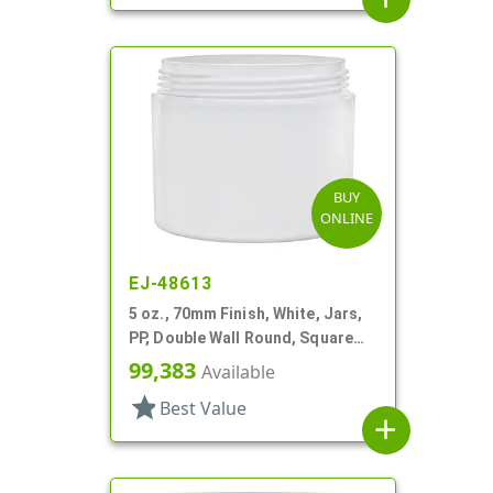
BUY
ONLINE
EJ-48613
5 oz., 70mm Finish, White, Jars,
PP, Double Wall Round, Square
Base
99,383
Available
star
Best Value
add