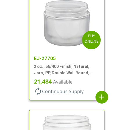
BUY
ONLINE
EJ-27705
2 oz., 58/400 Finish, Natural,
Jars, PP, Double Wall Round,
Round Base, HDPE Inner
21,484
Available
autorenew
Continuous Supply
add