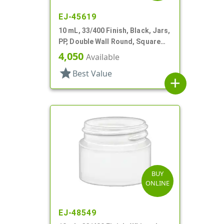
EJ-45619
10 mL, 33/400 Finish, Black, Jars,
PP, Double Wall Round, Square
Base
4,050
Available
star
Best Value
add
BUY
ONLINE
EJ-48549