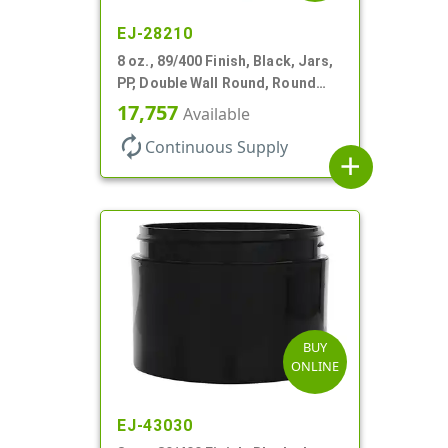
EJ-28210
8 oz., 89/400 Finish, Black, Jars,
PP, Double Wall Round, Round
Base, HDPE Inner
17,757
Available
autorenew
Continuous Supply
add
BUY
ONLINE
EJ-43030