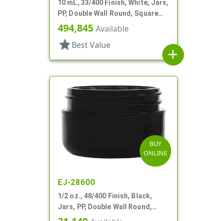
10 mL, 33/400 Finish, White, Jars,
PP, Double Wall Round, Square
Base
494,845
Available
star
Best Value
add
BUY
ONLINE
EJ-28600
1/2 oz., 48/400 Finish, Black,
Jars, PP, Double Wall Round,
Round Base, HDPE Inner