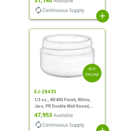
31,140
Available
autorenew
Continuous Supply
add
BUY
ONLINE
EJ-28435
1/2 oz., 48/400 Finish, White,
Jars, PP, Double Wall Round,
Round Base, HDPE Inner
47,953
Available
autorenew
Continuous Supply
add