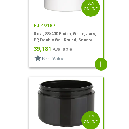
BUY
ONLINE
EJ-49187
8 oz., 83/400 Finish, White, Jars,
PP, Double Wall Round, Square
Base
39,181
Available
star
Best Value
add
BUY
ONLINE