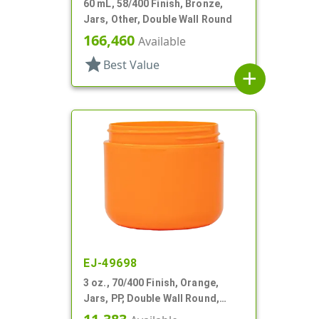
60 mL, 58/400 Finish, Bronze,
Jars, Other, Double Wall Round
166,460
Available
star
Best Value
add
EJ-49698
3 oz., 70/400 Finish, Orange,
Jars, PP, Double Wall Round,
Round Base