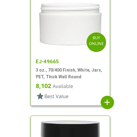
BUY
ONLINE
EJ-49665
3 oz., 70/400 Finish, White, Jars,
PET, Thick Wall Round
8,102
Available
star
Best Value
add