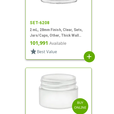
SET-6208
2 mL, 28mm Finish, Clear, Sets,
Jars/Caps, Other, Thick Wall
Round
101,991
Available
star
Best Value
add
BUY
ONLINE