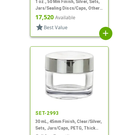
1 oz., 50 Mm Finish, Silver, Sets,
Jars/Sealing Discs/Caps, Other,
Thick Wall Round
17,520
Available
star
Best Value
add
SET-2993
30 mL, 45mm Finish, Clear/Silver,
Sets, Jars/Caps, PETG, Thick
Wall Round