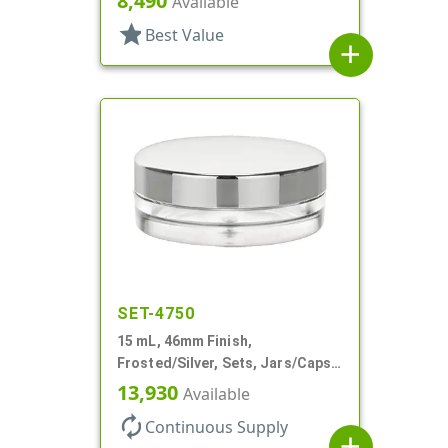
8,490
Available
star
Best Value
add
SET-4750
15 mL, 46mm Finish,
Frosted/Silver, Sets, Jars/Caps,
PETG, Thick Wall Round, Low
13,930
Available
Profile
autorenew
Continuous Supply
add