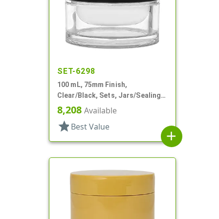
SET-6298
100 mL, 75mm Finish,
Clear/Black, Sets, Jars/Sealing
Discs/Caps, Thick Wall Round
8,208
Available
star
Best Value
add