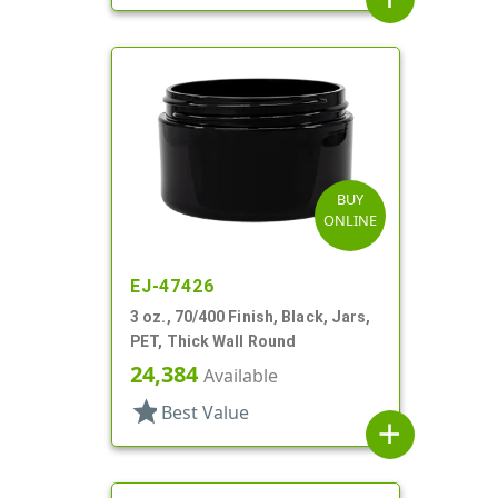
BUY
ONLINE
EJ-47426
3 oz., 70/400 Finish, Black, Jars,
PET, Thick Wall Round
24,384
Available
star
Best Value
add