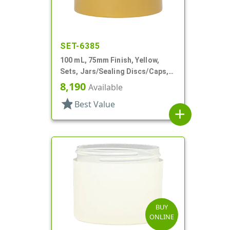
SET-6385
100 mL, 75mm Finish, Yellow,
Sets, Jars/Sealing Discs/Caps,
Thick Wall Round
8,190
Available
star
Best Value
add
BUY
ONLINE