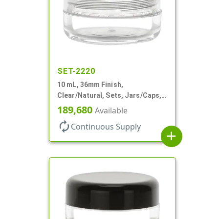
SET-2220
10 mL, 36mm Finish,
Clear/Natural, Sets, Jars/Caps,
AS, Thick Wall Round
189,680
Available
autorenew
Continuous Supply
add