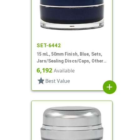
SET-6442
15 mL, 50mm Finish, Blue, Sets,
Jars/Sealing Discs/Caps, Other,
Thick Wall Round
6,192
Available
star
Best Value
add