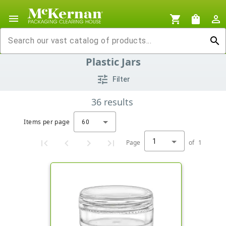
menu
shopping_cart
shopping_bag
person_outline
search
Plastic Jars
tune
Filter
36
results
Items per page
60
1
Page
of
1