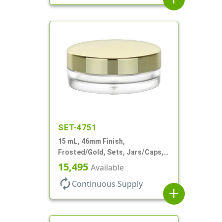
SET-4751
15 mL, 46mm Finish,
Frosted/Gold, Sets, Jars/Caps,
PETG, Thick Wall Round, Low
15,495
Available
Profile
autorenew
Continuous Supply
add