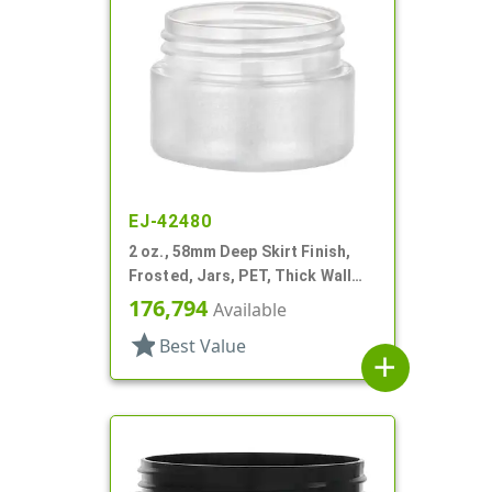
EJ-42480
2 oz., 58mm Deep Skirt Finish,
Frosted, Jars, PET, Thick Wall
Round
176,794
Available
star
Best Value
add