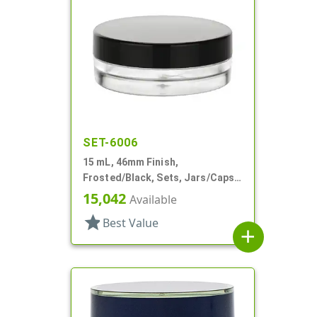
SET-6006
15 mL, 46mm Finish,
Frosted/Black, Sets, Jars/Caps,
PETG, Thick Wall Round, Low
15,042
Available
Profile
star
Best Value
add