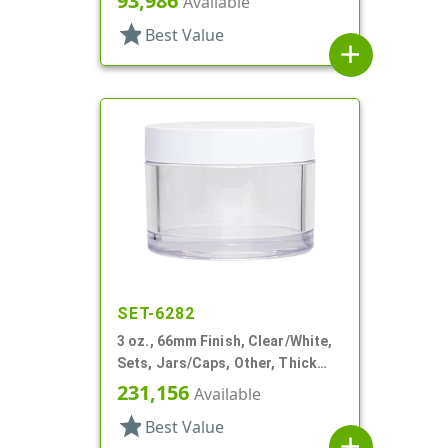
93,986
Available
star
Best Value
add
SET-6282
3 oz., 66mm Finish, Clear/White,
Sets, Jars/Caps, Other, Thick
Wall Round
231,156
Available
star
Best Value
add