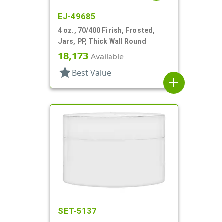
EJ-49685
4 oz., 70/400 Finish, Frosted,
Jars, PP, Thick Wall Round
18,173
Available
star
Best Value
add
SET-5137