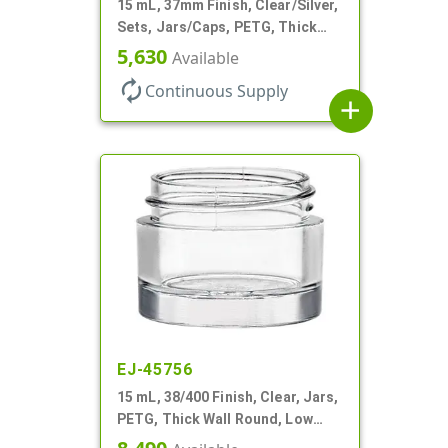
15 mL, 37mm Finish, Clear/Silver,
Sets, Jars/Caps, PETG, Thick
Wall Round
5,630
Available
autorenew
Continuous Supply
add
EJ-45756
15 mL, 38/400 Finish, Clear, Jars,
PETG, Thick Wall Round, Low
Profile