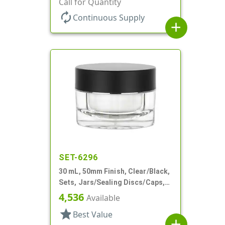
Call for Quantity
autorenew
Continuous Supply
add
SET-6296
30 mL, 50mm Finish, Clear/Black,
Sets, Jars/Sealing Discs/Caps,
Thick Wall Round
4,536
Available
star
Best Value
add