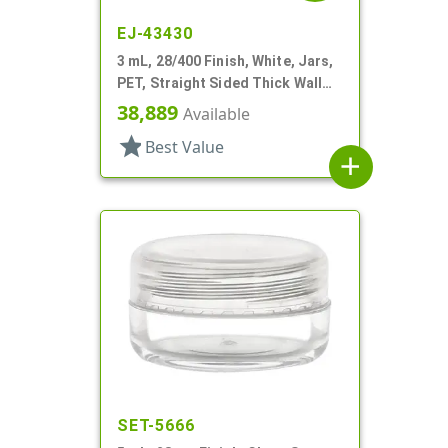
EJ-43430
3 mL, 28/400 Finish, White, Jars,
PET, Straight Sided Thick Wall
Round
38,889
Available
star
Best Value
add
SET-5666