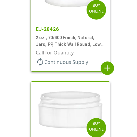
BUY
ONLINE
EJ-28426
2 oz., 70/400 Finish, Natural,
Jars, PP, Thick Wall Round, Low
Profile
Call for Quantity
autorenew
Continuous Supply
add
BUY
ONLINE