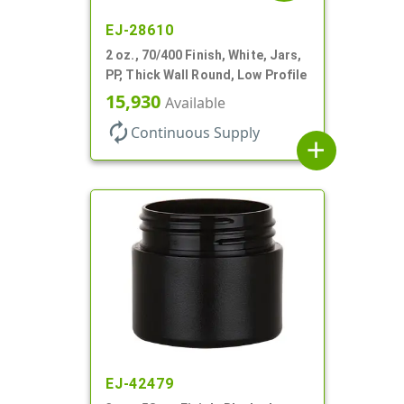
EJ-28610
2 oz., 70/400 Finish, White, Jars,
PP, Thick Wall Round, Low Profile
15,930
Available
autorenew
Continuous Supply
add
EJ-42479