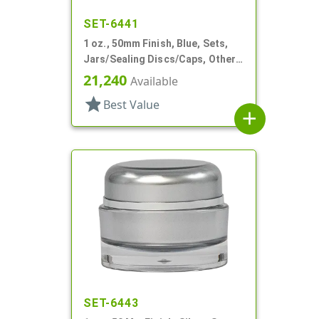
SET-6441
1 oz., 50mm Finish, Blue, Sets,
Jars/Sealing Discs/Caps, Other,
Single Wall Round
21,240
Available
star
Best Value
add
SET-6443