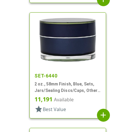
SET-6440
2 oz., 58mm Finish, Blue, Sets,
Jars/Sealing Discs/Caps, Other,
Thick Wall Round
11,191
Available
star
Best Value
add