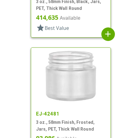
3 oz., 58mm Finish, Black, Jars,
PET, Thick Wall Round
414,635
Available
star
Best Value
add
EJ-42481
3 oz., 58mm Finish, Frosted,
Jars, PET, Thick Wall Round