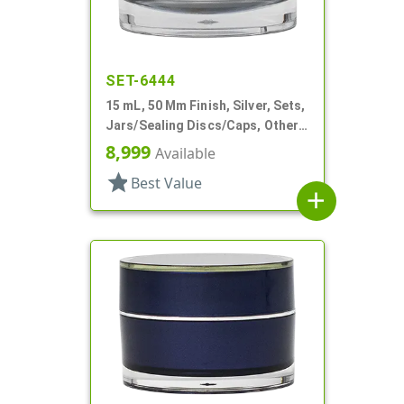
SET-6444
15 mL, 50 Mm Finish, Silver, Sets,
Jars/Sealing Discs/Caps, Other,
Thick Wall Round
8,999
Available
star
Best Value
add