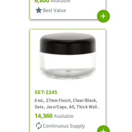
6,800
Available
star
Best Value
add
SET-2245
6 mL, 27mm Finish, Clear/Black,
Sets, Jars/Caps, AS, Thick Wall
Round
14,360
Available
autorenew
Continuous Supply
add