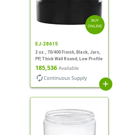
BUY
ONLINE
EJ-28615
2 oz., 70/400 Finish, Black, Jars,
PP, Thick Wall Round, Low Profile
185,536
Available
autorenew
Continuous Supply
add