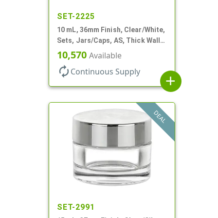
SET-2225
10 mL, 36mm Finish, Clear/White,
Sets, Jars/Caps, AS, Thick Wall
Round
10,570
Available
autorenew
Continuous Supply
add
DEAL
SET-2991