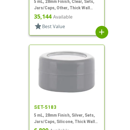
5 mL, 28mm Finish, Clear, Sets,
Jars/Caps, Other, Thick Wall
Round
35,144
Available
star
Best Value
add
SET-5183
5 mL, 28mm Finish, Silver, Sets,
Jars/Caps, Silicone, Thick Wall
Round