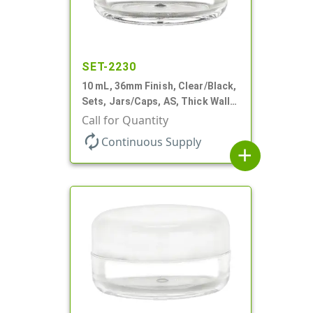
SET-2230
10 mL, 36mm Finish, Clear/Black,
Sets, Jars/Caps, AS, Thick Wall
Round
Call for Quantity
autorenew
Continuous Supply
add