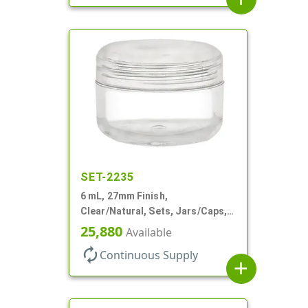
SET-2235
6 mL, 27mm Finish,
Clear/Natural, Sets, Jars/Caps,
AS, Thick Wall Round
25,880
Available
autorenew
Continuous Supply
add