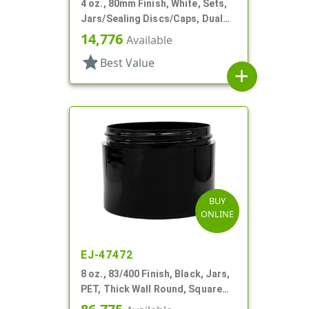
4 oz., 80mm Finish, White, Sets,
Jars/Sealing Discs/Caps, Dual
Chamber,Thick Wall Round
14,776
Available
star
Best Value
add
BUY
ONLINE
EJ-47472
8 oz., 83/400 Finish, Black, Jars,
PET, Thick Wall Round, Square
Base