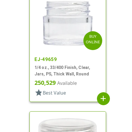
BUY
ONLINE
EJ-49659
1/4 oz., 33/400 Finish, Clear,
Jars, PS, Thick Wall, Round
250,529
Available
star
Best Value
add