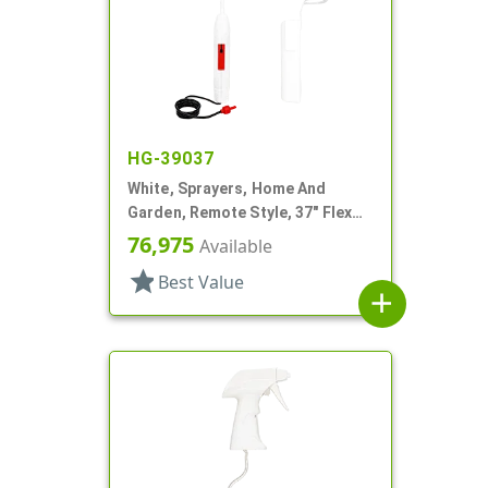
HG-39037
White, Sprayers, Home And
Garden, Remote Style, 37" Flex
Tube
76,975
Available
star
Best Value
add