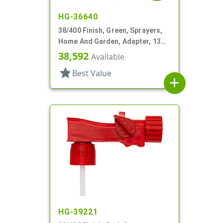
HG-36640
38/400 Finish, Green, Sprayers,
Home And Garden, Adapter, 13
1/4" DT
38,592
Available
star
Best Value
add
HG-39221