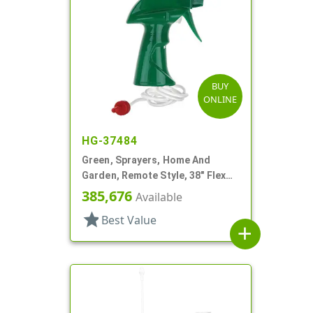
BUY
ONLINE
HG-37484
Green, Sprayers, Home And
Garden, Remote Style, 38" Flex
Tube
385,676
Available
star
Best Value
add