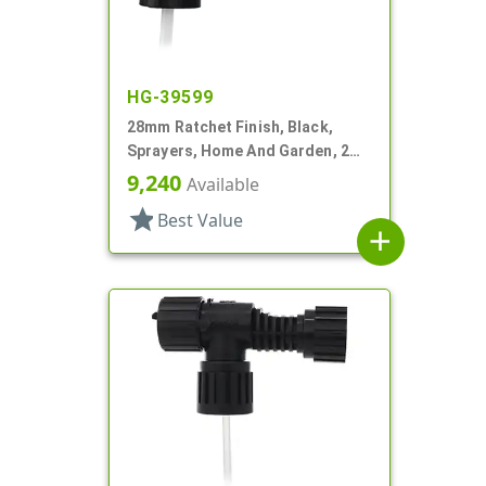
HG-39599
28mm Ratchet Finish, Black,
Sprayers, Home And Garden, 2
Hose End, 7 1/4" DT
9,240
Available
star
Best Value
add