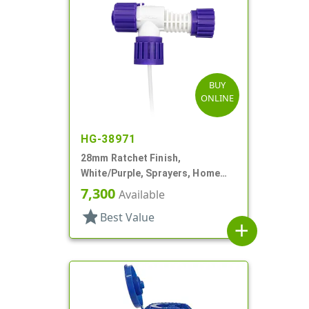
BUY
ONLINE
HG-38971
28mm Ratchet Finish,
White/Purple, Sprayers, Home
And Garden, 2 Hose End, 10 3/8"
7,300
Available
DT
star
Best Value
add