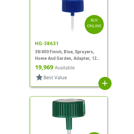
BUY
ONLINE
HG-38631
38/400 Finish, Blue, Sprayers,
Home And Garden, Adapter, 12
1/4" DT
19,969
Available
star
Best Value
add