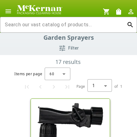
menu
shopping_cart
shopping_bag
person_outline
search
Garden Sprayers
tune
Filter
17
results
Items per page
60
1
Page
of
1