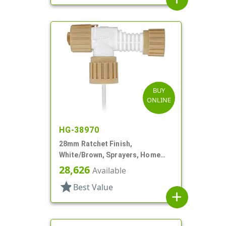
BUY
ONLINE
HG-38970
28mm Ratchet Finish,
White/Brown, Sprayers, Home
And Garden, 2 Hose End, 10 3/8"
28,626
Available
DT
star
Best Value
add