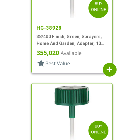
BUY
ONLINE
HG-38928
38/400 Finish, Green, Sprayers,
Home And Garden, Adapter, 10
15/16" DT
355,020
Available
star
Best Value
add
BUY
ONLINE