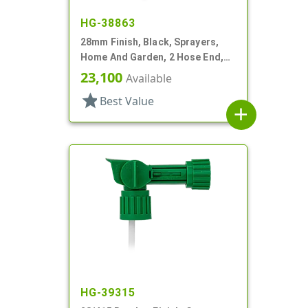
HG-38863
28mm Finish, Black, Sprayers,
Home And Garden, 2 Hose End,
Fan/Stream/Off, Ratio 40:1
23,100
Available
star
Best Value
add
HG-39315