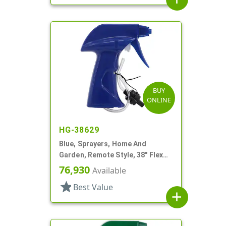
BUY
ONLINE
HG-38629
Blue, Sprayers, Home And
Garden, Remote Style, 38" Flex
Tube
76,930
Available
star
Best Value
add