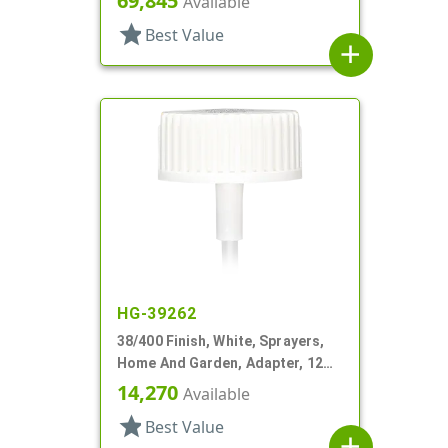
69,845
Available
star
Best Value
add
HG-39262
38/400 Finish, White, Sprayers,
Home And Garden, Adapter, 12
3/16" DT
14,270
Available
star
Best Value
add