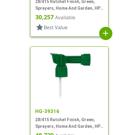
28/415 Ratchet Finish, Green,
Sprayers, Home And Garden, HP-
2, 2 Hose End, 64:1 Ratio
30,257
Available
star
Best Value
add
HG-39316
28/415 Ratchet Finish, Green,
Sprayers, Home And Garden, HP-
2, 2 Hose End, 150:1 Ratio