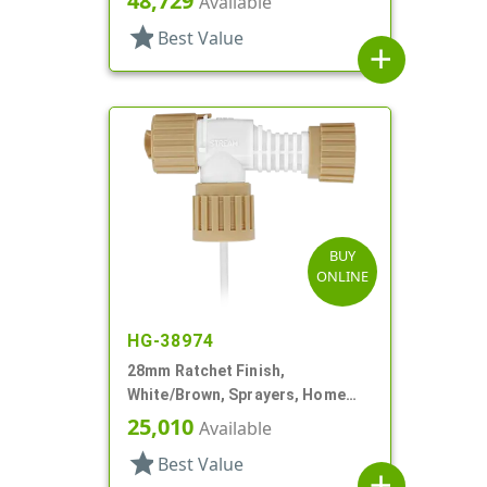
48,729
Available
star
Best Value
add
BUY
ONLINE
HG-38974
28mm Ratchet Finish,
White/Brown, Sprayers, Home
And Garden, 2 Hose End, 10 3/8"
25,010
Available
DT
star
Best Value
add