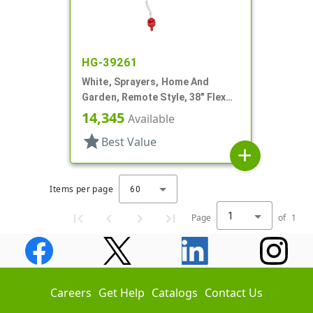
HG-39261
White, Sprayers, Home And
Garden, Remote Style, 38" Flex
Tube
14,345
Available
star
Best Value
add
Items per page
60
1
Page
of
1
Careers
Get Help
Catalogs
Contact Us