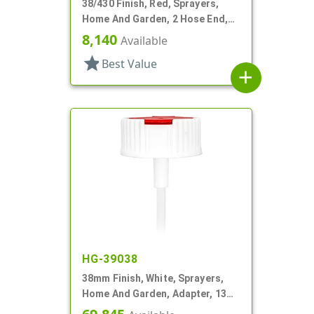
38/430 Finish, Red, Sprayers,
Home And Garden, 2 Hose End,
Filter, 7 1/4" DT
8,140
Available
star
Best Value
add
HG-39038
38mm Finish, White, Sprayers,
Home And Garden, Adapter, 13
1/2" DT