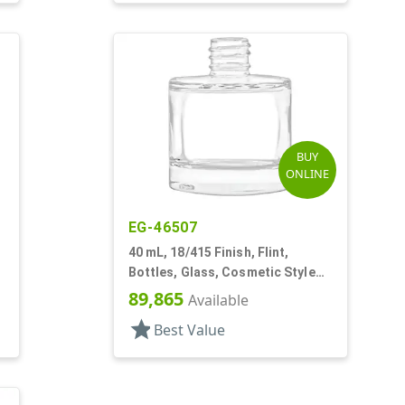
BUY
ONLINE
EG-46507
40 mL, 18/415 Finish, Flint,
Bottles, Glass, Cosmetic Style
Cylinder Round
89,865
Available
star
Best Value