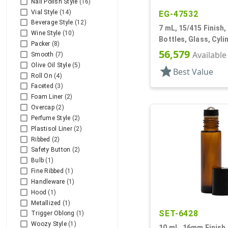
Nail Polish Style
(16)
Vial Style
(14)
EG-47532
Beverage Style
(12)
7 mL, 15/415 Finish, 
Wine Style
(10)
Bottles, Glass, Cyl
Packer
(8)
56,579
Available
Smooth
(7)
Olive Oil Style
(5)
star
Best Value
Roll On
(4)
Faceted
(3)
Foam Liner
(2)
Overcap
(2)
Perfume Style
(2)
Plastisol Liner
(2)
Ribbed
(2)
Safety Button
(2)
Bulb
(1)
Fine Ribbed
(1)
Handleware
(1)
Hood
(1)
Metallized
(1)
SET-6428
Trigger Oblong
(1)
Woozy Style
(1)
10 mL, 16mm Finish,