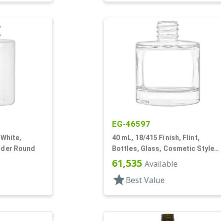
EG-46597
 White,
40 mL, 18/415 Finish, Flint,
inder Round
Bottles, Glass, Cosmetic Style
Cylinder Round
61,535
Available
star
Best Value