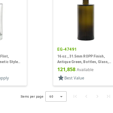
EG-47491
Flint,
16 oz., 31.5mm ROPP Finish,
metic Style
Antique Green, Bottles, Glass,
Cylinder Round
121,858
Available
star
upply
Best Value
Items per page
60