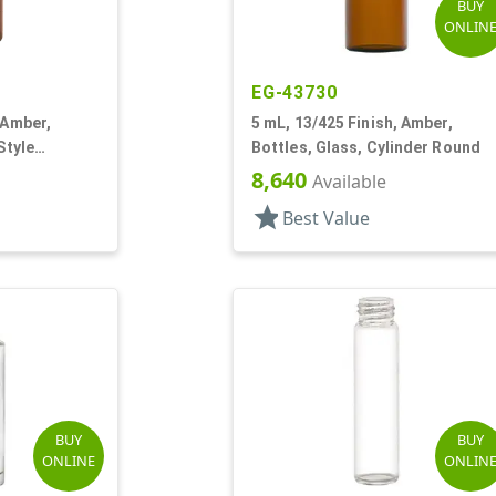
BUY
ONLIN
EG-43730
 Amber,
5 mL, 13/425 Finish, Amber,
Style
Bottles, Glass, Cylinder Round
8,640
Available
star
Best Value
BUY
BUY
ONLINE
ONLIN