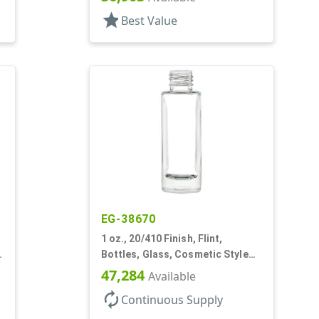
star
Best Value
EG-38670
1 oz., 20/410 Finish, Flint,
Bottles, Glass, Cosmetic Style
Cylinder Round
47,284
Available
autorenew
Continuous Supply