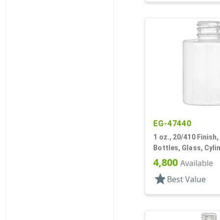
EG-47440
1 oz., 20/410 Finish,
Bottles, Glass, Cyl
4,800
Available
star
Best Value