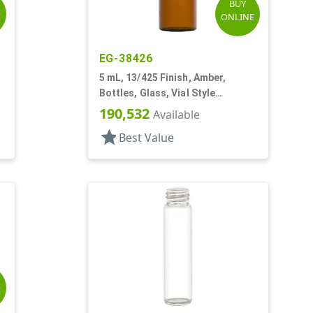
BUY
E
ONLINE
EG-38426
5 mL, 13/425 Finish, Amber,
Bottles, Glass, Vial Style
Cylinder Round
190,532
Available
star
Best Value
E