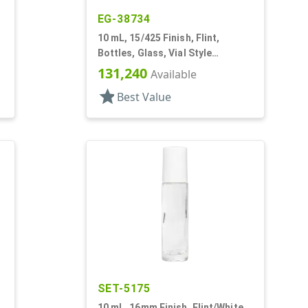
EG-38734
10 mL, 15/425 Finish, Flint,
Bottles, Glass, Vial Style
Cylinder Round
131,240
Available
star
Best Value
SET-5175
10 mL, 16mm Finish, Flint/White,