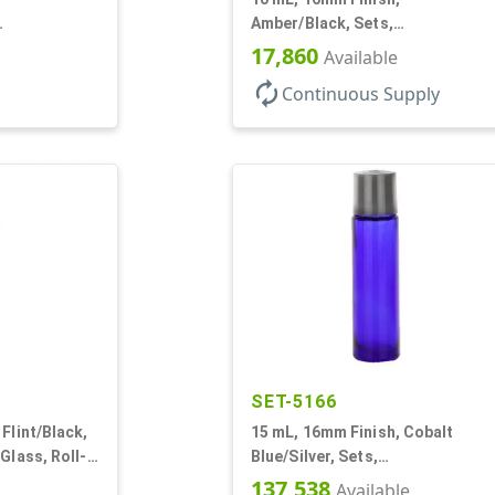
Amber/Black, Sets,
ps, Glass,
Bottles/Caps, Glass, Roll-On
17,860
Available
Style Cylinder Round
autorenew
Continuous Supply
SET-5166
Flint/Black,
15 mL, 16mm Finish, Cobalt
Glass, Roll-
Blue/Silver, Sets,
ound
Bottles/Caps/Fitments, Glass,
137,538
Available