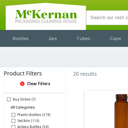
Bottles
Jars
Tubes
Caps
Product Filters
20
results
cancel
Clear Filters
Buy Online
(7)
All Categories
Plastic Bottles
(378)
Set/kits
(110)
Airless Bottles
(58)