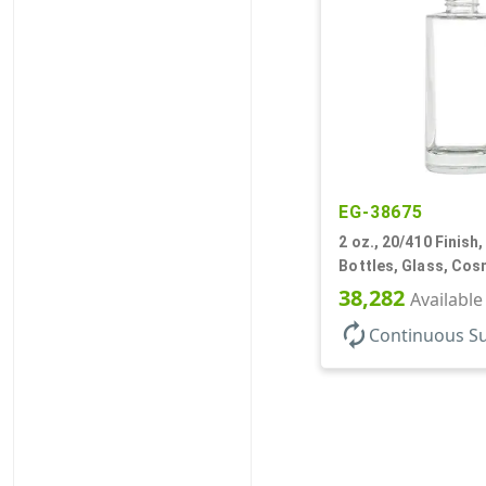
EG-38675
2 oz., 20/410 Finish, 
Bottles, Glass, Cos
Cylinder Round
38,282
Available
autorenew
Continuous S