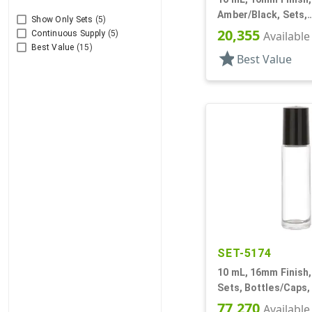
Amber/Black, Sets,
Show Only Sets
(5)
Bottles/Fitments/Ca
20,355
Available
Continuous Supply
(5)
Roll-On Style
Best Value
(15)
star
Best Value
SET-5174
10 mL, 16mm Finish, 
Sets, Bottles/Caps, 
On Style Cylinder R
77,270
Available