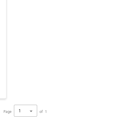
1
Page
of
1