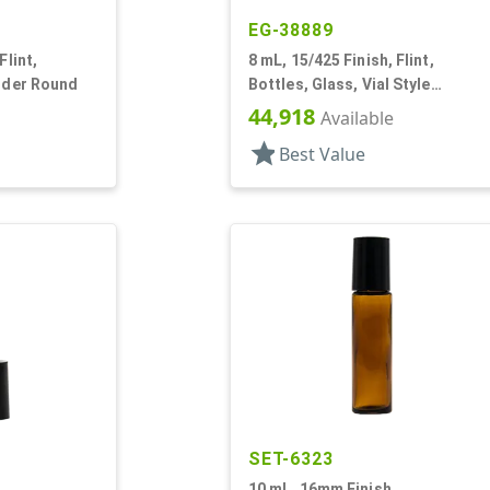
EG-38889
Flint,
8 mL, 15/425 Finish, Flint,
inder Round
Bottles, Glass, Vial Style
Cylinder Round
44,918
Available
star
Best Value
SET-6323
10 mL, 16mm Finish,