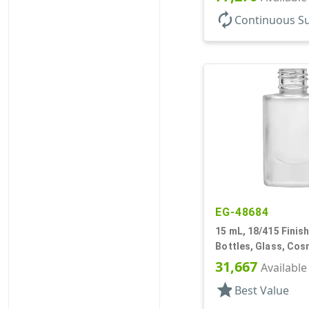
autorenew
Continuous S
EG-48684
15 mL, 18/415 Finish
Bottles, Glass, Cos
Cylinder Round
31,667
Available
star
Best Value