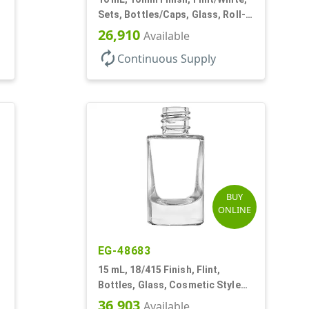
Sets, Bottles/Caps, Glass, Roll-
On Style Cylinder Round
26,910
Available
autorenew
Continuous Supply
BUY
ONLINE
EG-48683
15 mL, 18/415 Finish, Flint,
Bottles, Glass, Cosmetic Style
Cylinder Round
36,903
Available