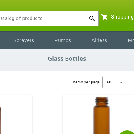
shopping_cart
Shopping
search
Sprayers
Pumps
Airless
Mo
Glass Bottles
Items per page
60