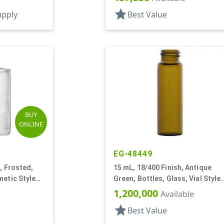
Cylinder Round
star
upply
Best Value
BUY
ONLINE
EG-48449
, Frosted,
15 mL, 18/400 Finish, Antique
metic Style
Green, Bottles, Glass, Vial Style
Cylinder Round
1,200,000
Available
star
Best Value