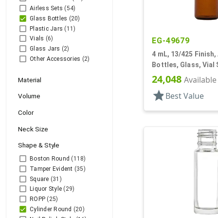
Airless Sets
(54)
Glass Bottles
(20)
Plastic Jars
(11)
Vials
(6)
EG-49679
Glass Jars
(2)
4 mL, 13/425 Finish,
Other Accessories
(2)
Bottles, Glass, Vial 
Cylinder Round
24,048
Available
Material
star
Best Value
Volume
Color
Neck Size
Shape & Style
Boston Round
(118)
Tamper Evident
(35)
Square
(31)
Liquor Style
(29)
ROPP
(25)
Cylinder Round
(20)