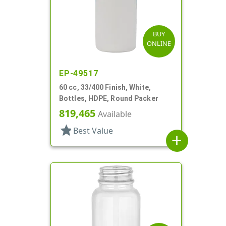
BUY
ONLINE
EP-49517
60 cc, 33/400 Finish, White,
Bottles, HDPE, Round Packer
819,465
Available
star
Best Value
add