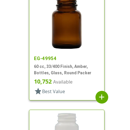
EG-49954
60 cc, 33/400 Finish, Amber,
Bottles, Glass, Round Packer
10,752
Available
star
Best Value
add