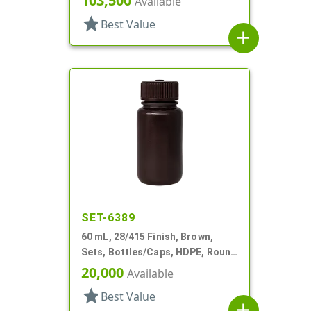
103,500
Available
star
Best Value
add
SET-6389
60 mL, 28/415 Finish, Brown,
Sets, Bottles/Caps, HDPE, Round
Packer
20,000
Available
star
Best Value
add