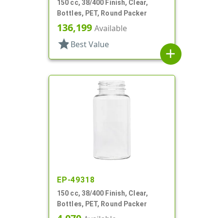
150 cc, 38/400 Finish, Clear,
Bottles, PET, Round Packer
136,199
Available
star
Best Value
add
EP-49318
150 cc, 38/400 Finish, Clear,
Bottles, PET, Round Packer