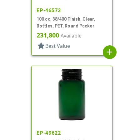
EP-46573
100 cc, 38/400 Finish, Clear,
Bottles, PET, Round Packer
231,800
Available
star
Best Value
add
EP-49622