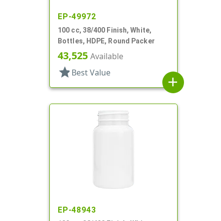
EP-49972
100 cc, 38/400 Finish, White,
Bottles, HDPE, Round Packer
43,525
Available
star
Best Value
add
EP-48943