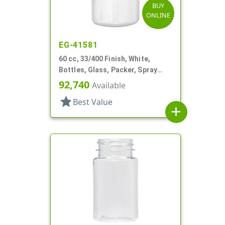
BUY
ONLINE
EG-41581
60 cc, 33/400 Finish, White,
Bottles, Glass, Packer, Spray
Coated
92,740
Available
star
Best Value
add