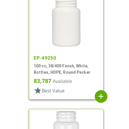
EP-49250
100 cc, 38/400 Finish, White,
Bottles, HDPE, Round Packer
83,787
Available
star
Best Value
add