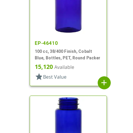
EP-46410
100 cc, 38/400 Finish, Cobalt
Blue, Bottles, PET, Round Packer
15,120
Available
star
Best Value
add