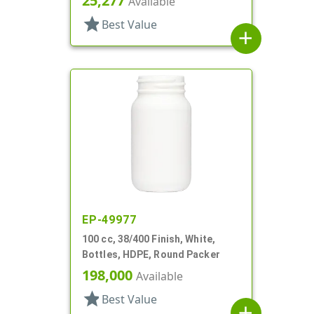
25,277
Available
star
Best Value
add
EP-49977
100 cc, 38/400 Finish, White,
Bottles, HDPE, Round Packer
198,000
Available
star
Best Value
add