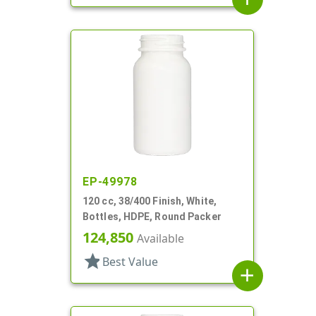
EP-49978
120 cc, 38/400 Finish, White,
Bottles, HDPE, Round Packer
124,850
Available
star
Best Value
add