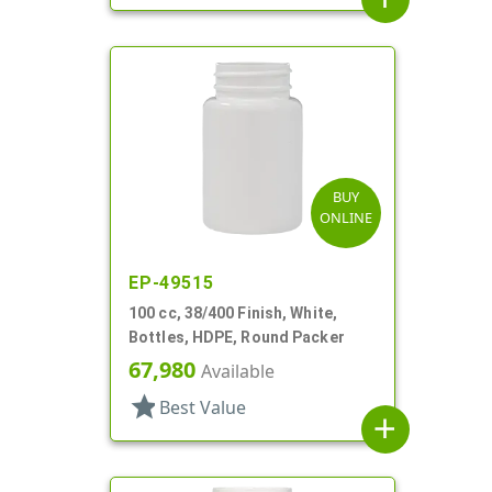
BUY
ONLINE
EP-49515
100 cc, 38/400 Finish, White,
Bottles, HDPE, Round Packer
67,980
Available
star
Best Value
add