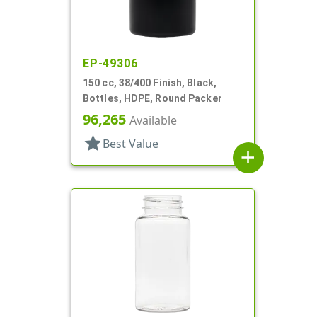
EP-49306
150 cc, 38/400 Finish, Black,
Bottles, HDPE, Round Packer
96,265
Available
star
Best Value
add