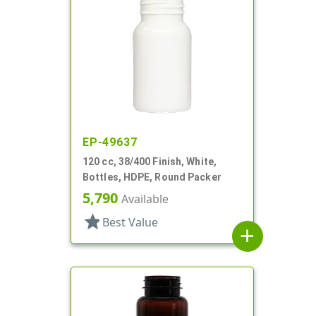
EP-49637
120 cc, 38/400 Finish, White,
Bottles, HDPE, Round Packer
5,790
Available
star
Best Value
add