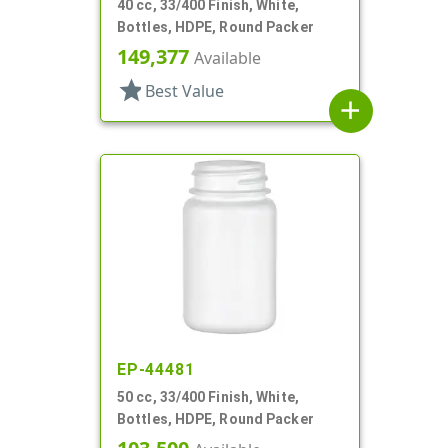
40 cc, 33/400 Finish, White,
Bottles, HDPE, Round Packer
149,377
Available
star
Best Value
add
EP-44481
50 cc, 33/400 Finish, White,
Bottles, HDPE, Round Packer