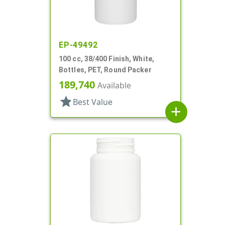
EP-49492
100 cc, 38/400 Finish, White,
Bottles, PET, Round Packer
189,740
Available
star
Best Value
add