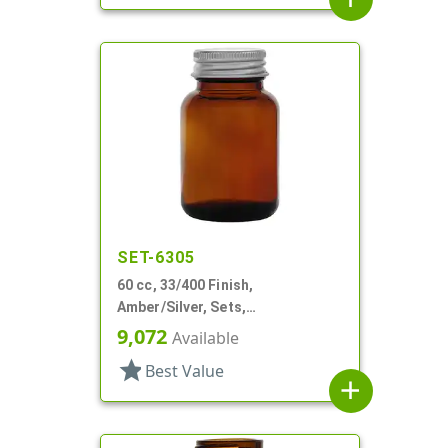
SET-6305
60 cc, 33/400 Finish,
Amber/Silver, Sets,
Bottles/Caps, Glass, Round
9,072
Available
Packer
star
Best Value
add