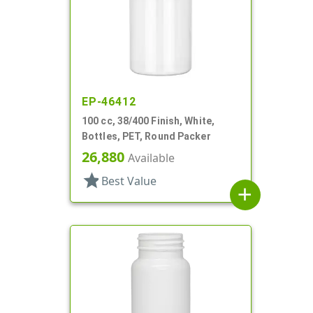
EP-46412
100 cc, 38/400 Finish, White,
Bottles, PET, Round Packer
26,880
Available
star
Best Value
add