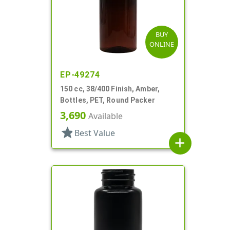
BUY
ONLINE
EP-49274
150 cc, 38/400 Finish, Amber,
Bottles, PET, Round Packer
3,690
Available
star
Best Value
add