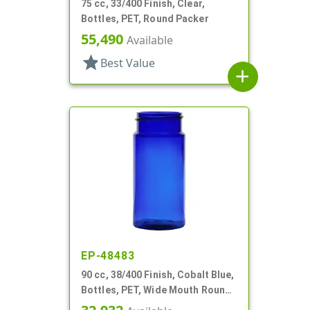
75 cc, 33/400 Finish, Clear,
Bottles, PET, Round Packer
55,490
Available
star
Best Value
add
EP-48483
90 cc, 38/400 Finish, Cobalt Blue,
Bottles, PET, Wide Mouth Round
Packer