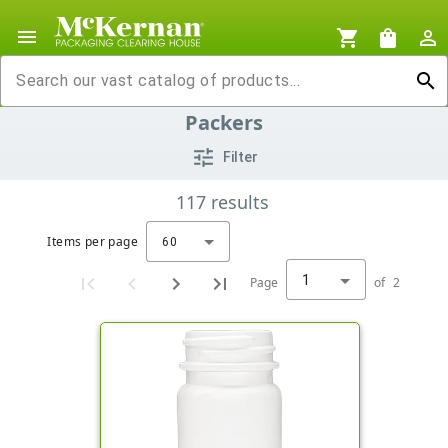
menu
shopping_cart
shopping_bag
person_outline
search
Packers
tune
Filter
117
results
Items per page
60
1
Page
of
2