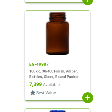
EG-49987
100 cc, 38/400 Finish, Amber,
Bottles, Glass, Round Packer
7,399
Available
star
Best Value
add