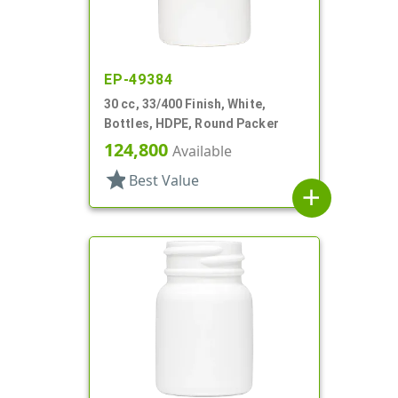
EP-49384
30 cc, 33/400 Finish, White,
Bottles, HDPE, Round Packer
124,800
Available
star
Best Value
add