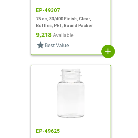
EP-49307
75 cc, 33/400 Finish, Clear,
Bottles, PET, Round Packer
9,218
Available
star
Best Value
add
EP-49625