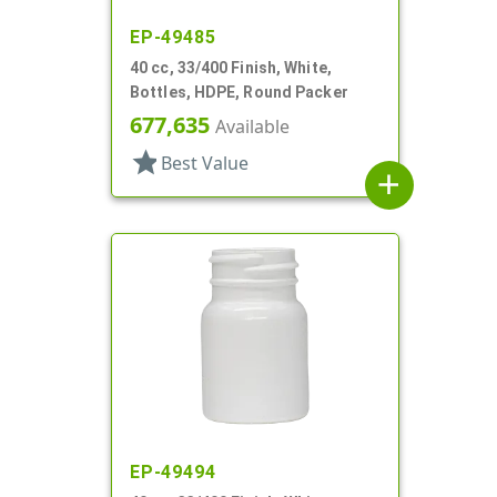
EP-49485
40 cc, 33/400 Finish, White,
Bottles, HDPE, Round Packer
677,635
Available
star
Best Value
add
EP-49494