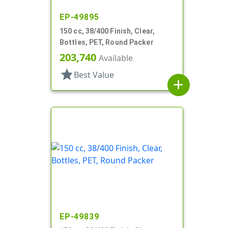
EP-49895
150 cc, 38/400 Finish, Clear,
Bottles, PET, Round Packer
203,740
Available
star
Best Value
add
EP-49839