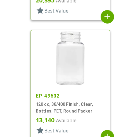
20,395
Available
star
Best Value
add
EP-49632
120 cc, 38/400 Finish, Clear,
Bottles, PET, Round Packer
13,140
Available
star
Best Value
add