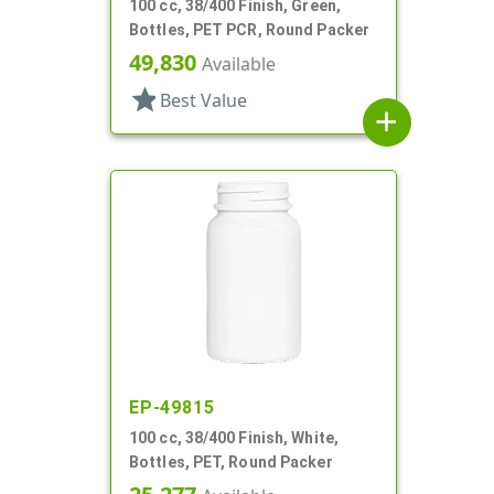
100 cc, 38/400 Finish, Green,
Bottles, PET PCR, Round Packer
49,830
Available
star
Best Value
add
EP-49815
100 cc, 38/400 Finish, White,
Bottles, PET, Round Packer