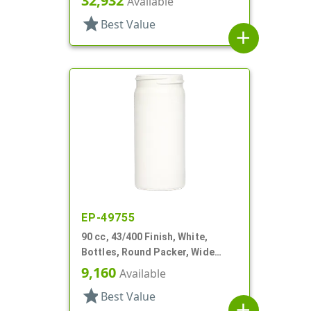
32,932
Available
star
Best Value
add
EP-49755
90 cc, 43/400 Finish, White,
Bottles, Round Packer, Wide
Mouth
9,160
Available
star
Best Value
add