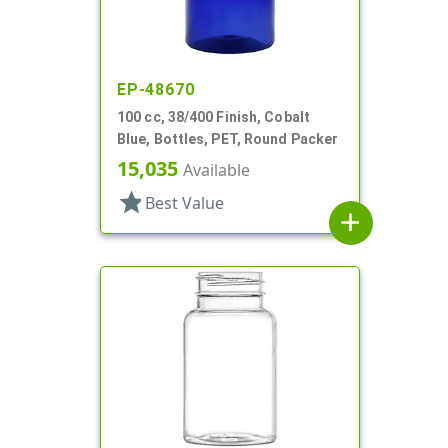
EP-48670
100 cc, 38/400 Finish, Cobalt
Blue, Bottles, PET, Round Packer
15,035
Available
star
Best Value
add