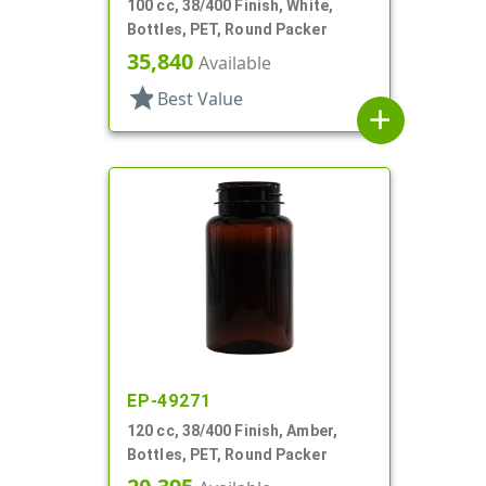
100 cc, 38/400 Finish, White,
Bottles, PET, Round Packer
35,840
Available
star
Best Value
add
EP-49271
120 cc, 38/400 Finish, Amber,
Bottles, PET, Round Packer