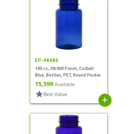
EP-48486
100 cc, 38/400 Finish, Colbalt
Blue, Bottles, PET, Round Packer
15,599
Available
star
Best Value
add