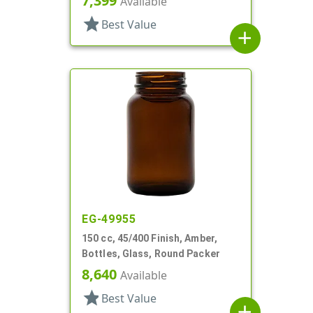
7,399
Available
star
Best Value
add
EG-49955
150 cc, 45/400 Finish, Amber,
Bottles, Glass, Round Packer
8,640
Available
star
Best Value
add