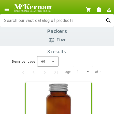
menu
shopping_cart
shopping_bag
person_outline
search
Packers
tune
Filter
8
results
Items per page
60
1
Page
of
1