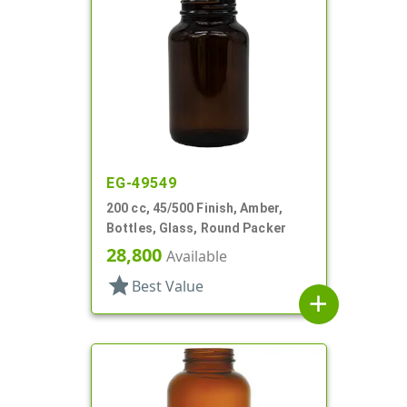
EG-49549
200 cc, 45/500 Finish, Amber,
Bottles, Glass, Round Packer
28,800
Available
star
Best Value
add