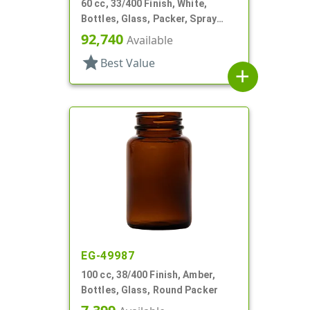
60 cc, 33/400 Finish, White,
Bottles, Glass, Packer, Spray
Coated
92,740
Available
star
Best Value
add
EG-49987
100 cc, 38/400 Finish, Amber,
Bottles, Glass, Round Packer