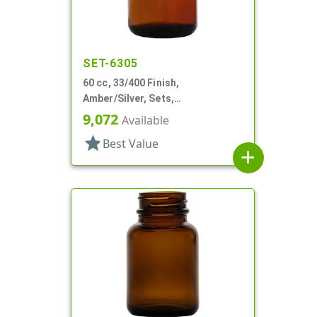
SET-6305
60 cc, 33/400 Finish,
Amber/Silver, Sets,
Bottles/Caps, Glass, Round
9,072
Available
Packer
star
Best Value
add