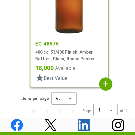
EG-48576
400 cc, 53/400 Finish, Amber,
Bottles, Glass, Round Packer
18,000
Available
star
Best Value
add
Items per page
60
1
Page
of
1