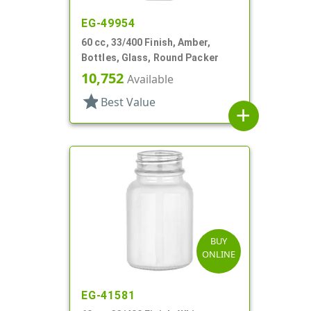
EG-49954
60 cc, 33/400 Finish, Amber,
Bottles, Glass, Round Packer
10,752
Available
star
Best Value
add
BUY
ONLINE
EG-41581