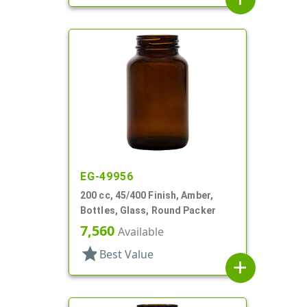
EG-49956
200 cc, 45/400 Finish, Amber,
Bottles, Glass, Round Packer
7,560
Available
star
Best Value
add