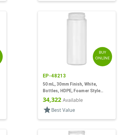
BUY
E
ONLINE
EP-48213
50 mL, 30mm Finish, White,
Bottles, HDPE, Foamer Style
Cylinder Round
34,322
Available
star
Best Value