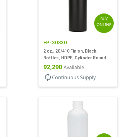
BUY
ONLINE
EP-30330
2 oz., 20/410 Finish, Black,
Bottles, HDPE, Cylinder Round
92,290
Available
autorenew
Continuous Supply