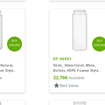
BUY
BUY
ONLINE
ONLIN
EP-46943
 Natural,
50 mL, 30mm Finish, White,
er Style
Bottles, HDPE, Foamer Style
Cylinder Round
22,766
le
Available
star
Best Value