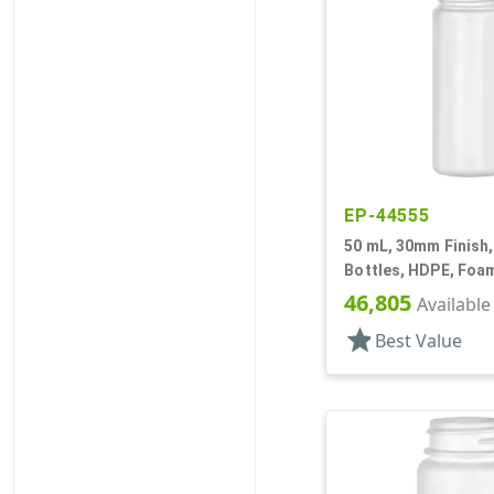
EP-44555
50 mL, 30mm Finish,
Bottles, HDPE, Foam
Cylinder Round
46,805
Available
star
Best Value