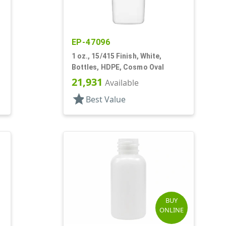
EP-47096
1 oz., 15/415 Finish, White,
Bottles, HDPE, Cosmo Oval
21,931
Available
star
Best Value
BUY
ONLINE