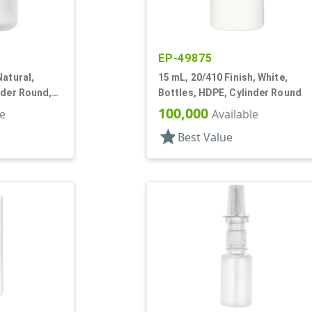
EP-49875
Natural,
15 mL, 20/410 Finish, White,
nder Round,
Bottles, HDPE, Cylinder Round
100,000
le
Available
star
Best Value