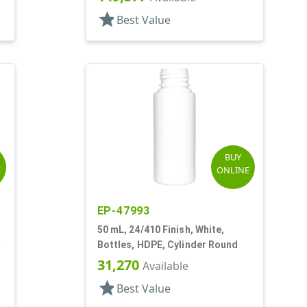
star
Best Value
BUY
E
ONLINE
EP-47993
50 mL, 24/410 Finish, White,
,
Bottles, HDPE, Cylinder Round
31,270
Available
star
Best Value