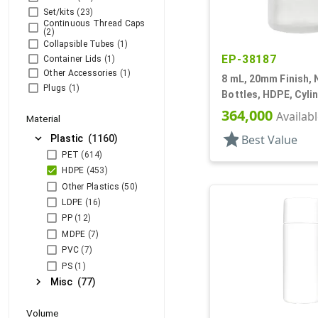
Set/kits
(23)
Continuous Thread Caps
(2)
Collapsible Tubes
(1)
EP-38187
Container Lids
(1)
Other Accessories
(1)
8 mL, 20mm Finish, 
Plugs
(1)
Bottles, HDPE, Cyli
With Tincture
364,000
Availab
Material
star
expand_more
Best Value
Plastic
(1160)
PET
(614)
HDPE
(453)
Other Plastics
(50)
LDPE
(16)
PP
(12)
MDPE
(7)
PVC
(7)
PS
(1)
chevron_right
Misc
(77)
Volume