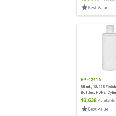
star
Best Value
EP-42416
50 mL, 18/415 Finish
Bottles, HDPE, Cyli
13,638
Available
star
Best Value