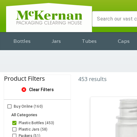
Bottles
Jars
Tubes
Caps
Product Filters
453
results
cancel
Clear Filters
Buy Online
(160)
All Categories
Plastic Bottles
(453)
Plastic Jars
(58)
Packers
(51)