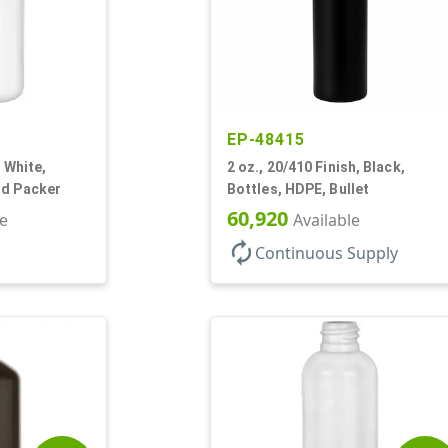
EP-48415
, White,
2 oz., 20/410 Finish, Black,
nd Packer
Bottles, HDPE, Bullet
60,920
le
Available
autorenew
Continuous Supply