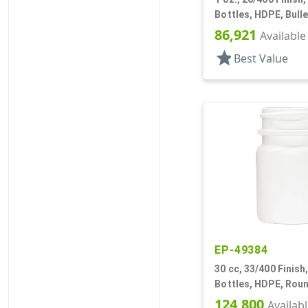
Bottles, HDPE, Bulle
86,921
Available
star
Best Value
EP-49384
30 cc, 33/400 Finish
Bottles, HDPE, Rou
124,800
Availab