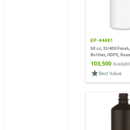
EP-44481
50 cc, 33/400 Finish
Bottles, HDPE, Rou
103,500
Availab
star
Best Value