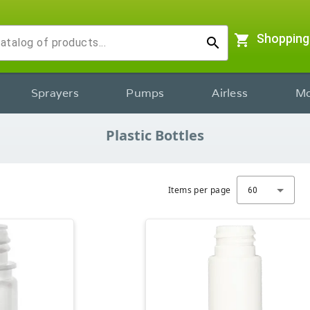
shopping_cart
Shopping
search
Sprayers
Pumps
Airless
Mo
Plastic Bottles
Items per page
60