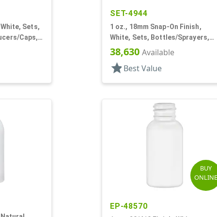
SET-4944
 White, Sets,
1 oz., 18mm Snap-On Finish,
ucers/Caps,
White, Sets, Bottles/Sprayers,
nd
HDPE, Round
38,630
Available
star
Best Value
BUY
ONLIN
EP-48570
 Natural,