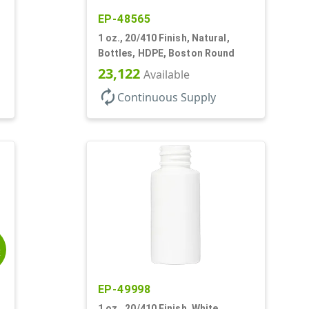
EP-48565
1 oz., 20/410 Finish, Natural,
Bottles, HDPE, Boston Round
23,122
Available
autorenew
Continuous Supply
E
EP-49998
1 oz., 20/410 Finish, White,