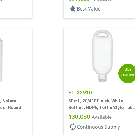
star
Best Value
BUY
ONLIN
EP-32910
, Natural,
50 mL, 20/410 Finish, White,
nder Round
Bottles, HDPE, Tottle Style Tube
Hole For Lanyard
130,030
Available
autorenew
Continuous Supply