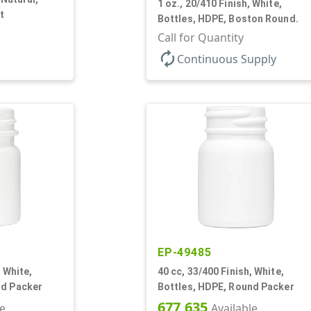
1 oz., 20/410 Finish, White,
t
Bottles, HDPE, Boston Round.
Call for Quantity
autorenew
Continuous Supply
EP-49485
, White,
40 cc, 33/400 Finish, White,
nd Packer
Bottles, HDPE, Round Packer
677,635
le
Available