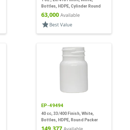
Bottles, HDPE, Cylinder Round
63,000
Available
star
Best Value
EP-49494
40 cc, 33/400 Finish, White,
Bottles, HDPE, Round Packer
149,377
Available