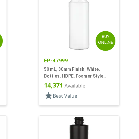
BUY
E
ONLINE
EP-47999
50 mL, 30mm Finish, White,
Bottles, HDPE, Foamer Style
Cylinder Round
14,371
Available
star
Best Value