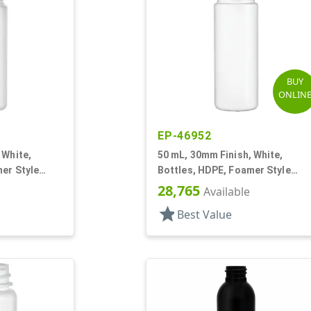
BUY
ONLIN
EP-46952
 White,
50 mL, 30mm Finish, White,
er Style
Bottles, HDPE, Foamer Style
Cylinder Round
28,765
Available
star
Best Value