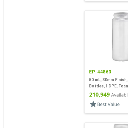
EP-44863
50 mL, 30mm Finish,
Bottles, HDPE, Foam
Cylinder Round
210,949
Availab
star
Best Value