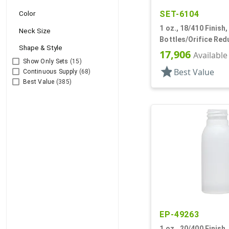
SET-6104
Color
1 oz., 18/410 Finish,
Neck Size
Bottles/Orifice Red
Shape & Style
HDPE, Cylinder Rou
17,906
Available
Show Only Sets
(15)
star
Best Value
Continuous Supply
(68)
Best Value
(385)
EP-49263
1 oz., 20/400 Finish,