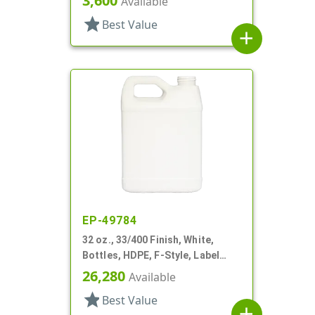
3,600
Available
Label Panel
star
Best Value
add
EP-49784
32 oz., 33/400 Finish, White,
Bottles, HDPE, F-Style, Label
Panel
26,280
Available
star
Best Value
add