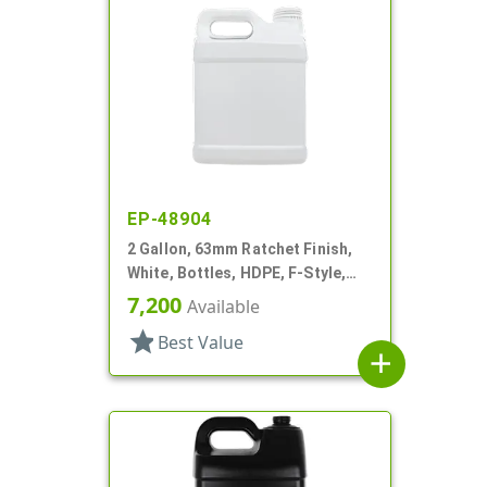
EP-48904
2 Gallon, 63mm Ratchet Finish,
White, Bottles, HDPE, F-Style,
Label Panel
7,200
Available
star
Best Value
add