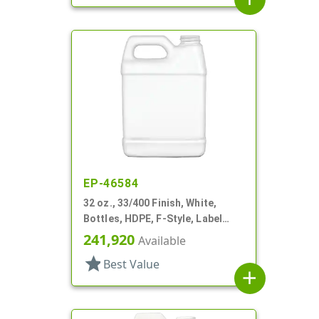
EP-46584
32 oz., 33/400 Finish, White,
Bottles, HDPE, F-Style, Label
Panel
241,920
Available
star
Best Value
add