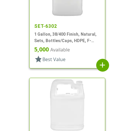
SET-6302
1 Gallon, 38/400 Finish, Natural,
Sets, Bottles/Caps, HDPE, F-
Style, Handleware, Label Panel
5,000
Available
star
Best Value
add