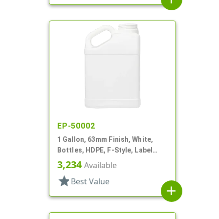
EP-50002
1 Gallon, 63mm Finish, White,
Bottles, HDPE, F-Style, Label
Panel
3,234
Available
star
Best Value
add