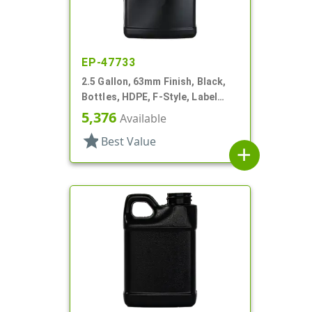
EP-47733
2.5 Gallon, 63mm Finish, Black,
Bottles, HDPE, F-Style, Label
Panel
5,376
Available
star
Best Value
add