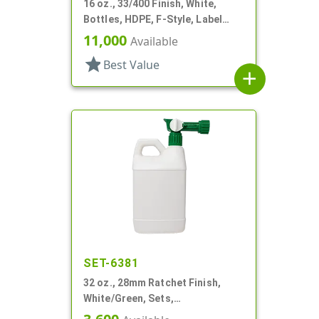
16 oz., 33/400 Finish, White,
Bottles, HDPE, F-Style, Label
Panel
11,000
Available
star
Best Value
add
SET-6381
32 oz., 28mm Ratchet Finish,
White/Green, Sets,
Bottles/Sprayers, HDPE, F-Style,