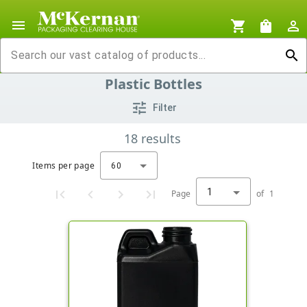
menu
shopping_cart
shopping_bag
person_outline
search
Plastic Bottles
tune
Filter
18
results
Items per page
60
1
Page
of
1