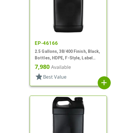
EP-46166
2.5 Gallons, 38/400 Finish, Black,
Bottles, HDPE, F-Style, Label
Panel
7,980
Available
star
Best Value
add