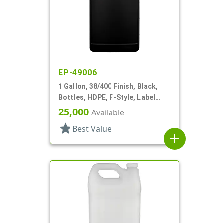
EP-49006
1 Gallon, 38/400 Finish, Black,
Bottles, HDPE, F-Style, Label
Panel
25,000
Available
star
Best Value
add