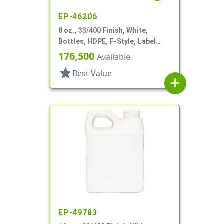
EP-46206
8 oz., 33/400 Finish, White,
Bottles, HDPE, F-Style, Label
Panel
176,500
Available
star
Best Value
add
EP-49783