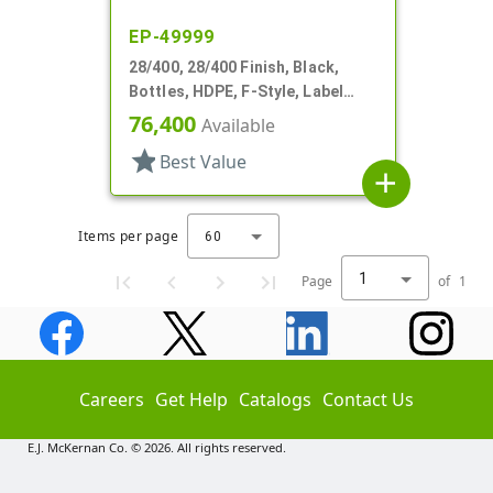
EP-49999
28/400, 28/400 Finish, Black,
Bottles, HDPE, F-Style, Label
Panel
76,400
Available
star
Best Value
add
Items per page
60
1
Page
of
1
Careers
Get Help
Catalogs
Contact Us
E.J. McKernan Co. © 2026. All rights reserved.