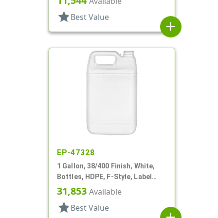
11,544
Available
star
Best Value
add
EP-47328
1 Gallon, 38/400 Finish, White,
Bottles, HDPE, F-Style, Label
Panel
31,853
Available
star
Best Value
add