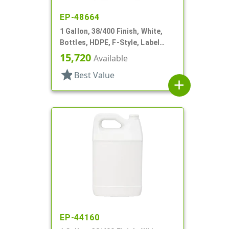
EP-48664
1 Gallon, 38/400 Finish, White,
Bottles, HDPE, F-Style, Label
Panel
15,720
Available
star
Best Value
add
EP-44160