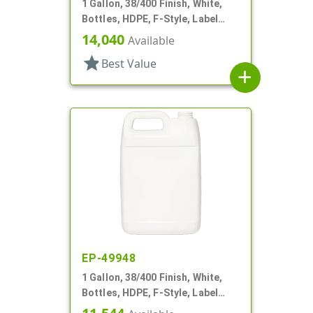
1 Gallon, 38/400 Finish, White,
Bottles, HDPE, F-Style, Label
Panel
14,040
Available
star
Best Value
add
EP-49948
1 Gallon, 38/400 Finish, White,
Bottles, HDPE, F-Style, Label
Panel