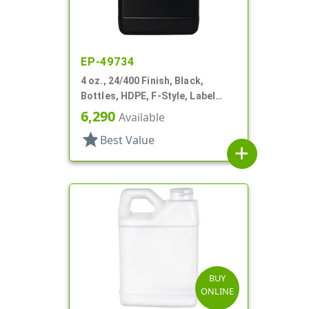
EP-49734
4 oz., 24/400 Finish, Black,
Bottles, HDPE, F-Style, Label
Panel
6,290
Available
star
Best Value
add
BUY
ONLINE