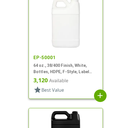
EP-50001
64 oz., 38/400 Finish, White,
Bottles, HDPE, F-Style, Label
Panel
3,120
Available
star
Best Value
add