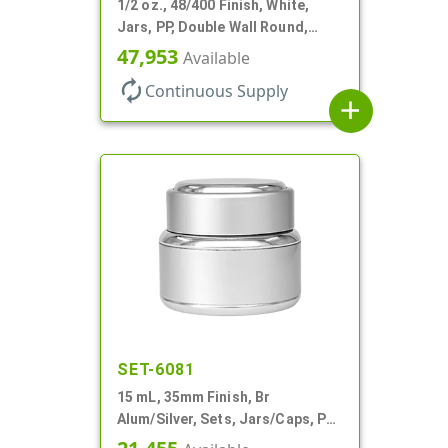
1/2 oz., 48/400 Finish, White,
Jars, PP, Double Wall Round,
Round Base, HDPE Inner
47,953
Available
autorenew
Continuous Supply
add
SET-6081
15 mL, 35mm Finish, Br
Alum/Silver, Sets, Jars/Caps, PP
Inner, Round, Metal Shell