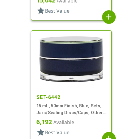
15,042
Available
Profile
star
Best Value
add
SET-6442
15 mL, 50mm Finish, Blue, Sets,
Jars/Sealing Discs/Caps, Other,
Thick Wall Round
6,192
Available
star
Best Value
add