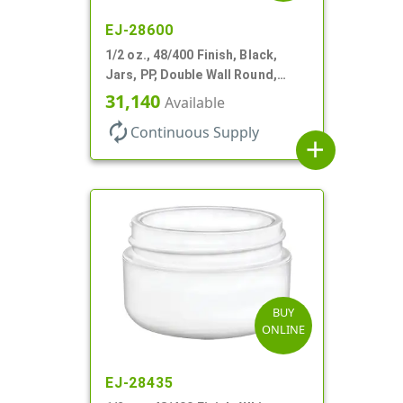
EJ-28600
1/2 oz., 48/400 Finish, Black,
Jars, PP, Double Wall Round,
Round Base, HDPE Inner
31,140
Available
autorenew
Continuous Supply
add
BUY
ONLINE
EJ-28435