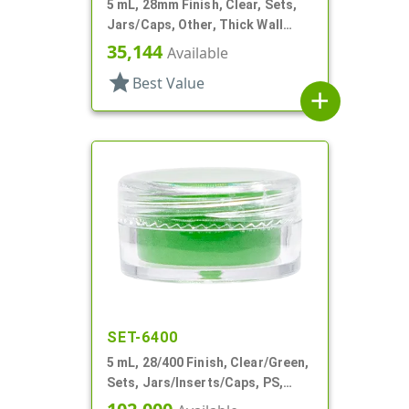
5 mL, 28mm Finish, Clear, Sets,
Jars/Caps, Other, Thick Wall
Round
35,144
Available
star
Best Value
add
SET-6400
5 mL, 28/400 Finish, Clear/Green,
Sets, Jars/Inserts/Caps, PS,
Round