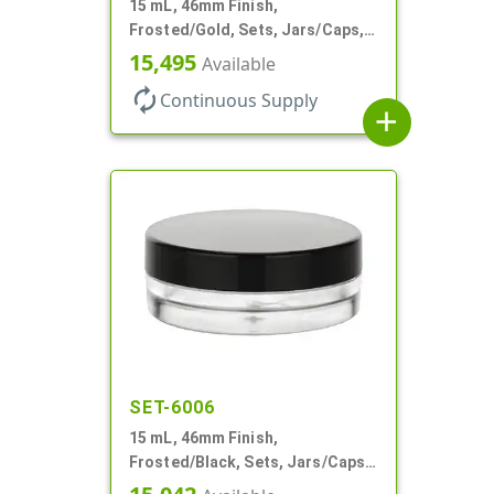
15 mL, 46mm Finish,
Frosted/Gold, Sets, Jars/Caps,
PETG, Thick Wall Round, Low
15,495
Available
Profile
autorenew
Continuous Supply
add
SET-6006
15 mL, 46mm Finish,
Frosted/Black, Sets, Jars/Caps,
PETG, Thick Wall Round, Low