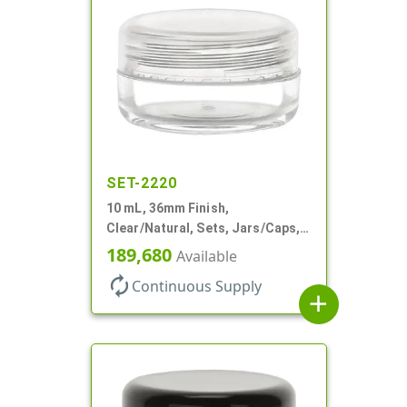
SET-2220
10 mL, 36mm Finish,
Clear/Natural, Sets, Jars/Caps,
AS, Thick Wall Round
189,680
Available
autorenew
Continuous Supply
add