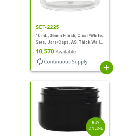
SET-2225
10 mL, 36mm Finish, Clear/White,
Sets, Jars/Caps, AS, Thick Wall
Round
10,570
Available
autorenew
Continuous Supply
add
BUY
ONLINE