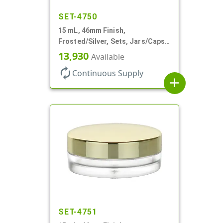
SET-4750
15 mL, 46mm Finish,
Frosted/Silver, Sets, Jars/Caps,
PETG, Thick Wall Round, Low
13,930
Available
Profile
autorenew
Continuous Supply
add
SET-4751