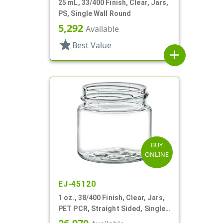
25 mL, 33/400 Finish, Clear, Jars,
PS, Single Wall Round
5,292
Available
star
Best Value
add
BUY
ONLINE
EJ-45120
1 oz., 38/400 Finish, Clear, Jars,
PET PCR, Straight Sided, Single
Wall Round