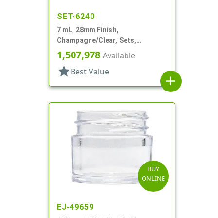
SET-6240
7 mL, 28mm Finish,
Champagne/Clear, Sets,
Jars/Caps, Acrylic, Footed,
1,507,978
Available
Tapered Round, Spray Coated
star
Best Value
Inner
add
BUY
ONLINE
EJ-49659