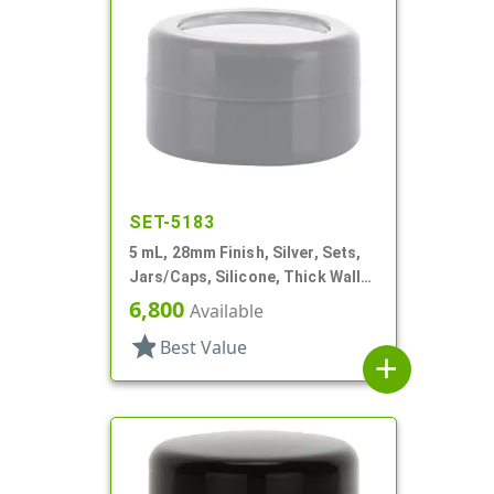
SET-5183
5 mL, 28mm Finish, Silver, Sets,
Jars/Caps, Silicone, Thick Wall
Round
6,800
Available
star
Best Value
add