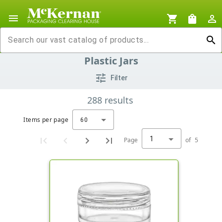
menu
shopping_cart
shopping_bag
person_outline
search
Plastic Jars
tune
Filter
288
results
Items per page
60
1
Page
of
5