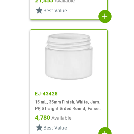
21,455
Available
star
Best Value
add
EJ-43428
15 mL, 35mm Finish, White, Jars,
PP, Straight Sided Round, False
Bottom
4,780
Available
star
Best Value
add