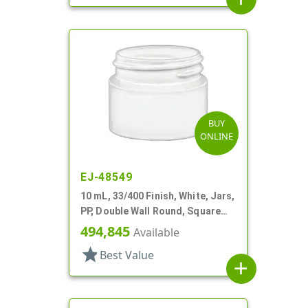
BUY
ONLINE
EJ-48549
10 mL, 33/400 Finish, White, Jars,
PP, Double Wall Round, Square
Base
494,845
Available
star
Best Value
add