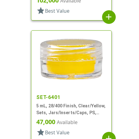
102,000
Available
star
Best Value
add
SET-6401
5 mL, 28/400 Finish, Clear/Yellow,
Sets, Jars/Inserts/Caps, PS,
Round
47,000
Available
star
Best Value
add