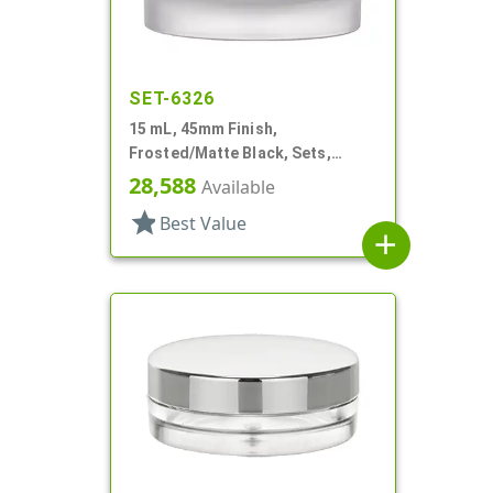
SET-6326
15 mL, 45mm Finish,
Frosted/Matte Black, Sets,
Jars/Caps, Acrylic, Round, White
28,588
Available
Inner Bowl
star
Best Value
add