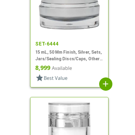
SET-6444
15 mL, 50 Mm Finish, Silver, Sets,
Jars/Sealing Discs/Caps, Other,
Thick Wall Round
8,999
Available
star
Best Value
add