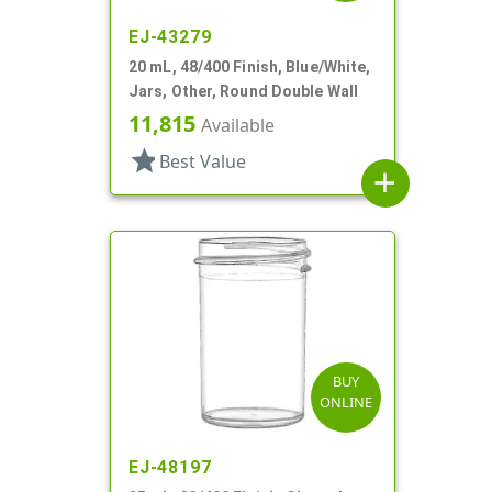
EJ-43279
20 mL, 48/400 Finish, Blue/White,
Jars, Other, Round Double Wall
11,815
Available
star
Best Value
add
BUY
ONLINE
EJ-48197