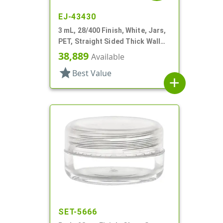
EJ-43430
3 mL, 28/400 Finish, White, Jars,
PET, Straight Sided Thick Wall
Round
38,889
Available
star
Best Value
add
SET-5666