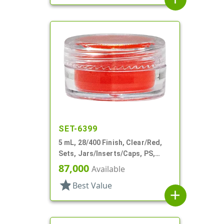
SET-6399
5 mL, 28/400 Finish, Clear/Red,
Sets, Jars/Inserts/Caps, PS,
Round
87,000
Available
star
Best Value
add