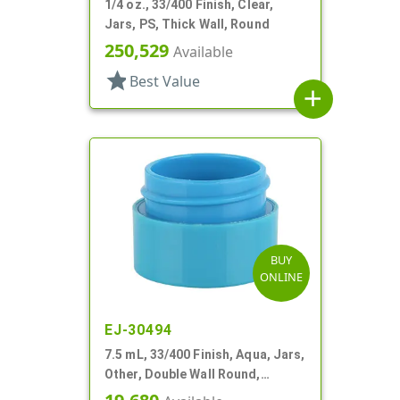
1/4 oz., 33/400 Finish, Clear,
Jars, PS, Thick Wall, Round
250,529
Available
star
Best Value
add
BUY
ONLINE
EJ-30494
7.5 mL, 33/400 Finish, Aqua, Jars,
Other, Double Wall Round,
Square Base