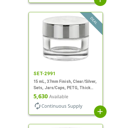
DEAL
SET-2991
15 mL, 37mm Finish, Clear/Silver,
Sets, Jars/Caps, PETG, Thick
Wall Round
5,630
Available
autorenew
Continuous Supply
add