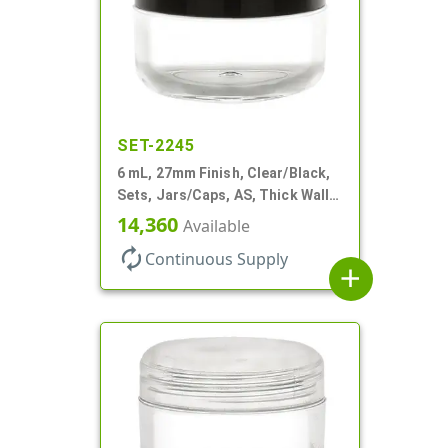
SET-2245
6 mL, 27mm Finish, Clear/Black,
Sets, Jars/Caps, AS, Thick Wall
Round
14,360
Available
autorenew
Continuous Supply
add