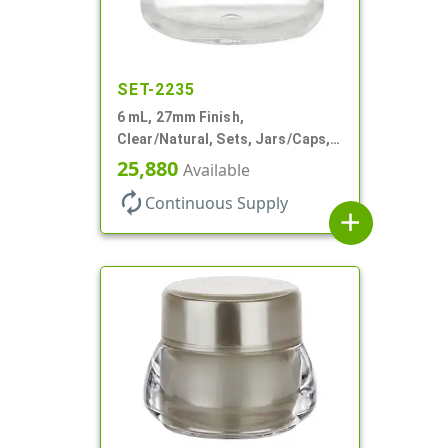
SET-2235
6 mL, 27mm Finish,
Clear/Natural, Sets, Jars/Caps,
AS, Thick Wall Round
25,880
Available
autorenew
Continuous Supply
add