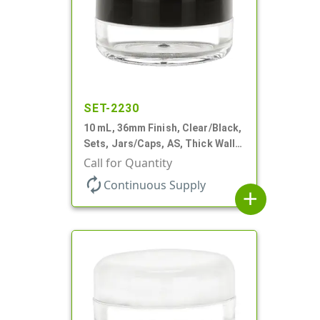
SET-2230
10 mL, 36mm Finish, Clear/Black,
Sets, Jars/Caps, AS, Thick Wall
Round
Call for Quantity
autorenew
Continuous Supply
add