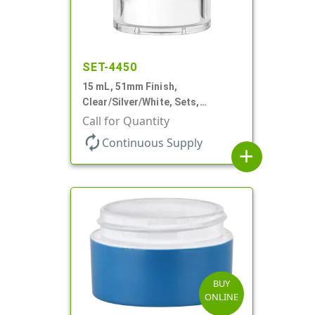
SET-4450
15 mL, 51mm Finish,
Clear/Silver/White, Sets,
Jars/Pumps, Acrylic, Airless
Call for Quantity
Round, White PP Inner Jar
autorenew
Continuous Supply
add
BUY
ONLINE