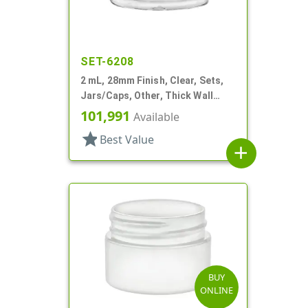
SET-6208
2 mL, 28mm Finish, Clear, Sets,
Jars/Caps, Other, Thick Wall
Round
101,991
Available
star
Best Value
add
BUY
ONLINE