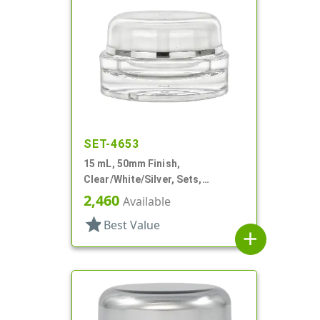
SET-4653
15 mL, 50mm Finish,
Clear/White/Silver, Sets,
Jars/Sealing Disc/Caps, Acrylic,
2,460
Available
Round, White PP Inner
star
Best Value
add