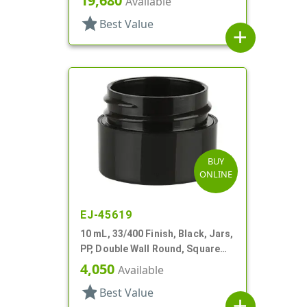
19,680
Available
star
Best Value
add
BUY
ONLINE
EJ-45619
10 mL, 33/400 Finish, Black, Jars,
PP, Double Wall Round, Square
Base
4,050
Available
star
Best Value
add