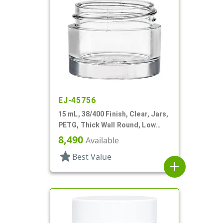
EJ-45756
15 mL, 38/400 Finish, Clear, Jars,
PETG, Thick Wall Round, Low
Profile
8,490
Available
star
Best Value
add