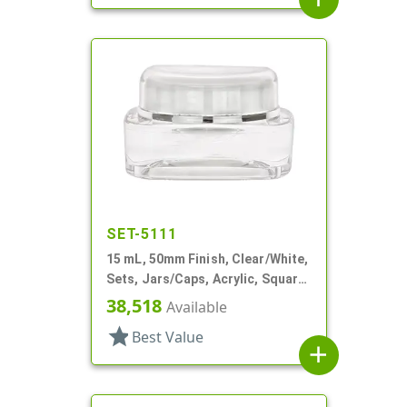
SET-5111
15 mL, 50mm Finish, Clear/White,
Sets, Jars/Caps, Acrylic, Square,
White Inner
38,518
Available
star
Best Value
add