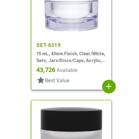
SET-6319
15 mL, 43mm Finish, Clear/White,
Sets, Jars/Discs/Caps, Acrylic,
Round, White Inner
43,726
Available
star
Best Value
add