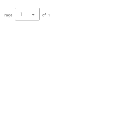
1
Page
of
1