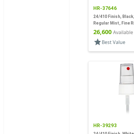
HR-37646
24/410 Finish, Black
Regular Mist, Fine R
Hood, 6 3/8" DT
26,600
Available
star
Best Value
HR-39293
24/410 Finish, White