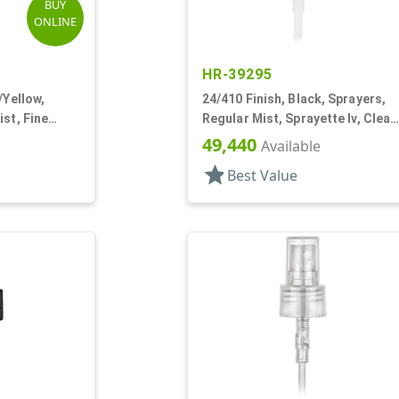
BUY
ONLINE
HR-39295
/Yellow,
24/410 Finish, Black, Sprayers,
st, Fine
Regular Mist, Sprayette Iv, Clear
 4 5/8" DT
Hood, 5 1/2" DT
49,440
Available
star
Best Value