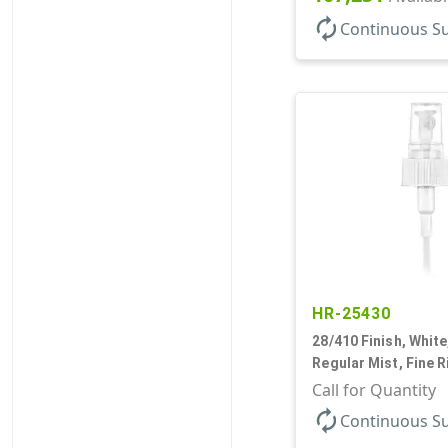
autorenew
Continuous S
HR-25430
28/410 Finish, White
Regular Mist, Fine R
Hood, 7 5/8" DT
Call for Quantity
autorenew
Continuous S