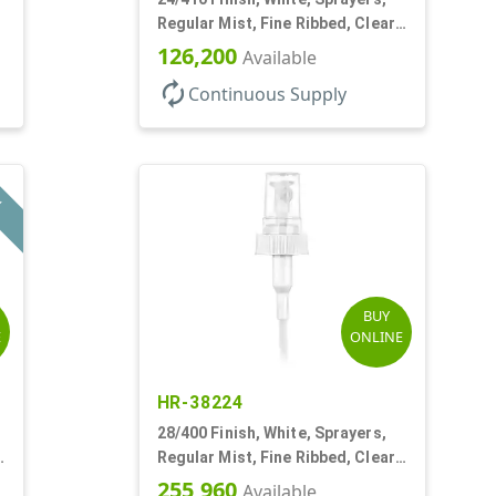
Regular Mist, Fine Ribbed, Clear
Hood, 7 5/8" DT
126,200
Available
autorenew
Continuous Supply
L
BUY
E
ONLINE
HR-38224
28/400 Finish, White, Sprayers,
Regular Mist, Fine Ribbed, Clear
Hood, 7 3/4" DT
255,960
Available