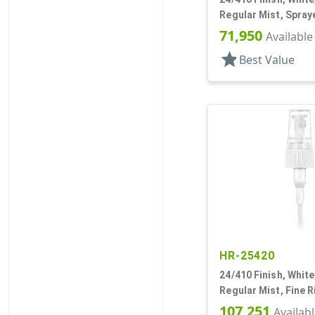
Regular Mist, Spraye
Hood, 6" DT
71,950
Available
star
Best Value
HR-25420
24/410 Finish, White
Regular Mist, Fine R
Hood, 7 5/8" DT
107,251
Availab