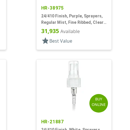
HR-38975
24/410 Finish, Purple, Sprayers,
Regular Mist, Fine Ribbed, Clear
Hood, 7 5/8" DT
31,935
Available
star
Best Value
BUY
ONLINE
HR-21887
24/410 Finish, White, Sprayers,