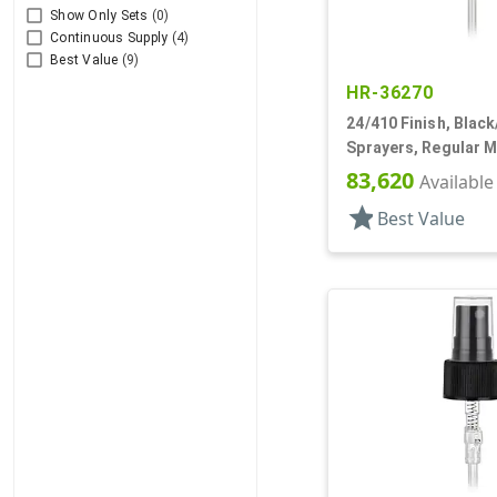
Show Only Sets
(0)
Continuous Supply
(4)
Best Value
(9)
HR-36270
24/410 Finish, Black
Sprayers, Regular Mi
Ribbed, Clear Hood,
83,620
Available
star
Best Value