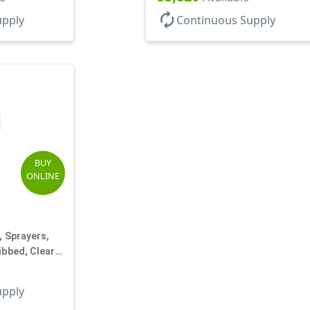
autorenew
upply
Continuous Supply
BUY
ONLINE
, Sprayers,
ibbed, Clear
upply