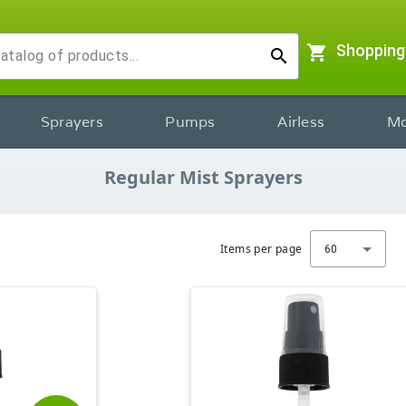
shopping_cart
Shopping
search
Sprayers
Pumps
Airless
Mo
Regular Mist Sprayers
Items per page
60