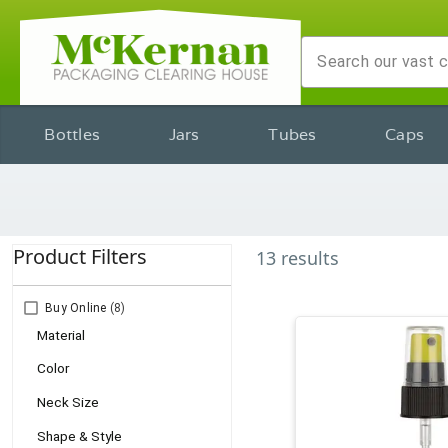
Bottles
Jars
Tubes
Caps
Product Filters
13
results
Buy Online
(8)
Material
Color
Neck Size
Shape & Style