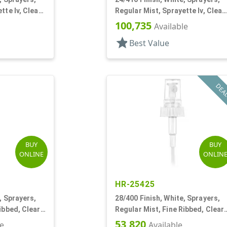
tte Iv, Clear
Regular Mist, Sprayette Iv, Clear
Hood, 3 1/2" DT
100,735
Available
star
Best Value
DEA
BUY
BUY
ONLINE
ONLIN
HR-25425
, Sprayers,
28/400 Finish, White, Sprayers,
ibbed, Clear
Regular Mist, Fine Ribbed, Clear
Hood, 7 5/8" DT
53,820
le
Available