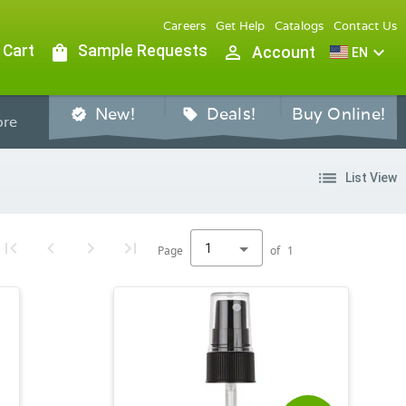
Careers
Get Help
Catalogs
Contact Us
 Cart
shopping_bag
Sample Requests
person_outline
expand_more
Account
EN
New!
Deals!
Buy Online!
verified
sell
re
list
List View
1
Page
of
1