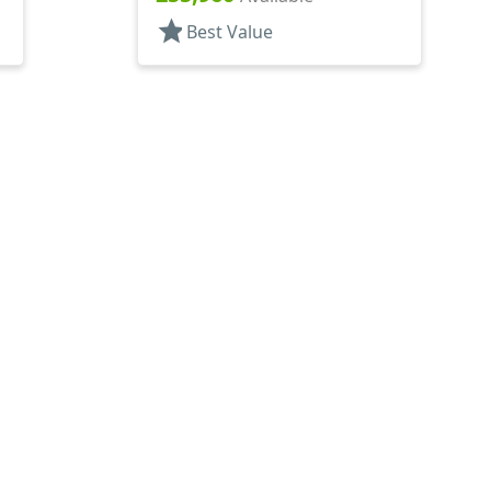
star
Best Value