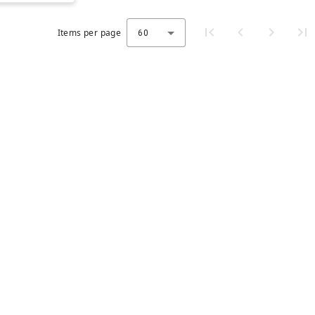
Items per page
60