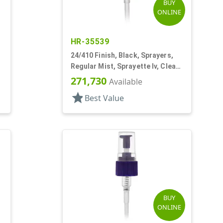
BUY
ONLINE
HR-35539
24/410 Finish, Black, Sprayers,
Regular Mist, Sprayette Iv, Clear
Hood, 3 1/2" DT
271,730
Available
star
Best Value
BUY
ONLINE