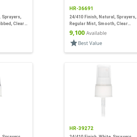
HR-36691
, Sprayers,
24/410 Finish, Natural, Sprayers,
ibbed, Clear
Regular Mist, Smooth, Clear
Hood, 6 1/8" DT
9,100
Available
star
Best Value
HR-39272
, Sprayers,
24/410 Finish, White, Sprayers,