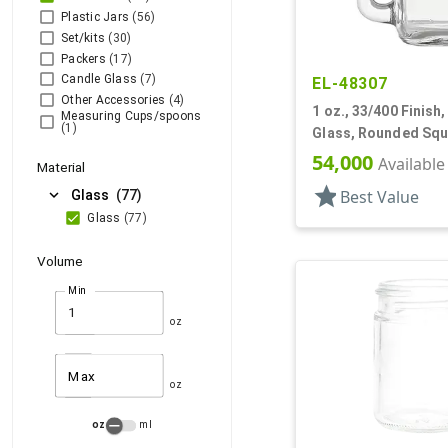
Plastic Jars
(56)
Set/kits
(30)
Packers
(17)
Candle Glass
(7)
EL-48307
Other Accessories
(4)
1 oz., 33/400 Finish, 
Measuring Cups/spoons
(1)
Glass, Rounded Squ
Handleware
54,000
Available
Material
star
expand_more
Best Value
Glass
(77)
Glass
(77)
Volume
Min
oz
Max
oz
oz
ml