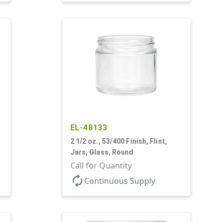
EL-48133
2 1/2 oz., 53/400 Finish, Flint,
Jars, Glass, Round
Call for Quantity
autorenew
Continuous Supply