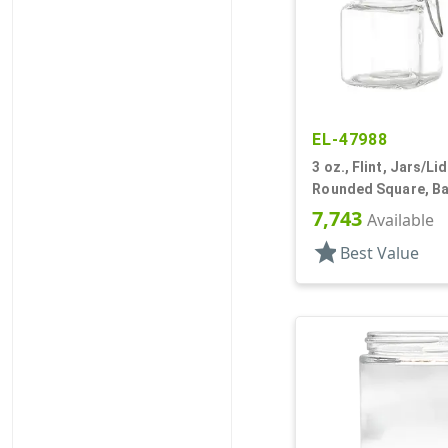
EL-47988
3 oz., Flint, Jars/Li
Rounded Square, Bal
Style
7,743
Available
star
Best Value