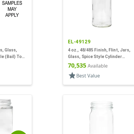
EL-49129
ds, Glass,
4 oz., 48/485 Finish, Flint, Jars,
e (Bail) Top
Glass, Spice Style Cylinder
Round
70,535
Available
star
Best Value