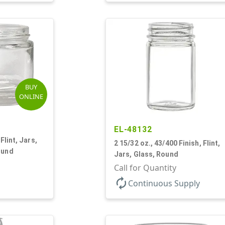
BUY
ONLINE
EL-48132
Flint, Jars,
2 15/32 oz., 43/400 Finish, Flint,
ound
Jars, Glass, Round
Call for Quantity
autorenew
Continuous Supply