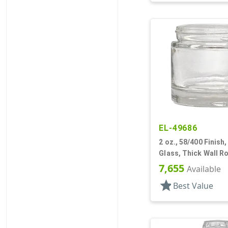
EL-49686
2 oz., 58/400 Finish, 
Glass, Thick Wall R
7,655
Available
star
Best Value