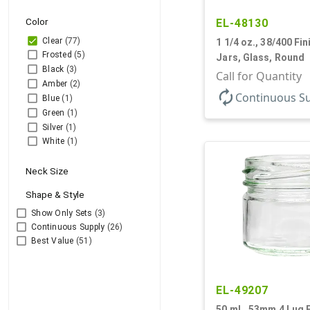
Color
EL-48130
Clear
(77)
1 1/4 oz., 38/400 Fini
Frosted
(5)
Jars, Glass, Round
Black
(3)
Call for Quantity
Amber
(2)
autorenew
Continuous S
Blue
(1)
Green
(1)
Silver
(1)
White
(1)
Neck Size
Shape & Style
Show Only Sets
(3)
Continuous Supply
(26)
Best Value
(51)
EL-49207
50 mL, 53mm 4 Lug Fi