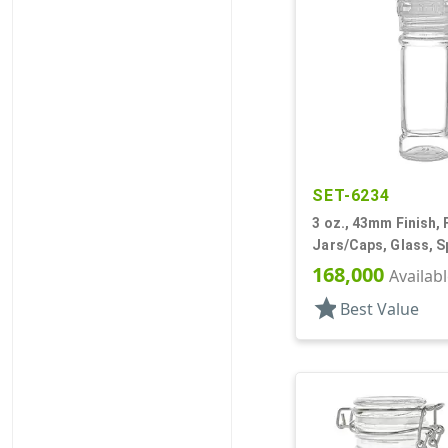
SET-6234
3 oz., 43mm Finish, F
Jars/Caps, Glass, S
Round
168,000
Availab
star
Best Value