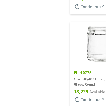
autorenew
Continuous S
EL-40775
2 oz., 48/400 Finish, 
Glass, Round
18,229
Available
autorenew
Continuous S