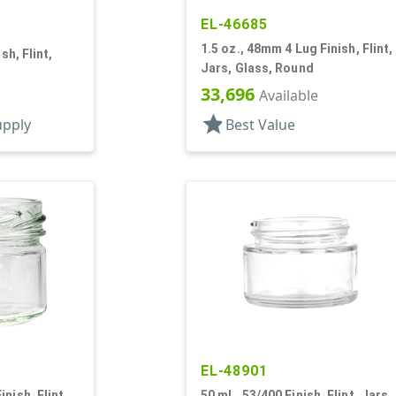
EL-46685
1.5 oz., 48mm 4 Lug Finish, Flint,
sh, Flint,
Jars, Glass, Round
33,696
Available
star
upply
Best Value
EL-48901
nish, Flint,
50 mL, 53/400 Finish, Flint, Jars,