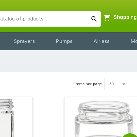
shopping_cart
Shopping
search
Sprayers
Pumps
Airless
Mo
Items per page
60