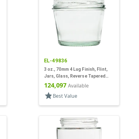
EL-49836
3 oz., 70mm 4 Lug Finish, Flint,
Jars, Glass, Reverse Tapered
Round
124,097
Available
star
Best Value