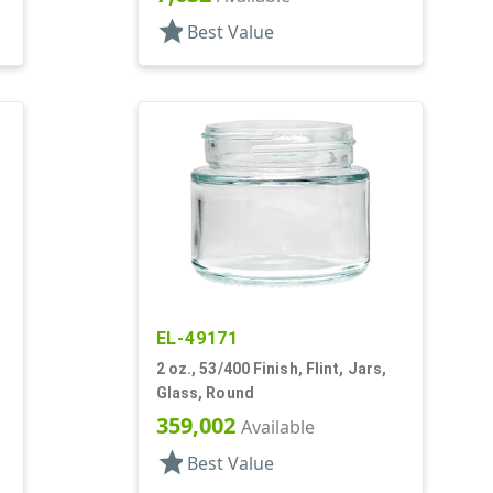
star
Best Value
EL-49171
2 oz., 53/400 Finish, Flint, Jars,
Glass, Round
359,002
Available
star
Best Value