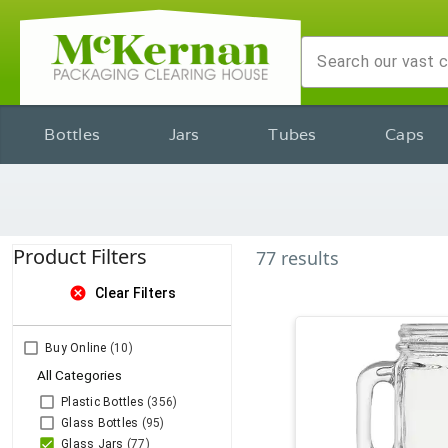
Bottles
Jars
Tubes
Caps
Product Filters
77
results
cancel
Clear Filters
Buy Online
(10)
All Categories
Plastic Bottles
(356)
Glass Bottles
(95)
Glass Jars
(77)