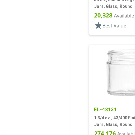
Jars, Glass, Round
20,328
Available
star
Best Value
EL-48131
1 3/4 oz., 43/400 Fini
Jars, Glass, Round
274,176
Availab