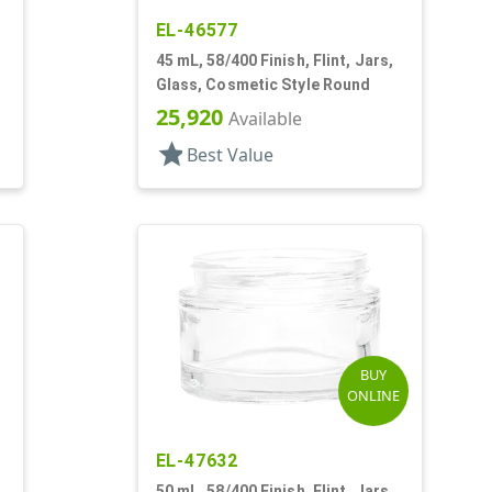
EL-46577
45 mL, 58/400 Finish, Flint, Jars,
Glass, Cosmetic Style Round
25,920
Available
star
Best Value
BUY
ONLINE
EL-47632
50 mL, 58/400 Finish, Flint, Jars,