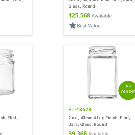
Glass, Round
125,568
Available
star
Best Value
BUY
ONLIN
EL-48628
sh, Flint,
2 oz., 43mm 4 Lug Finish, Flint,
Jars, Glass, Round
39,368
le
Available