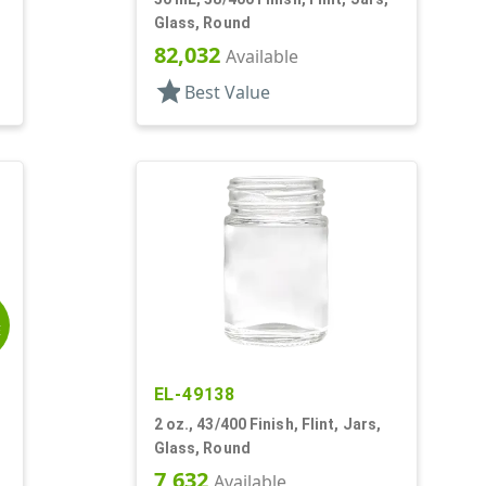
Glass, Round
82,032
Available
star
Best Value
E
EL-49138
2 oz., 43/400 Finish, Flint, Jars,
Glass, Round
7,632
Available