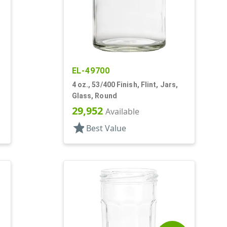
EL-49700
4 oz., 53/400 Finish, Flint, Jars,
Glass, Round
29,952
Available
star
Best Value