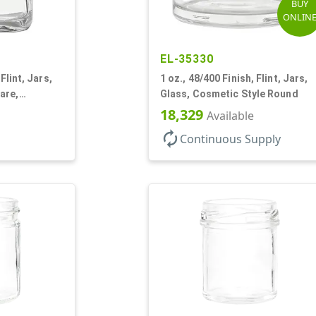
BUY
ONLIN
EL-35330
Flint, Jars,
1 oz., 48/400 Finish, Flint, Jars,
are,
Glass, Cosmetic Style Round
18,329
Available
autorenew
Continuous Supply