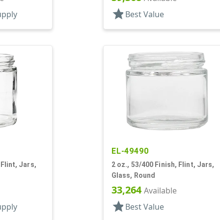
star
upply
Best Value
EL-49490
Flint, Jars,
2 oz., 53/400 Finish, Flint, Jars,
Glass, Round
33,264
Available
star
upply
Best Value