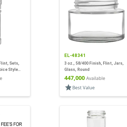
EL-48341
lint, Sets,
3 oz., 58/400 Finish, Flint, Jars,
pice Style
Glass, Round
447,000
le
Available
star
Best Value