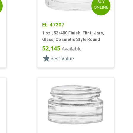
BUY
E
ONLINE
EL-47307
1 oz., 53/400 Finish, Flint, Jars,
Glass, Cosmetic Style Round
52,145
Available
star
Best Value