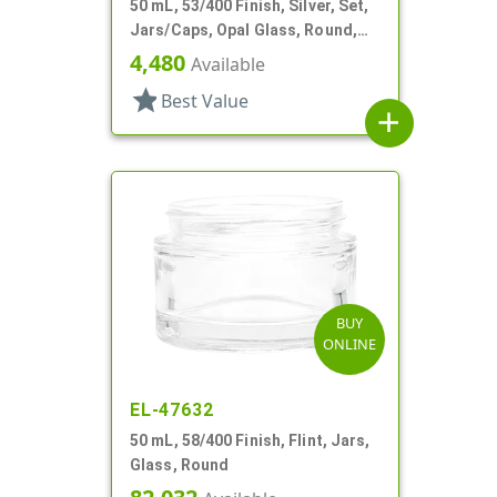
50 mL, 53/400 Finish, Silver, Set,
Jars/Caps, Opal Glass, Round,
Metal Shell
4,480
Available
star
Best Value
add
BUY
ONLINE
EL-47632
50 mL, 58/400 Finish, Flint, Jars,
Glass, Round