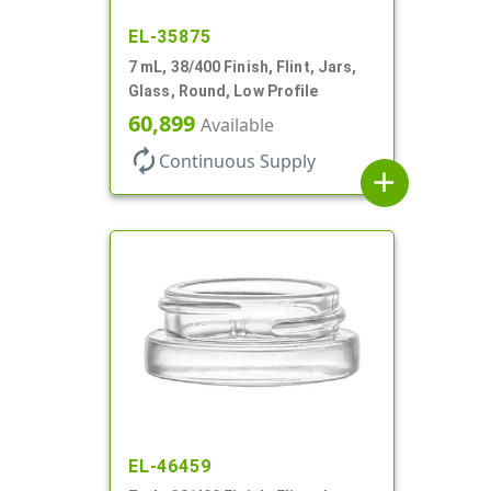
EL-35875
7 mL, 38/400 Finish, Flint, Jars,
Glass, Round, Low Profile
60,899
Available
autorenew
Continuous Supply
add
EL-46459