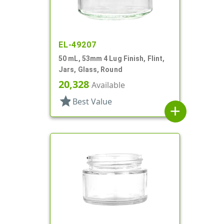
EL-49207
50 mL, 53mm 4 Lug Finish, Flint,
Jars, Glass, Round
20,328
Available
star
Best Value
add