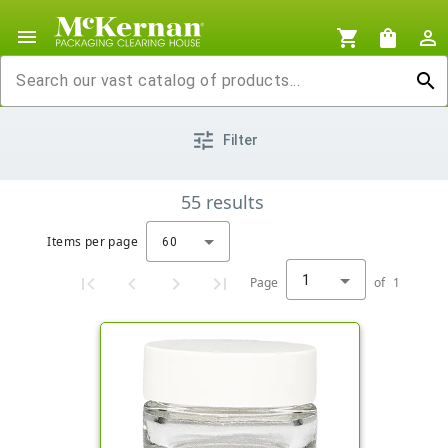
menu
shopping_cart
shopping_bag
person_outline
search
tune
Filter
55
results
Items per page
60
1
Page
of
1