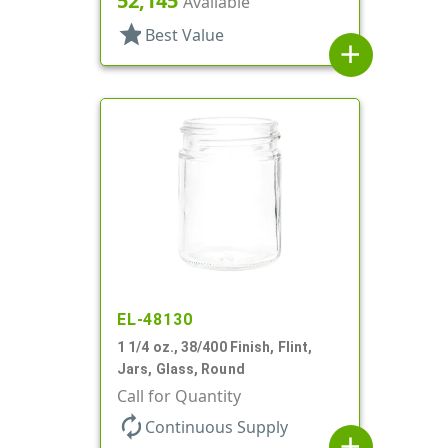
52,145
Available
star
Best Value
add
EL-48130
1 1/4 oz., 38/400 Finish, Flint,
Jars, Glass, Round
Call for Quantity
autorenew
Continuous Supply
add