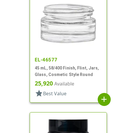
EL-46577
45 mL, 58/400 Finish, Flint, Jars,
Glass, Cosmetic Style Round
25,920
Available
star
Best Value
add