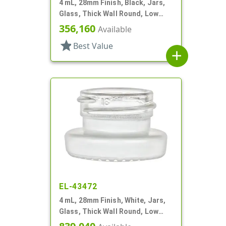
4 mL, 28mm Finish, Black, Jars,
Glass, Thick Wall Round, Low
Profile
356,160
Available
star
Best Value
add
EL-43472
4 mL, 28mm Finish, White, Jars,
Glass, Thick Wall Round, Low
Profile