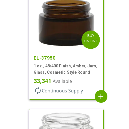
BUY
ONLINE
EL-37950
1 oz., 48/400 Finish, Amber, Jars,
Glass, Cosmetic Style Round
33,341
Available
autorenew
Continuous Supply
add