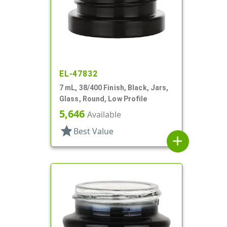
EL-47832
7 mL, 38/400 Finish, Black, Jars,
Glass, Round, Low Profile
5,646
Available
star
Best Value
add