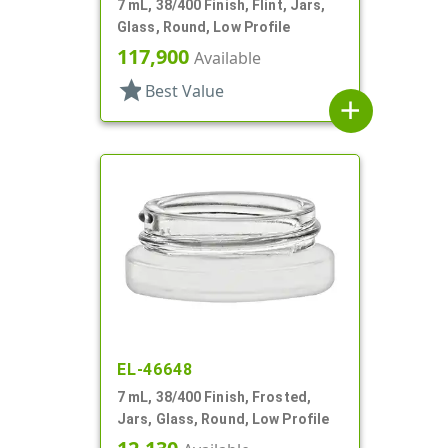
7 mL, 38/400 Finish, Flint, Jars,
Glass, Round, Low Profile
117,900
Available
star
Best Value
add
EL-46648
7 mL, 38/400 Finish, Frosted,
Jars, Glass, Round, Low Profile