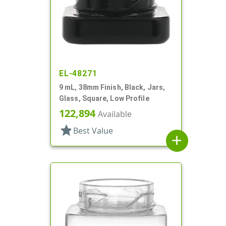
EL-48271
9 mL, 38mm Finish, Black, Jars,
Glass, Square, Low Profile
122,894
Available
star
Best Value
add