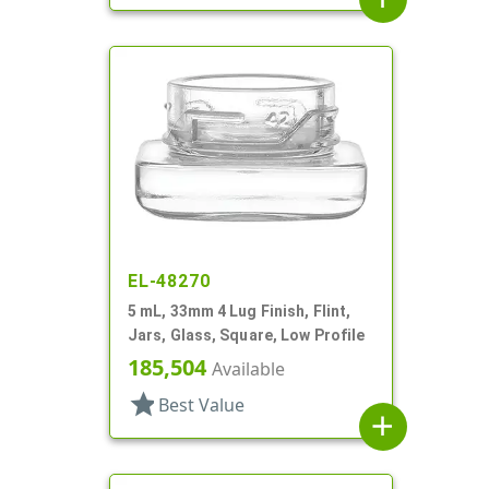
EL-48270
5 mL, 33mm 4 Lug Finish, Flint,
Jars, Glass, Square, Low Profile
185,504
Available
star
Best Value
add