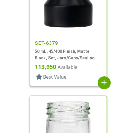
SET-6379
50 mL, 45/400 Finish, Matte
Black, Set, Jars/Caps/Sealing
Discs, Glass, Round, Tapered
113,950
Available
Shoulder
star
Best Value
add