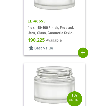
EL-46653
1 oz., 48/400 Finish, Frosted,
Jars, Glass, Cosmetic Style
Round
190,225
Available
star
Best Value
add
BUY
ONLINE