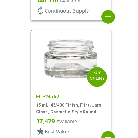
146,510
Available
autorenew
Continuous Supply
add
BUY
ONLINE
EL-49567
15 mL, 43/400 Finish, Flint, Jars,
Glass, Cosmetic Style Round
17,479
Available
star
Best Value
add