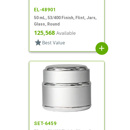
EL-48901
50 mL, 53/400 Finish, Flint, Jars,
Glass, Round
125,568
Available
star
Best Value
add
SET-6459