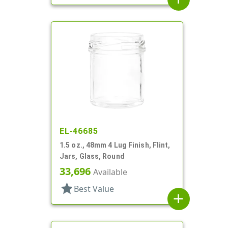
EL-46685
1.5 oz., 48mm 4 Lug Finish, Flint,
Jars, Glass, Round
33,696
Available
star
Best Value
add