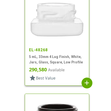
EL-48268
5 mL, 33mm 4 Lug Finish, White,
Jars, Glass, Square, Low Profile
290,580
Available
star
Best Value
add