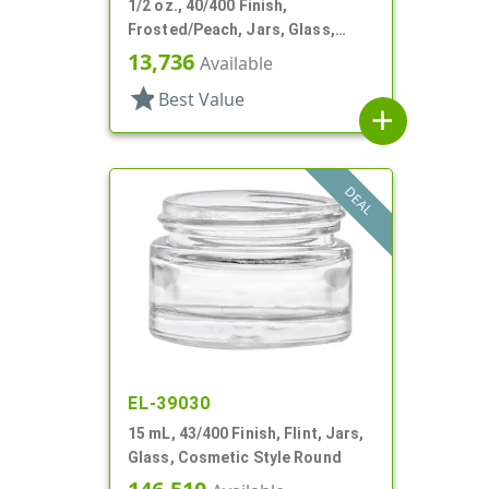
1/2 oz., 40/400 Finish,
Frosted/Peach, Jars, Glass,
Cosmetic Style Round
13,736
Available
star
Best Value
add
DEAL
EL-39030
15 mL, 43/400 Finish, Flint, Jars,
Glass, Cosmetic Style Round