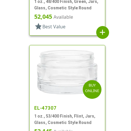
1 oz., 48/400 Finish, Green, Jars,
Glass, Cosmetic Style Round
52,045
Available
star
Best Value
add
BUY
ONLINE
EL-47307
1 oz., 53/400 Finish, Flint, Jars,
Glass, Cosmetic Style Round