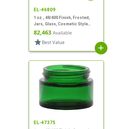
EL-46809
1 oz., 48/400 Finish, Frosted,
Jars, Glass, Cosmetic Style
Round
82,463
Available
star
Best Value
add
EL-47375