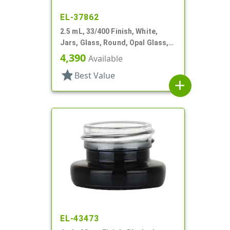
EL-37862
2.5 mL, 33/400 Finish, White,
Jars, Glass, Round, Opal Glass,
Low Profile, Square Base
4,390
Available
star
Best Value
add
EL-43473