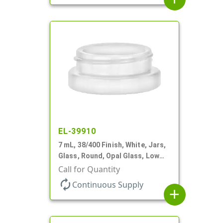
EL-39910
7 mL, 38/400 Finish, White, Jars,
Glass, Round, Opal Glass, Low
Profile
Call for Quantity
autorenew
Continuous Supply
add