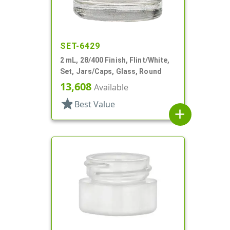
SET-6429
2 mL, 28/400 Finish, Flint/White,
Set, Jars/Caps, Glass, Round
13,608
Available
star
Best Value
add