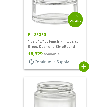
BUY
ONLINE
EL-35330
1 oz., 48/400 Finish, Flint, Jars,
Glass, Cosmetic Style Round
18,329
Available
autorenew
Continuous Supply
add