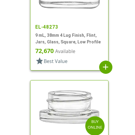
EL-48273
9 mL, 38mm 4 Lug Finish, Flint,
Jars, Glass, Square, Low Profile
72,670
Available
star
Best Value
add
BUY
ONLINE