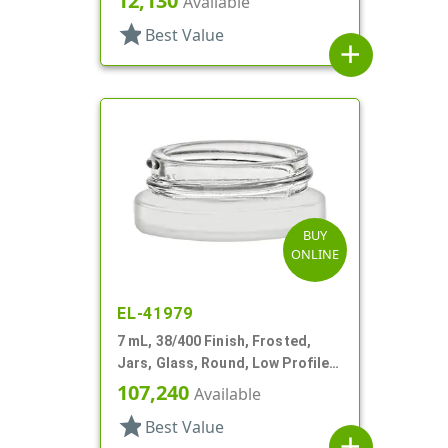
12,130
Available
star
Best Value
add
BUY
ONLINE
EL-41979
7 mL, 38/400 Finish, Frosted,
Jars, Glass, Round, Low Profile,
Square Base
107,240
Available
star
Best Value
add