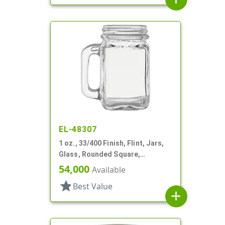
EL-48307
1 oz., 33/400 Finish, Flint, Jars,
Glass, Rounded Square,
Handleware
54,000
Available
star
Best Value
add