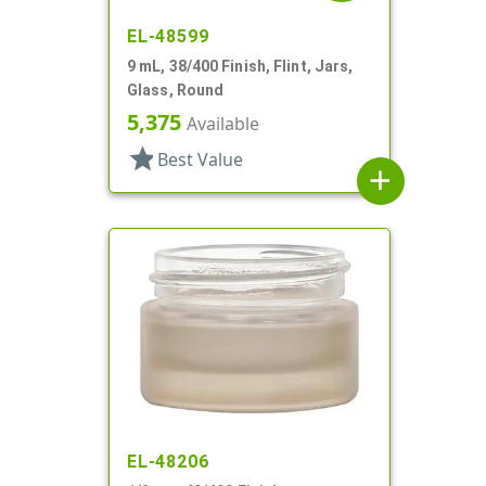
EL-48599
9 mL, 38/400 Finish, Flint, Jars,
Glass, Round
5,375
Available
star
Best Value
add
EL-48206