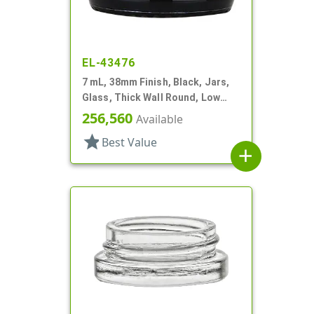
EL-43476
7 mL, 38mm Finish, Black, Jars,
Glass, Thick Wall Round, Low
Profile
256,560
Available
star
Best Value
add