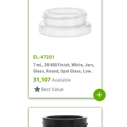
EL-47201
7 mL, 38/400 Finish, White, Jars,
Glass, Round, Opal Glass, Low
Profile
31,107
Available
star
Best Value
add