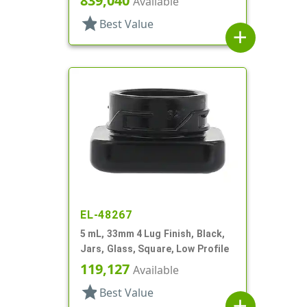
839,040
Available
star
Best Value
add
EL-48267
5 mL, 33mm 4 Lug Finish, Black,
Jars, Glass, Square, Low Profile
119,127
Available
star
Best Value
add