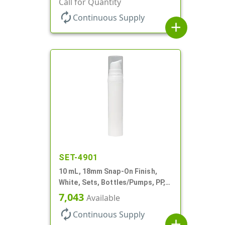
Call for Quantity
Cylinder Round
autorenew
Continuous Supply
add
SET-4901
10 mL, 18mm Snap-On Finish,
White, Sets, Bottles/Pumps, PP,
Airless Cylinder Round
7,043
Available
autorenew
Continuous Supply
add