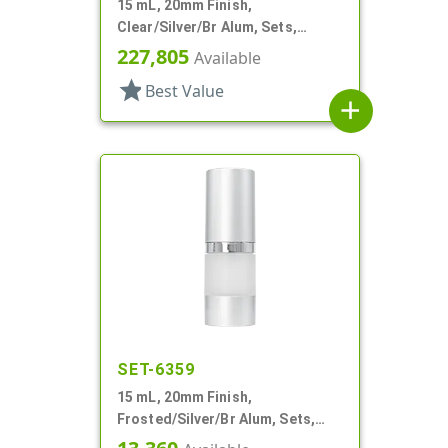
15 mL, 20mm Finish,
Clear/Silver/Br Alum, Sets,
Bottles/Pumps, Other, Airless
227,805
Available
Cylinder Round
star
Best Value
add
SET-6359
15 mL, 20mm Finish,
Frosted/Silver/Br Alum, Sets,
Bottles/Pumps/Overcaps, AS,