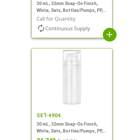
30 mL, 32mm Snap-On Finish,
White, Sets, Bottles/Pumps, PP,
Airless Cylinder Round, Pearl
Call for Quantity
Mini
autorenew
Continuous Supply
add
SET-4904
30 mL, 32mm Snap-On Finish,
White, Sets, Bottles/Pumps, PP,
Airless Cylinder Round