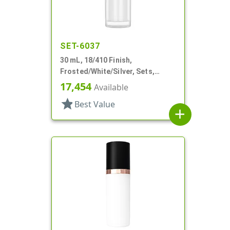
SET-6037
30 mL, 18/410 Finish,
Frosted/White/Silver, Sets,
Bottles/Pumps/Overcaps, Other,
17,454
Available
Airless Cylinder Round
star
Best Value
add