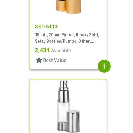
SET-6413
15 mL, 20mm Finish, Black/Gold,
Sets, Bottles/Pumps, Other,
Airless Cylinder Round
2,431
Available
star
Best Value
add