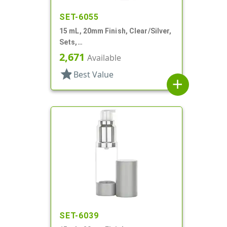
SET-6055
15 mL, 20mm Finish, Clear/Silver,
Sets,
Bottles/Sprayers/Overcaps, AS,
2,671
Available
Airless Cylinder Round
star
Best Value
add
SET-6039