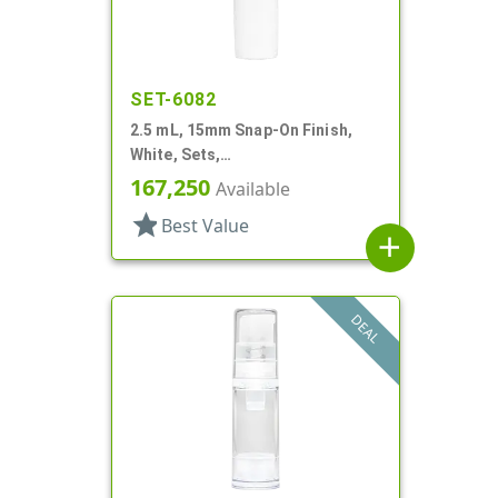
SET-6082
2.5 mL, 15mm Snap-On Finish,
White, Sets,
Bottles/Pumps/Hoods, Other,
167,250
Available
Airless Cylinder Round
star
Best Value
add
DEAL