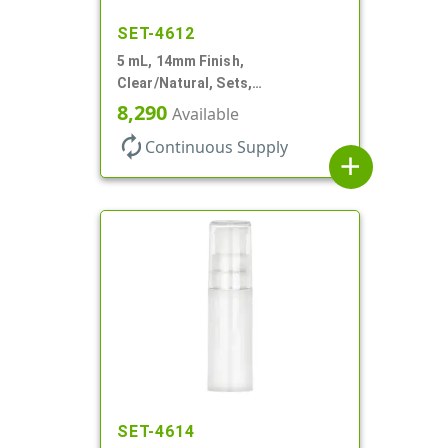
SET-4612
5 mL, 14mm Finish,
Clear/Natural, Sets,
Bottles/Pumps, AS, Airless
8,290
Available
Cylinder Round
autorenew
Continuous Supply
add
SET-4614