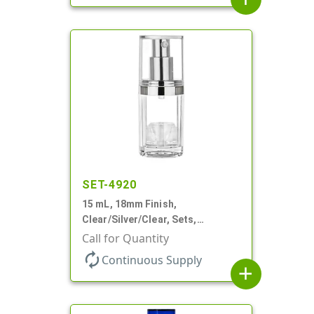
SET-4920
15 mL, 18mm Finish,
Clear/Silver/Clear, Sets,
Bottles/Pumps/Overcaps, Ms/PP,
Call for Quantity
Airless Cylinder Round
autorenew
Continuous Supply
add