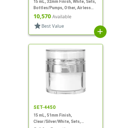
15 mL, 32mm Finish, White, Sets,
Bottles/Pumps, Other, Airless
Cylinder Round
10,570
Available
star
Best Value
add
SET-4450
15 mL, 51mm Finish,
Clear/Silver/White, Sets,
Jars/Pumps, Acrylic, Airless