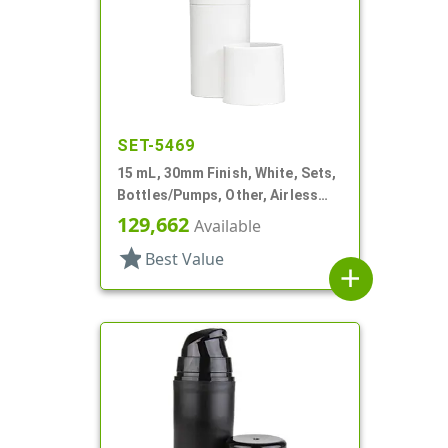
SET-5469
15 mL, 30mm Finish, White, Sets,
Bottles/Pumps, Other, Airless
Cylinder Round
129,662
Available
star
Best Value
add