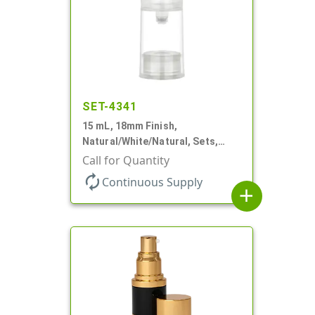
SET-4341
15 mL, 18mm Finish,
Natural/White/Natural, Sets,
Bottles/Pumps/Overcaps, PP,
Call for Quantity
Airless Cylinder Round
autorenew
Continuous Supply
add