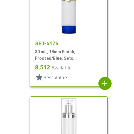
SET-6476
30 mL, 18mm Finish,
Frosted/Blue, Sets,
Bottles/Overcaps/Pumps,
8,512
Available
Airless, Cylinder Round
star
Best Value
add