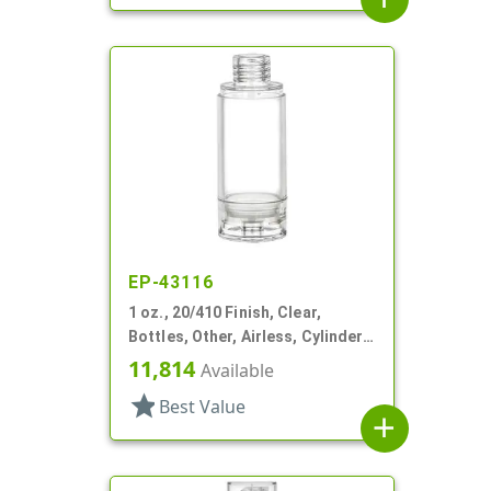
EP-43116
1 oz., 20/410 Finish, Clear,
Bottles, Other, Airless, Cylinder
Round
11,814
Available
star
Best Value
add