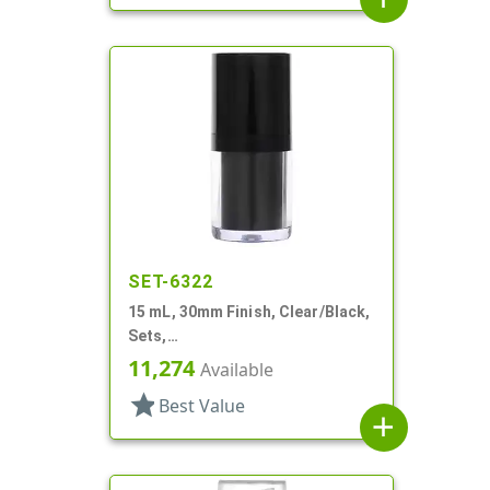
SET-6322
15 mL, 30mm Finish, Clear/Black,
Sets,
Bottles/Pumps/Collars/Overcaps,
11,274
Available
Other, Airless Cylinder Round
star
Best Value
add