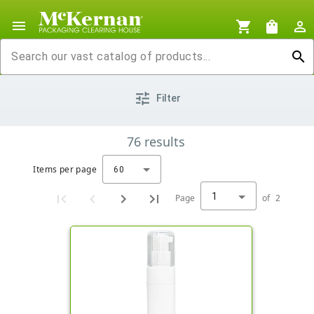
menu
shopping_cart
shopping_bag
person_outline
search
tune
Filter
76
results
Items per page
60
1
Page
of
2