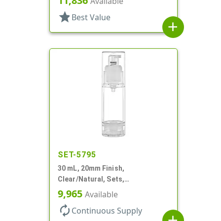
11,836
Available
Cylinder Round
star
Best Value
add
SET-5795
30 mL, 20mm Finish,
Clear/Natural, Sets,
Bottles/Pumps, AS, Airless
9,965
Available
Cylinder Round
autorenew
Continuous Supply
add