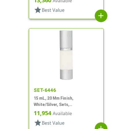
13,360
Available
Airless Cylinder Round
star
Best Value
add
SET-6446
15 mL, 20 Mm Finish,
White/Silver, Sets,
Bottles/Pumps/Overcaps, Other,
11,954
Available
Airless, Cylinder Round
star
Best Value
add