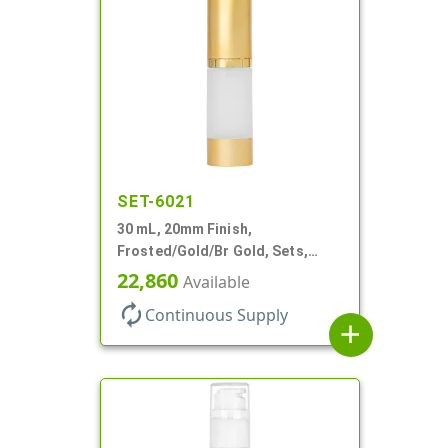
SET-6021
30 mL, 20mm Finish,
Frosted/Gold/Br Gold, Sets,
Bottles/Pumps/Overcaps, AS,
22,860
Available
Airless Cylinder Round
autorenew
Continuous Supply
add