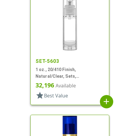
SET-5603
1 oz., 20/410 Finish,
Natural/Clear, Sets,
Bottles/Pumps, PP, Airless,
32,196
Available
Cylinder Round
star
Best Value
add