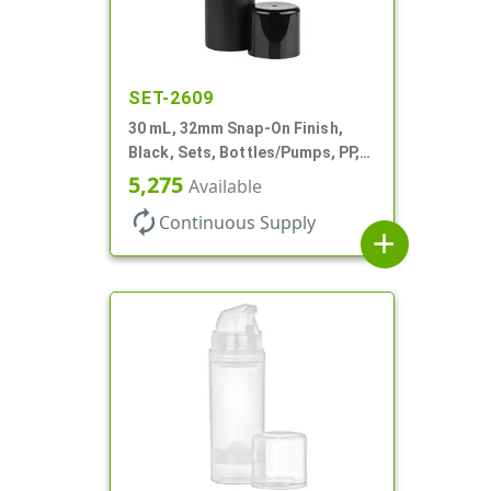
SET-2609
30 mL, 32mm Snap-On Finish,
Black, Sets, Bottles/Pumps, PP,
Airless Cylinder Round, Pearl
5,275
Available
Mini
autorenew
Continuous Supply
add