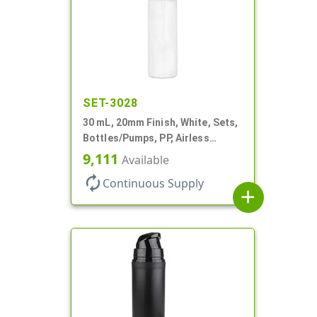
SET-3028
30 mL, 20mm Finish, White, Sets,
Bottles/Pumps, PP, Airless
Cylinder Round
9,111
Available
autorenew
Continuous Supply
add