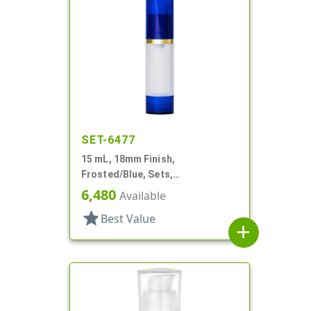
SET-6477
15 mL, 18mm Finish,
Frosted/Blue, Sets,
Bottles/Overcaps/Pumps,
6,480
Available
Airless, Cylinder Round
star
Best Value
add