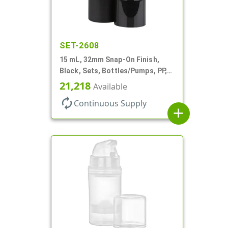
SET-2608
15 mL, 32mm Snap-On Finish,
Black, Sets, Bottles/Pumps, PP,
Airless Cylinder Round, Pearl
21,218
Available
Mini
autorenew
Continuous Supply
add