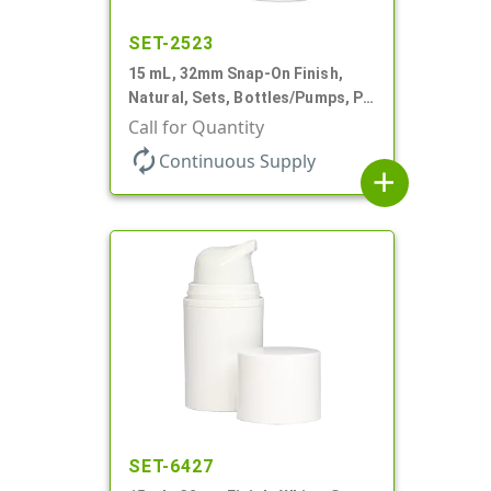
SET-2523
15 mL, 32mm Snap-On Finish,
Natural, Sets, Bottles/Pumps, PP,
Airless Cylinder Round, Pearl
Call for Quantity
Mini
autorenew
Continuous Supply
add
SET-6427