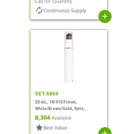
Call for Quantity
Round, White PP Inner Jar
autorenew
Continuous Supply
add
SET-5869
20 mL, 18/410 Finish,
White/Brown/Gold, Sets,
Bottles/Pumps/Overcaps, Other,
8,304
Available
Airless Cylinder Round
star
Best Value
add