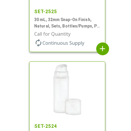
SET-2525
30 mL, 32mm Snap-On Finish,
Natural, Sets, Bottles/Pumps, PP,
Airless Cylinder Round, Pearl
Call for Quantity
Mini
autorenew
Continuous Supply
add
SET-2524