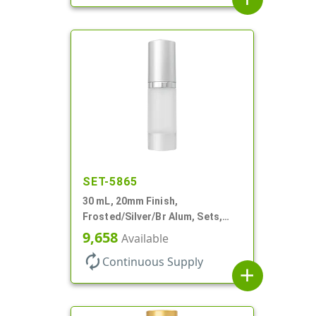
SET-5865
30 mL, 20mm Finish,
Frosted/Silver/Br Alum, Sets,
Bottles/Pumps/Overcaps, AS,
9,658
Available
Airless Cylinder Round
autorenew
Continuous Supply
add