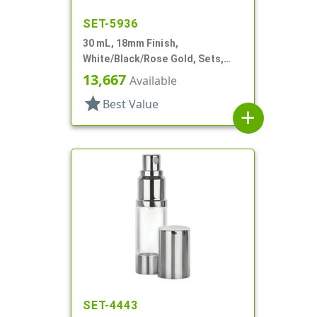
SET-5936
30 mL, 18mm Finish,
White/Black/Rose Gold, Sets,
Bottles/Pumps/Overcaps, Other,
13,667
Available
Airless Cylinder Round
star
Best Value
add
SET-4443