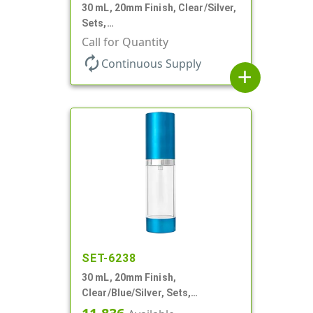
30 mL, 20mm Finish, Clear/Silver,
Sets,
Bottles/Sprayers/Overcaps, AS,
Call for Quantity
Airless Cylinder Round
autorenew
Continuous Supply
add
SET-6238
30 mL, 20mm Finish,
Clear/Blue/Silver, Sets,
Bottles/Pumps, Other, Airless