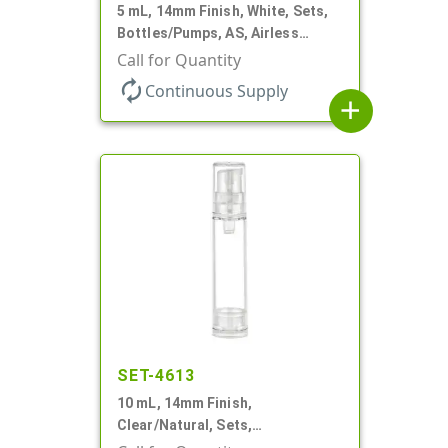
5 mL, 14mm Finish, White, Sets,
Bottles/Pumps, AS, Airless
Cylinder Round
Call for Quantity
autorenew
Continuous Supply
add
SET-4613
10 mL, 14mm Finish,
Clear/Natural, Sets,
Bottles/Pumps, AS, Airless