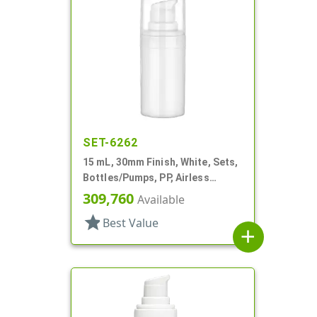
SET-6262
15 mL, 30mm Finish, White, Sets,
Bottles/Pumps, PP, Airless
Cylinder Round
309,760
Available
star
Best Value
add