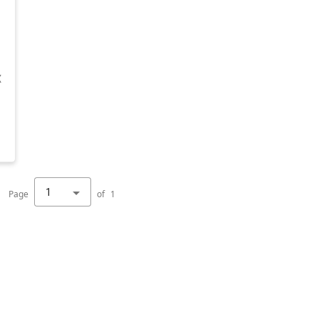
X
1
Page
of
1