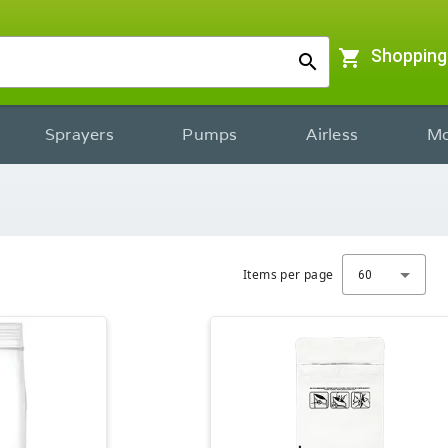
shopping_cart
Shopping
search
Sprayers
Pumps
Airless
Mo
Items per page
60