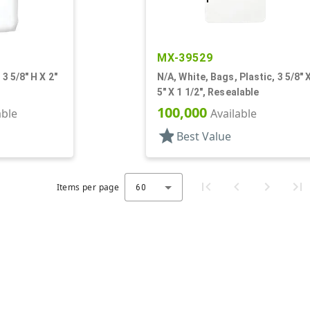
MX-39529
 3 5/8" H X 2"
N/A, White, Bags, Plastic, 3 5/8" 
5" X 1 1/2", Resealable
100,000
able
Available
star
Best Value
Items per page
60