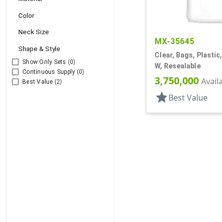
Color
Neck Size
MX-35645
Shape & Style
Clear, Bags, Plastic,
Show Only Sets
(0)
W, Resealable
Continuous Supply
(0)
3,750,000
Avail
Best Value
(2)
star
Best Value