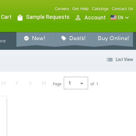
Careers
Get Help
Catalogs
Contact Us
 Cart
shopping_bag
Sample Requests
person_outline
expand_more
Account
EN
New!
Deals!
Buy Online!
verified
sell
re
list
List View
1
Page
of
1