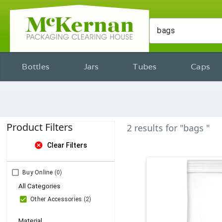
Bottles
Jars
Tubes
Caps
Product Filters
2
results
for
"bags "
cancel
Clear Filters
Buy Online
(0)
All Categories
Other Accessories
(2)
Material