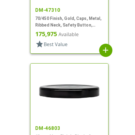
DM-47310
70/450 Finish, Gold, Caps, Metal,
Ribbed Neck, Safety Button,
Stacking Ring, Plastisol Lnr
175,975
Available
star
Best Value
add
DM-46803