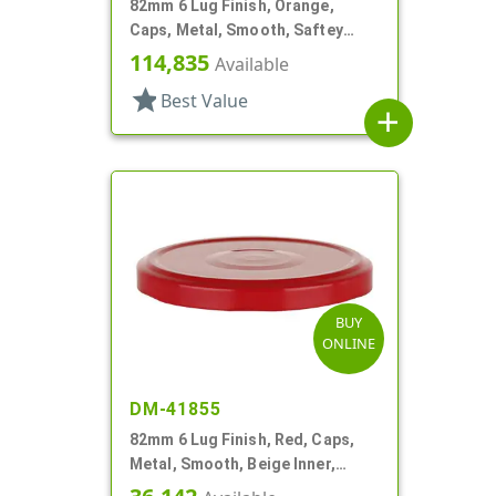
82mm 6 Lug Finish, Orange,
Caps, Metal, Smooth, Saftey
Button, Plastisol Lnr
114,835
Available
star
Best Value
add
BUY
ONLINE
DM-41855
82mm 6 Lug Finish, Red, Caps,
Metal, Smooth, Beige Inner,
Plastisol Lnr