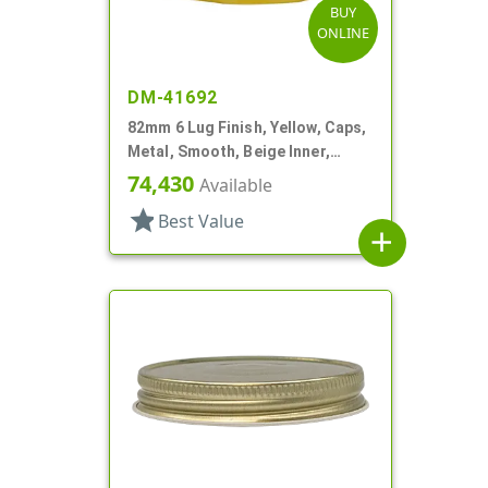
BUY
ONLINE
DM-41692
82mm 6 Lug Finish, Yellow, Caps,
Metal, Smooth, Beige Inner,
Plastisol Lnr
74,430
Available
star
Best Value
add