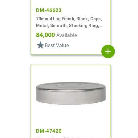
DM-46623
70mm 4 Lug Finish, Black, Caps,
Metal, Smooth, Stacking Ring,
Plastisol Liner
84,000
Available
star
Best Value
add
DM-47420