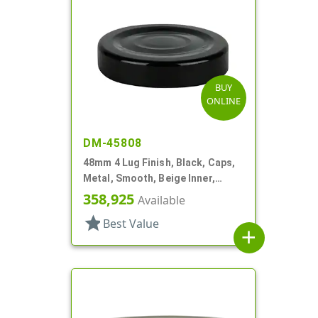
BUY
ONLINE
DM-45808
48mm 4 Lug Finish, Black, Caps,
Metal, Smooth, Beige Inner,
Plastisol Lnr
358,925
Available
star
Best Value
add