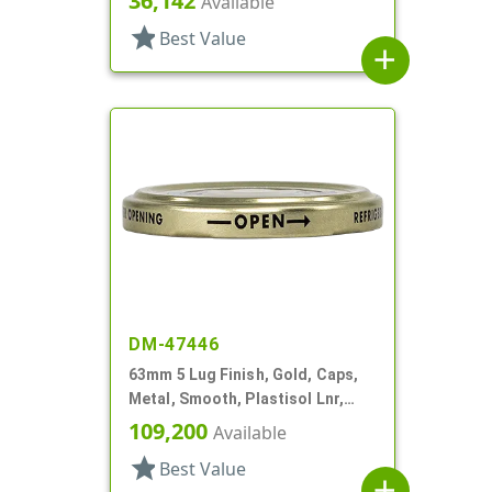
36,142
Available
star
Best Value
add
DM-47446
63mm 5 Lug Finish, Gold, Caps,
Metal, Smooth, Plastisol Lnr,
Beige Inner, Stacking Ring
109,200
Available
star
Best Value
add