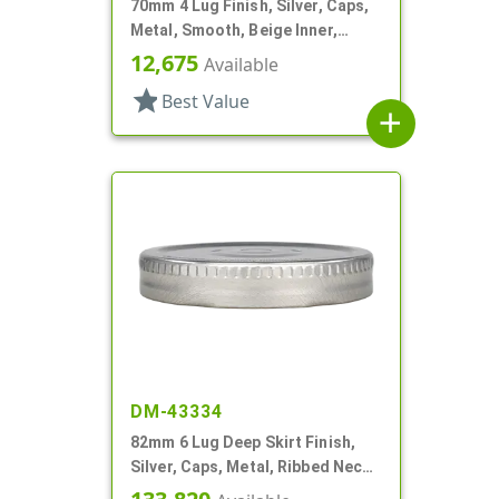
70mm 4 Lug Finish, Silver, Caps,
Metal, Smooth, Beige Inner,
Plastisol Lnr
12,675
Available
star
Best Value
add
DM-43334
82mm 6 Lug Deep Skirt Finish,
Silver, Caps, Metal, Ribbed Neck,
Safety Button, Plastisol Lnr