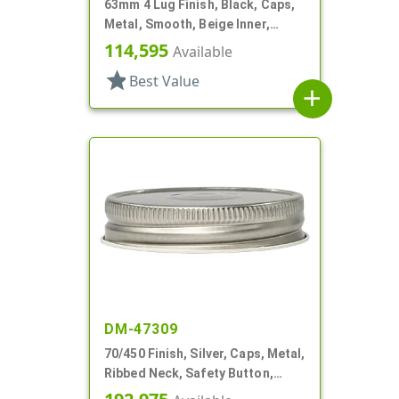
63mm 4 Lug Finish, Black, Caps,
Metal, Smooth, Beige Inner,
Safety Button, Plastisol Lnr
114,595
Available
star
Best Value
add
DM-47309
70/450 Finish, Silver, Caps, Metal,
Ribbed Neck, Safety Button,
Plastisol Lnr