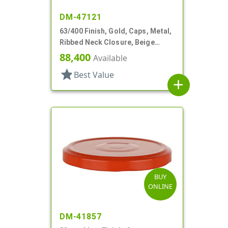
DM-47121
63/400 Finish, Gold, Caps, Metal,
Ribbed Neck Closure, Beige
Inner, Plastisol Lnr
88,400
Available
star
Best Value
add
BUY
ONLINE
DM-41857