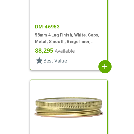
DM-46953
58mm 4 Lug Finish, White, Caps,
Metal, Smooth, Beige Inner,
Plastisol Lnr
88,295
Available
star
Best Value
add