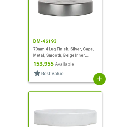
DM-46193
70mm 4 Lug Finish, Silver, Caps,
Metal, Smooth, Beige Inner,
Plastisol Lnr
153,955
Available
star
Best Value
add