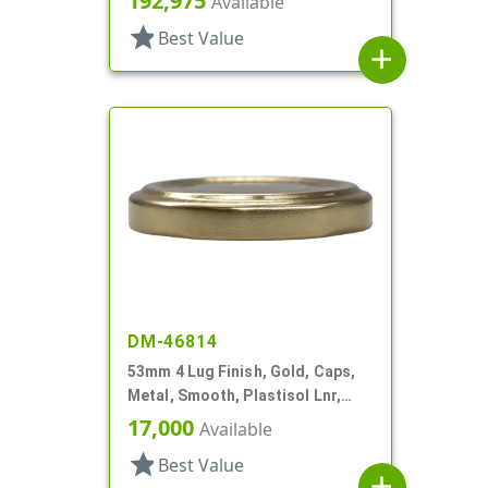
192,975
Available
star
Best Value
add
DM-46814
53mm 4 Lug Finish, Gold, Caps,
Metal, Smooth, Plastisol Lnr,
Beige Inner, Stacking Ring
17,000
Available
star
Best Value
add