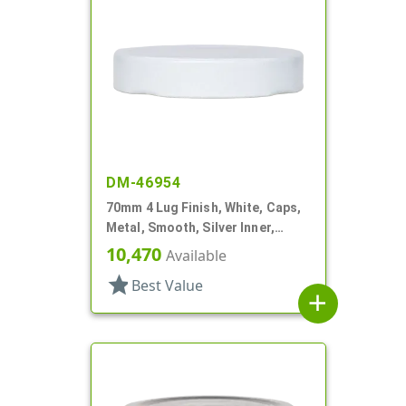
DM-46954
70mm 4 Lug Finish, White, Caps,
Metal, Smooth, Silver Inner,
Plastisol Lnr
10,470
Available
star
Best Value
add