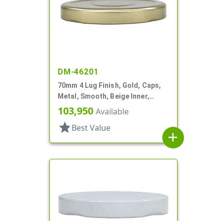
DM-46201
70mm 4 Lug Finish, Gold, Caps,
Metal, Smooth, Beige Inner,
Stacking Ring, Plastisol Lnr
103,950
Available
star
Best Value
add