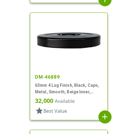
DM-46889
63mm 4 Lug Finish, Black, Caps,
Metal, Smooth, Beige Inner,
Safety Button, Plastisol Lnr
32,000
Available
star
Best Value
add