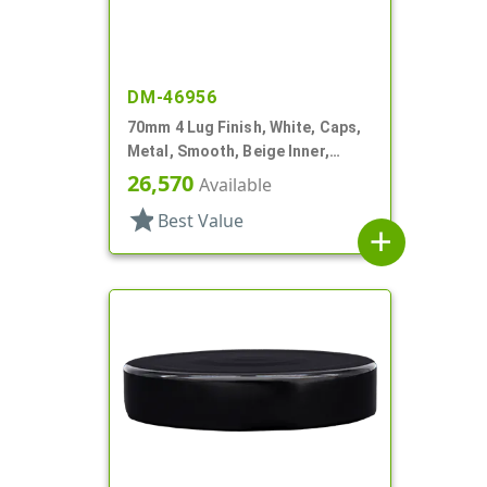
DM-46956
70mm 4 Lug Finish, White, Caps,
Metal, Smooth, Beige Inner,
Plastisol Lnr
26,570
Available
star
Best Value
add