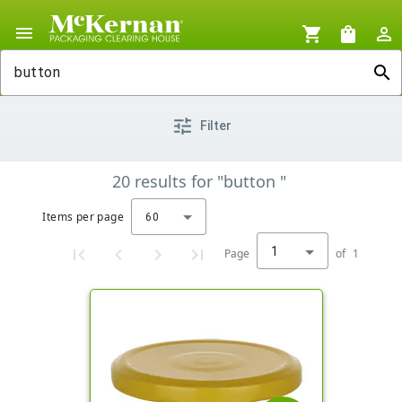
menu
shopping_cart
shopping_bag
person_outline
search
tune
Filter
20
results
for
"button "
Items per page
60
1
Page
of
1