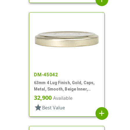
DM-45042
63mm 4 Lug Finish, Gold, Caps,
Metal, Smooth, Beige Inner,
Safety Button, Plastisol Lnr
32,900
Available
star
Best Value
add