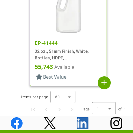
EP-41444
32 oz., 51mm Finish, White,
Bottles, HDPE,
Detergent/Softener, Oblong
55,743
Available
Handleware
star
Best Value
add
Items per page
60
1
Page
of
1