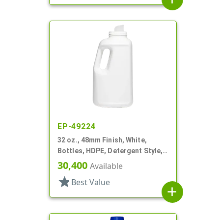
EP-49224
32 oz., 48mm Finish, White,
Bottles, HDPE, Detergent Style,
Oblong
30,400
Available
star
Best Value
add