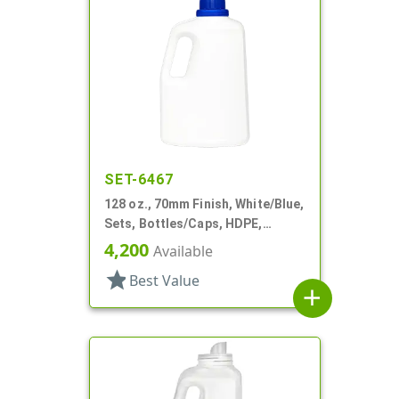
SET-6467
128 oz., 70mm Finish, White/Blue,
Sets, Bottles/Caps, HDPE,
Detergent Style Handleware
4,200
Available
star
Best Value
add