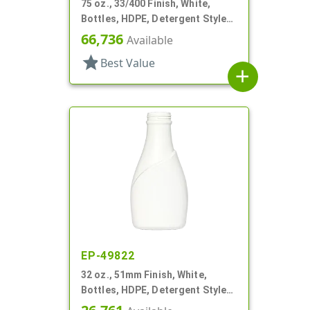
75 oz., 33/400 Finish, White,
Bottles, HDPE, Detergent Style
Oblong, Label Panel
66,736
Available
star
Best Value
add
EP-49822
32 oz., 51mm Finish, White,
Bottles, HDPE, Detergent Style
Oblong, Label Panel