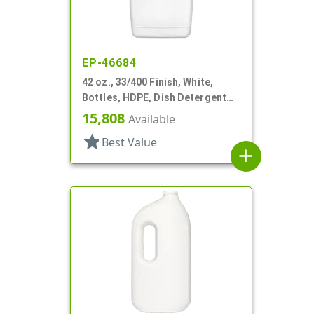
EP-46684
42 oz., 33/400 Finish, White,
Bottles, HDPE, Dish Detergent
Style, Oblong
15,808
Available
star
Best Value
add