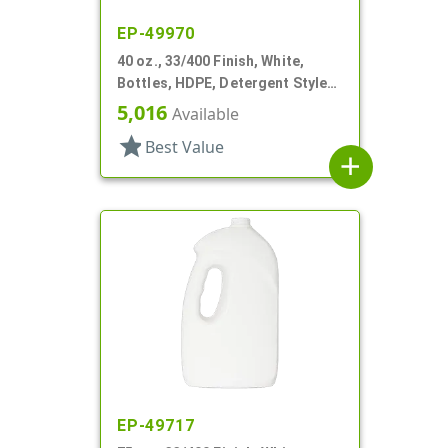
EP-49970
40 oz., 33/400 Finish, White,
Bottles, HDPE, Detergent Style
Oblong, Label Panel
5,016
Available
star
Best Value
add
EP-49717