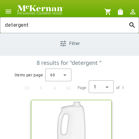
menu
shopping_cart
shopping_bag
person_outline
search
tune
Filter
8
results
for
"detergent "
Items per page
60
1
Page
of
1