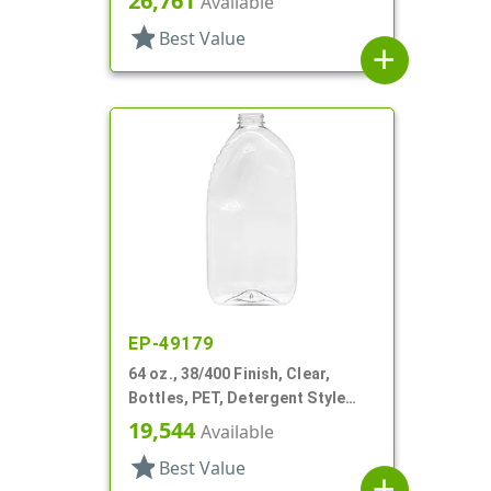
26,761
Available
star
Best Value
add
EP-49179
64 oz., 38/400 Finish, Clear,
Bottles, PET, Detergent Style
Oblong, Label Panel
19,544
Available
star
Best Value
add