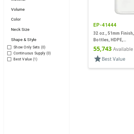
Volume
Color
EP-41444
Neck Size
32 oz., 51mm Finish,
Shape & Style
Bottles, HDPE,
Detergent/Softener
55,743
Show Only Sets
(0)
Available
Handleware
Continuous Supply
(0)
star
Best Value
Best Value
(1)