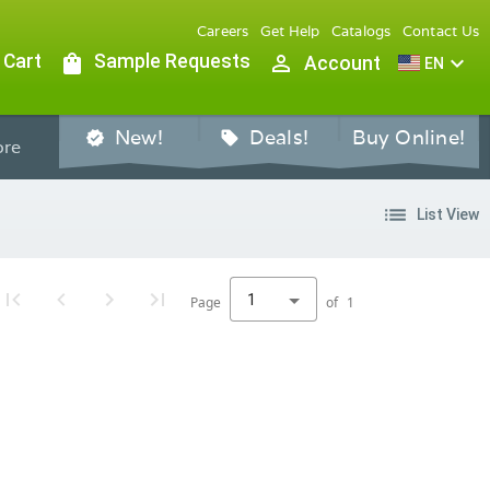
Careers
Get Help
Catalogs
Contact Us
 Cart
shopping_bag
Sample Requests
person_outline
expand_more
Account
EN
New!
Deals!
Buy Online!
verified
sell
re
list
List View
1
Page
of
1