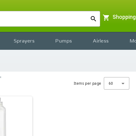
shopping_cart
Shopping
search
Sprayers
Pumps
Airless
Mo
"
Items per page
60