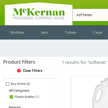
Bottles
Jars
Tubes
Caps
Product Filters
1
results
for
"softener 
cancel
Clear Filters
Buy Online
(0)
All Categories
Plastic Bottles
(1)
Material