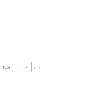
1
Page
of
1