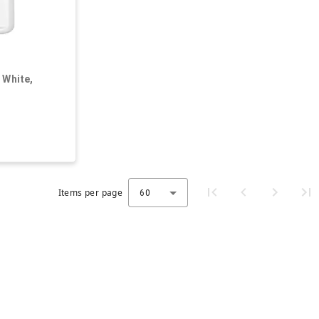
 White,
, Oblong
Items per page
60